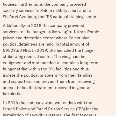
houses. Furthermore, the company provided
security services to Salem military court and to
Sha’arei Avraham, the IPS national training center.
Additionally, in 2018 the company provided
services to ‘the hunger strike wing’ at Nitzan-Ramle
prison and detention center where Palestinian
political detainees are held, in total amount of
59529.60 NIS. In 2019, IPS launched the hunger
strike wing medical center. The wing has the
equipment and staff needed to contain a long-term
hunger strike within the IPS facilities and thus
isolate the political prisoners from their families
and supporters, and prevent them from receiving
adequate health treatment received in general
hospitals.
In 2016 the company won two tenders with the
Israeli Police and Israel Prison Service (IPS) for the
installation of security systems. The first tender is