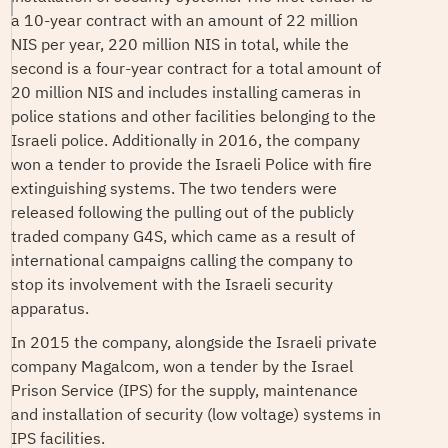
a 10-year contract with an amount of 22 million
NIS per year, 220 million NIS in total, while the
second is a four-year contract for a total amount of
20 million NIS and includes installing cameras in
police stations and other facilities belonging to the
Israeli police. Additionally in 2016, the company
won a tender to provide the Israeli Police with fire
extinguishing systems. The two tenders were
released following the pulling out of the publicly
traded company G4S, which came as a result of
international campaigns calling the company to
stop its involvement with the Israeli security
apparatus.
In 2015 the company, alongside the Israeli private
company Magalcom, won a tender by the Israel
Prison Service (IPS) for the supply, maintenance
and installation of security (low voltage) systems in
IPS facilities.