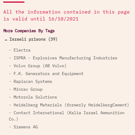
All the information contained in this page
is valid until 16/10/2021
More Companies By Tags
Israeli prisons (39)
- Electra
- ISPRA - Explosives Manufacturing Industries
- Volvo Group (AB Volvo)
- F.K. Generators and Equipment
- Rapiscan Systems
- Minrav Group
- Motorola Solutions
- Heidelberg Materials (formerly HeidelbergCement)
- Contact International (Kalia Israel Ammunition
Co.)
- Siemens AG