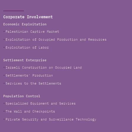
Corporate Involvement
Economic Exploitation
Palestinian Captive Market
Exploitation of Occupied Production and Resources
Exploitation of Labor
Settlement Enterprise
Israeli Construction on Occupied Land
Settlements' Production
Services to the Settlements
Population Control
Specialized Equipment and Services
The Wall and Checkpoints
Private Security and Surveillance Technology