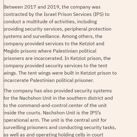
Between 2017 and 2019, the company was
contracted by the Israel Prison Services (IPS) to
conduct a multitude of activities, including
providing security services, peripheral protection
systems and surveillance. Among others, the
company provided services to the Ketziot and
Megido prisons where Palestinian political
prisoners are incarcerated. In Ketziot prison, the
company provided security services to the tent
wings. The tent wings were built in Ketziot prison to
incarcerate Palestinian political prisoner.
The company has also provided security systems
for the Nachshon Unit in the southern district and
to the command-and-control center of the unit
inside the courts. Nachshon Unit is the IPS’s
operational arm. The unit is the central unit for
surveilling prisoners and conducting security tasks,
as well as and operating holding cells in court