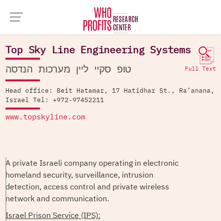
Company Database >
Top Sky Line Engineering Systems
Top Sky Line Engineering Systems
טופ סקיי ליין מערכות הנדסה
Full Text
Head office: Beit Hatamar, 17 Hatidhar St., Ra’anana,
Israel Tel: +972-97452211
www.topskyline.com
A private Israeli company operating in electronic
homeland security, surveillance, intrusion
detection, access control and private wireless
network and communication.
Israel Prison Service (IPS):