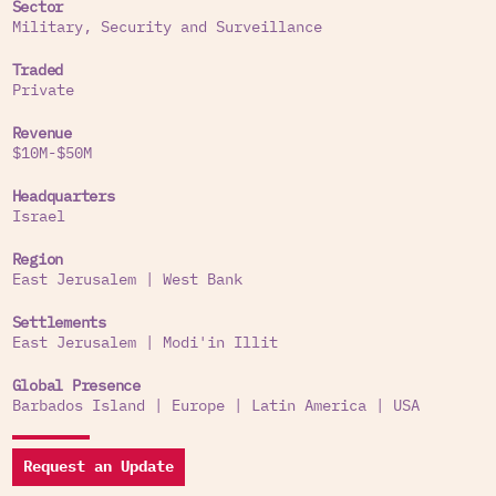
Sector
Military, Security and Surveillance
According to the tender documents, the IMOCH
seeks to reduce the cost of security in East
Traded
Jerusalem by replacing manpower with an
Private
electronic command and control apparatus.
Revenue
Services to settlements and other activities:
$10M-$50M
In 2015 the company won a tender to supply,
Headquarters
install and provide services for technological and
Israel
physical security systems for the settlement of
Region
Modi’in Illit in the occupied West Bank.
East Jerusalem
|
West Bank
Settlements
East Jerusalem
|
Modi'in Illit
Global Presence
Barbados Island
|
Europe
|
Latin America
|
USA
Request an Update