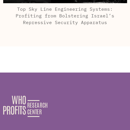
Top Sky Line Engineering Systems:
Profiting from Bolstering Israel’s
Repressive Security Apparatus