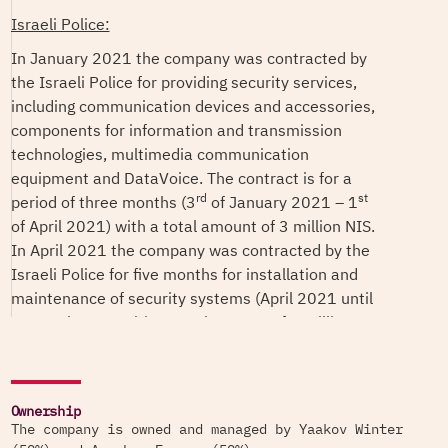
Israeli Police:
In January 2021 the company was contracted by
the Israeli Police for providing security services,
including communication devices and accessories,
components for information and transmission
technologies, multimedia communication
equipment and DataVoice. The contract is for a
rd
st
period of three months (3
of January 2021 – 1
of April 2021) with a total amount of 3 million NIS.
In April 2021 the company was contracted by the
Israeli Police for five months for installation and
maintenance of security systems (April 2021 until
September 2021) in a total amount of 5 million
NIS.
In May 2020 the company was contracted by the
Israeli Police to provide security service in a total
Ownership
amount of 2.5 million NIS.
The company is owned and managed by Yaakov Winter