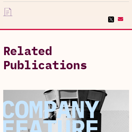
Related
Publications