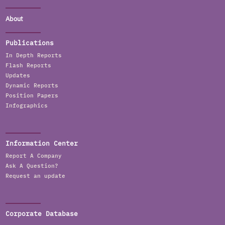
About
Publications
In Depth Reports
Flash Reports
Updates
Dynamic Reports
Position Papers
Infographics
Information Center
Report A Company
Ask A Question?
Request an update
Corporate Database