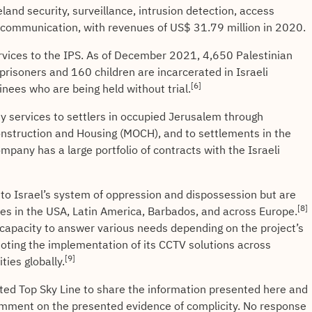
eland security, surveillance, intrusion detection, access
d communication, with revenues of US$ 31.79 million in 2020.
services to the IPS. As of December 2021, 4,650 Palestinian
 prisoners and 160 children are incarcerated in Israeli
[6]
nees who are being held without trial.
y services to settlers in occupied Jerusalem through
Construction and Housing (MOCH), and to settlements in the
mpany has a large portfolio of contracts with the Israeli
 to Israel’s system of oppression and dispossession but are
[8]
es in the USA, Latin America, Barbados, and across Europe.
capacity to answer various needs depending on the project’s
ting the implementation of its CCTV solutions across
[9]
ties globally.
cted Top Sky Line to share the information presented here and
mment on the presented evidence of complicity. No response