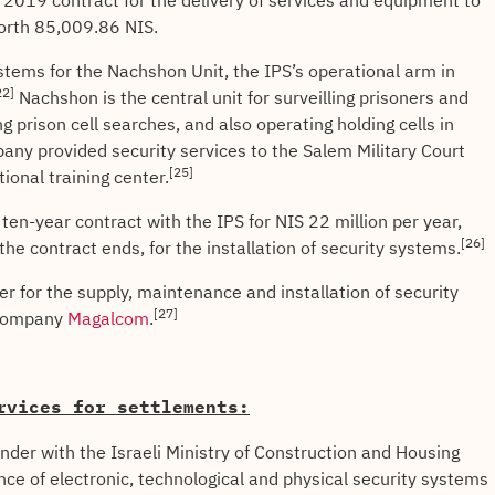
019 contract for the delivery of services and equipment to
worth 85,009.86 NIS.
tems for the Nachshon Unit, the IPS’s operational arm in
22]
Nachshon is the central unit for surveilling prisoners and
g prison cell searches, and also operating holding cells in
ny provided security services to the Salem Military Court
[25]
tional training center.
en-year contract with the IPS for NIS 22 million per year,
[26]
he contract ends, for the installation of security systems.
 for the supply, maintenance and installation of security
[27]
e company
Magalcom
.
rvices for settlements:
nder with the Israeli Ministry of Construction and Housing
ce of electronic, technological and physical security systems