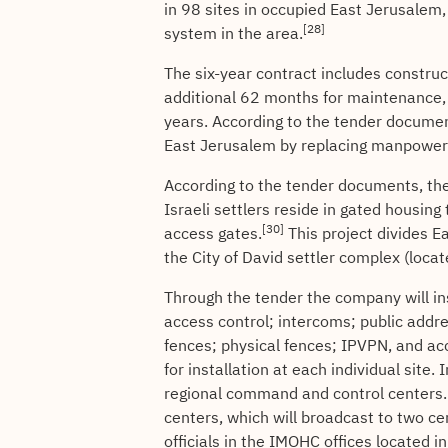
in 98 sites in occupied East Jerusalem,
[28]
system in the area.
The six-year contract includes construct
additional 62 months for maintenance, 
years. According to the tender document
East Jerusalem by replacing manpower
According to the tender documents, the 
Israeli settlers reside in gated housin
[30]
access gates.
This project divides E
the City of David settler complex (locate
Through the tender the company will ins
access control; intercoms; public addre
fences; physical fences; IPVPN, and a
for installation at each individual site.
regional command and control centers. 
centers, which will broadcast to two ce
officials in the IMOHC offices located 