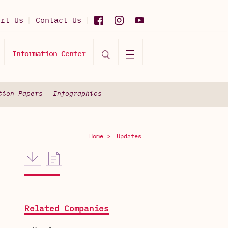
ort Us
Contact Us
Information Center
tion Papers
Infographics
Home >
Updates
Related Companies