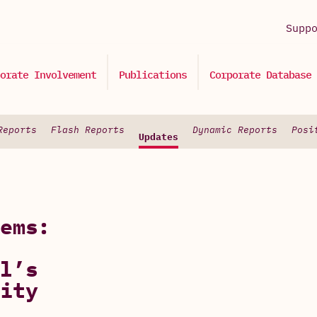
Supp
orate Involvement
Publications
Corporate Database
Reports
Flash Reports
Dynamic Reports
Posi
Updates
ems:
l’s
ity