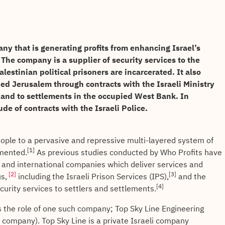
any that is generating profits from enhancing Israel’s
 The company is a supplier of security services to the
lestinian political prisoners are incarcerated. It also
pied Jerusalem through contracts with the Israeli Ministry
and to settlements in the occupied West Bank. In
de of contracts with the Israeli Police.
people to a pervasive and repressive multi-layered system of
[1]
umented.
As previous studies conducted by Who Profits have
li and international companies which deliver services and
[2]
[3]
s,
including the Israeli Prison Services (IPS),
and the
[4]
ecurity services to settlers and settlements.
 the role of one such company; Top Sky Line Engineering
 company). Top Sky Line is a private Israeli company