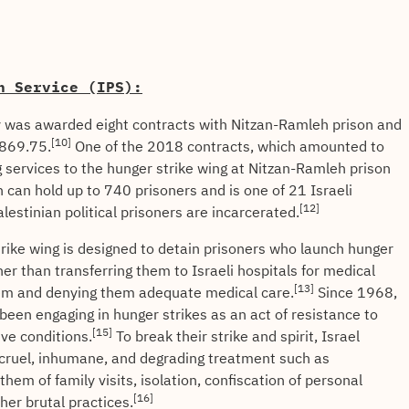
n Service (IPS):
as awarded eight contracts with Nitzan-Ramleh prison and
[10]
,869.75.
One of the 2018 contracts, which amounted to
 services to the hunger strike wing at Nitzan-Ramleh prison
can hold up to 740 prisoners and is one of 21 Israeli
[12]
estinian political prisoners are incarcerated.
trike wing is designed to detain prisoners who launch hunger
ather than transferring them to Israeli hospitals for medical
[13]
them and denying them adequate medical care.
Since 1968,
 been engaging in hunger strikes as an act of resistance to
[15]
ive conditions.
To break their strike and spirit, Israel
o cruel, inhumane, and degrading treatment such as
them of family visits, isolation, confiscation of personal
[16]
ther brutal practices.