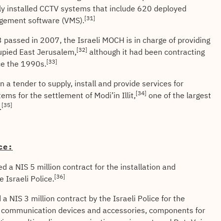
sly installed CCTV systems that include 620 deployed
[31]
gement software (VMS).
assed in 2007, the Israeli MOCH is in charge of providing
[32]
cupied East Jerusalem,
although it had been contracting
[33]
ce the 1990s.
a tender to supply, install and provide services for
[34]
ems for the settlement of Modi’in Illit,
one of the largest
[35]
.
ce:
a NIS 5 million contract for the installation and
[36]
 Israeli Police.
 NIS 3 million contract by the Israeli Police for the
ing communication devices and accessories, components for