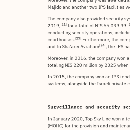
Moreover, the company was awarded a 2
Majido and another two IPS facilities 
The company also provided security sys
[21]
[
2019,
for a total of NIS 55,039.99.
conducting security operations, includin
[23]
courthouses.
Furthermore, the compa
[24]
and to Sha’arei Avraham
, the IPS na
Moreover, in 2016, the company won a t
totaling NIS 220 million by 2025 when t
In 2015, the company won an IPS tender
systems, alongside the Israeli privat
Surveillance and security se
In January 2020, Top Sky Line won a te
(MOHC) for the provision and maintenan