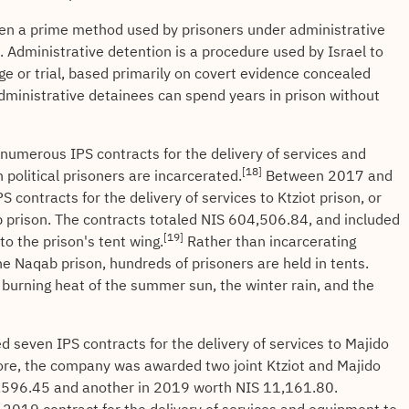
een a prime method used by prisoners under administrative
n. Administrative detention is a procedure used by Israel to
rge or trial, based primarily on covert evidence concealed
Administrative detainees can spend years in prison without
umerous IPS contracts for the delivery of services and
[18]
political prisoners are incarcerated.
Between 2017 and
contracts for the delivery of services to Ktziot prison, or
b prison. The contracts totaled NIS 604,506.84, and included
[19]
to the prison's tent wing.
Rather than incarcerating
n the Naqab prison, hundreds of prisoners are held in tents.
e burning heat of the summer sun, the winter rain, and the
seven IPS contracts for the delivery of services to Majido
re, the company was awarded two joint Ktziot and Majido
3,596.45 and another in 2019 worth NIS 11,161.80.