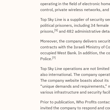
operating in the field of electronic hom
control, private wireless networks, an
Top Sky Line is a supplier of security 
political prisoners, including 34 female
[5]
prisons,
and 482 administrative detai
Moreover, the company delivers securit
contracts with the Israeli Ministry of 
occupied West Bank. In addition, the co
[7]
Police.
Top Sky Line operations are not limited
also international. The company operat
The company website boasts about its 
“unique demands and requirements,” no
various infrastructure and security facili
Prior to publication, Who Profits conta
invited the company to respond and co