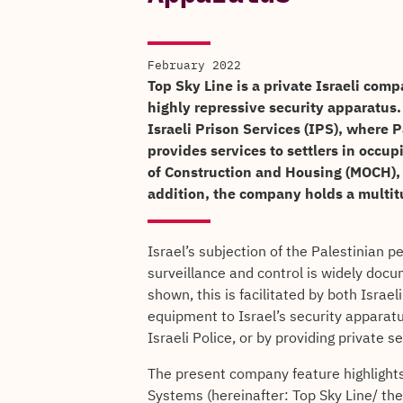
February 2022
Top Sky Line is a private Israeli comp
highly repressive security apparatus.
Israeli Prison Services (IPS), where Pa
provides services to settlers in occu
of Construction and Housing (MOCH), 
addition, the company holds a multitu
Israel’s subjection of the Palestinian 
surveillance and control is widely doc
shown, this is facilitated by both Israe
equipment to Israel’s security apparatu
Israeli Police, or by providing private s
The present company feature highlights
Systems (hereinafter: Top Sky Line/ the