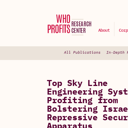
About
Corp
All Publications
In-Depth 
Top Sky Line
Engineering Syst
Profiting from
Bolstering Israe
Repressive Secur
Apparatus