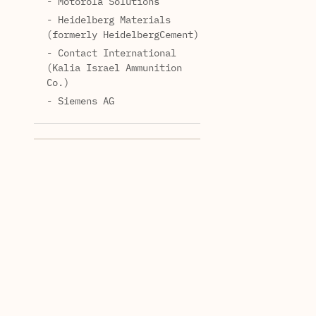
- Motorola Solutions
- Heidelberg Materials
(formerly HeidelbergCement)
- Contact International
(Kalia Israel Ammunition
Co.)
- Siemens AG