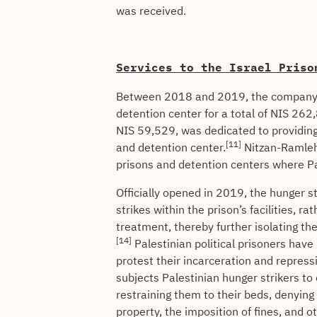
was received.
Services to the Israel Priso
Between 2018 and 2019, the company w
detention center for a total of NIS 262
NIS 59,529, was dedicated to providing
[11]
and detention center.
Nitzan-Ramleh 
prisons and detention centers where Pal
Officially opened in 2019, the hunger s
strikes within the prison’s facilities, r
treatment, thereby further isolating 
[14]
Palestinian political prisoners have
protest their incarceration and repress
subjects Palestinian hunger strikers t
restraining them to their beds, denying 
property, the imposition of fines, and o