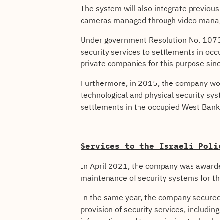
The system will also integrate previou
cameras managed through video mana
Under government Resolution No. 1073 p
security services to settlements in oc
private companies for this purpose sin
Furthermore, in 2015, the company won 
technological and physical security syst
settlements in the occupied West Bank
Services to the Israeli Poli
In April 2021, the company was awarded 
maintenance of security systems for the
In the same year, the company secured a
provision of security services, includ