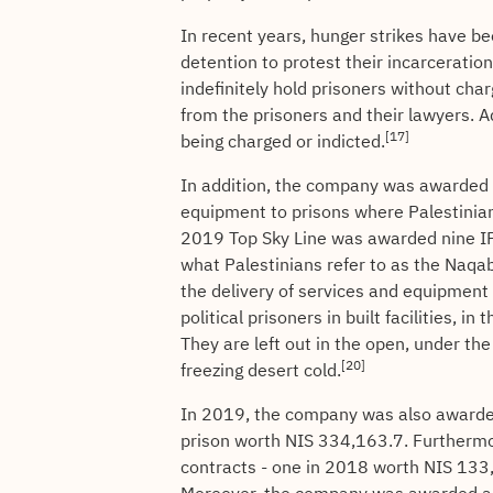
In recent years, hunger strikes have b
detention to protest their incarceratio
indefinitely hold prisoners without cha
from the prisoners and their lawyers. 
[17]
being charged or indicted.
In addition, the company was awarded n
equipment to prisons where Palestinian 
2019 Top Sky Line was awarded nine IPS 
what Palestinians refer to as the Naqa
the delivery of services and equipment 
political prisoners in built facilities, i
They are left out in the open, under th
[20]
freezing desert cold.
In 2019, the company was also awarded 
prison worth NIS 334,163.7. Furthermo
contracts - one in 2018 worth NIS 13