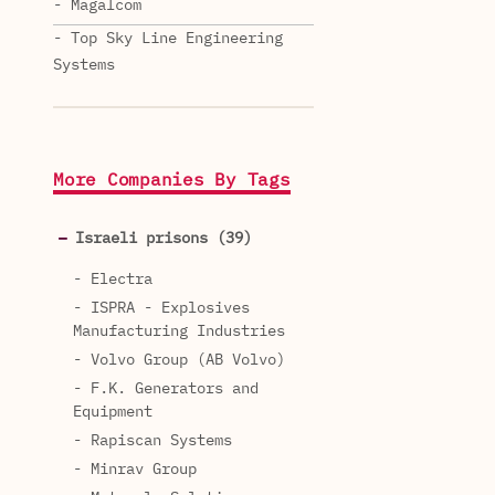
- Magalcom
- Top Sky Line Engineering
Systems
More Companies By Tags
Israeli prisons (39)
- Electra
- ISPRA - Explosives
Manufacturing Industries
- Volvo Group (AB Volvo)
- F.K. Generators and
Equipment
- Rapiscan Systems
- Minrav Group