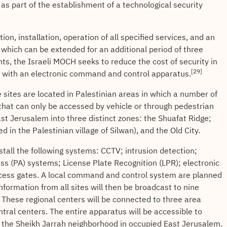
 as part of the establishment of a technological security
ion, installation, operation of all specified services, and an
which can be extended for an additional period of three
s, the Israeli MOCH seeks to reduce the cost of security in
[29]
 with an electronic command and control apparatus.
sites are located in Palestinian areas in which a number of
g that can only be accessed by vehicle or through pedestrian
ast Jerusalem into three distinct zones: the Shuafat Ridge;
d in the Palestinian village of Silwan), and the Old City.
tall the following systems: CCTV; intrusion detection;
ss (PA) systems; License Plate Recognition (LPR); electronic
ccess gates. A local command and control system are planned
 Information from all sites will then be broadcast to nine
These regional centers will be connected to three area
ntral centers. The entire apparatus will be accessible to
in the Sheikh Jarrah neighborhood in occupied East Jerusalem.