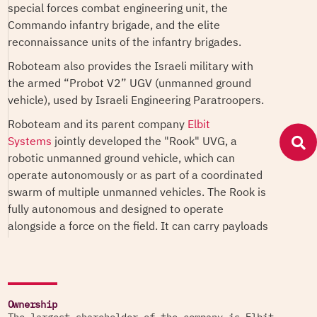
special forces combat engineering unit, the
Commando infantry brigade, and the elite
reconnaissance units of the infantry brigades.
Roboteam also provides the Israeli military with
the armed “Probot V2” UGV (unmanned ground
vehicle), used by Israeli Engineering Paratroopers.
Roboteam and its parent company
Elbit
Systems
jointly developed the "Rook" UVG, a
robotic unmanned ground vehicle, which can
operate autonomously or as part of a coordinated
swarm of multiple unmanned vehicles. The Rook is
fully autonomous and designed to operate
alongside a force on the field. It can carry payloads
of up to 1,200 kg, navigate rough terrain day and
night to deliver supplies, evacuate casualties,
perform surveillance and intelligence-gathering
missions, and operate as a remote weapon system
Ownership
and loitering munitions.