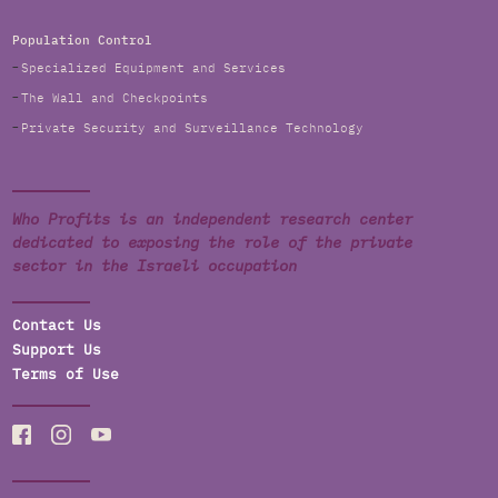
Population Control
Specialized Equipment and Services
The Wall and Checkpoints
Private Security and Surveillance Technology
Who Profits is an independent research center
dedicated to exposing the role of the private
sector in the Israeli occupation
Contact Us
Support Us
Terms of Use