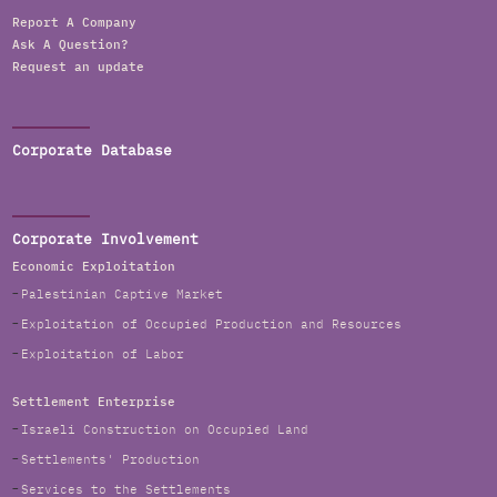
Report A Company
Ask A Question?
Request an update
Corporate Database
Corporate Involvement
Economic Exploitation
Palestinian Captive Market
Exploitation of Occupied Production and Resources
Exploitation of Labor
Settlement Enterprise
Israeli Construction on Occupied Land
Settlements' Production
Services to the Settlements