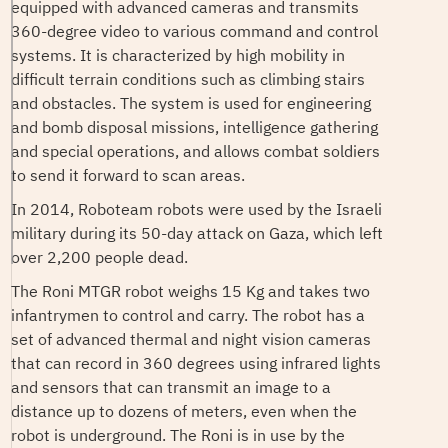
equipped with advanced cameras and transmits
360-degree video to various command and control
systems. It is characterized by high mobility in
difficult terrain conditions such as climbing stairs
and obstacles. The system is used for engineering
and bomb disposal missions, intelligence gathering
and special operations, and allows combat soldiers
to send it forward to scan areas.
In 2014, Roboteam robots were used by the Israeli
military during its 50-day attack on Gaza, which left
over 2,200 people dead.
The Roni MTGR robot weighs 15 Kg and takes two
infantrymen to control and carry. The robot has a
set of advanced thermal and night vision cameras
that can record in 360 degrees using infrared lights
and sensors that can transmit an image to a
distance up to dozens of meters, even when the
robot is underground. The Roni is in use by the