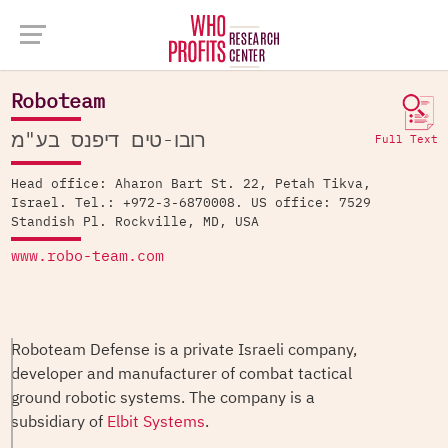
Company Database >
Roboteam
Roboteam
רובו-טים דיפנס בע"מ
Full Text
Head office: Aharon Bart St. 22, Petah Tikva,
Israel. Tel.: +972-3-6870008. US office: 7529
Standish Pl. Rockville, MD, USA
www.robo-team.com
Roboteam Defense is a private Israeli company,
developer and manufacturer of combat tactical
ground robotic systems. The company is a
subsidiary of
Elbit Systems
.