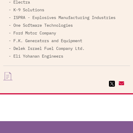
- Electra
- K-9 Solutions
- ISPRA - Explosives Manufacturing Industries
- One Software Technologies
- Ford Motor Company
- F.K. Generators and Equipment
- Delek Israel Fuel Company Ltd.
- Eli Yohanan Engineers