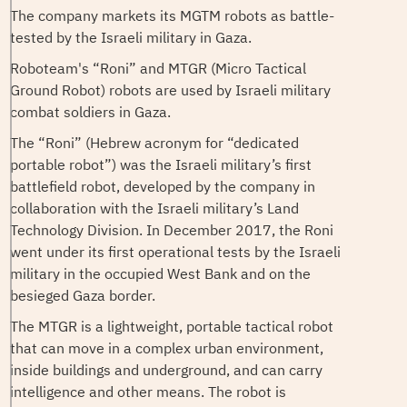
The company markets its MGTM robots as battle-
tested by the Israeli military in Gaza.
Roboteam's “Roni” and MTGR (Micro Tactical
Ground Robot) robots are used by Israeli military
combat soldiers in Gaza.
The “Roni” (Hebrew acronym for “dedicated
portable robot”) was the Israeli military’s first
battlefield robot, developed by the company in
collaboration with the Israeli military’s Land
Technology Division. In December 2017, the Roni
went under its first operational tests by the Israeli
military in the occupied West Bank and on the
besieged Gaza border.
The MTGR is a lightweight, portable tactical robot
that can move in a complex urban environment,
inside buildings and underground, and can carry
intelligence and other means. The robot is