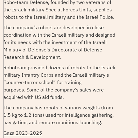
Robo-team Defense, founded by two veterans of
the Israeli military Special Forces Units, supplies
robots to the Israeli military and the Israel Police.
The company’s robots are developed in close
coordination with the Israeli military and designed
for its needs with the investment of the Israeli
Ministry of Defense's Directorate of Defense
Research & Development.
Roboteam provided dozens of robots to the Israeli
military Infantry Corps and the Israeli military's
“counter-terror school” for training
purposes. Some of the company's sales were
acquired with US aid funds.
The company has robots of various weights (from
1.5 kg to 1.2 tons) used for intelligence gathering,
navigation, and remote munitions launching.
Gaza 2023-2025