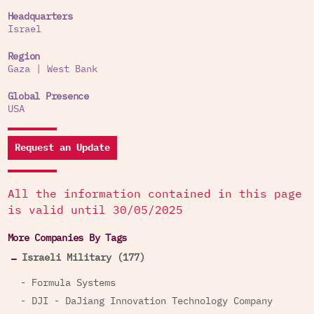
Roboteam sells its products to governments and
Headquarters
Israel
militaries in about 30 countries worldwide,
including the United States, United Kingdom,
Region
Singapore, Switzerland, Canada, Thailand, Italy,
Gaza
|
West Bank
Morocco, Colombia and the UAE armies.
Global Presence
The company has a production facility in the USA.
USA
Request an Update
All the information contained in this page
is valid until 30/05/2025
More Companies By Tags
Israeli Military (177)
- Formula Systems
- DJI - DaJiang Innovation Technology Company