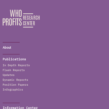
About
Publications
In Depth Reports
Flash Reports
Updates
Dynamic Reports
Position Papers
Infographics
Information Center