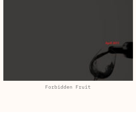
Forbidden Fruit