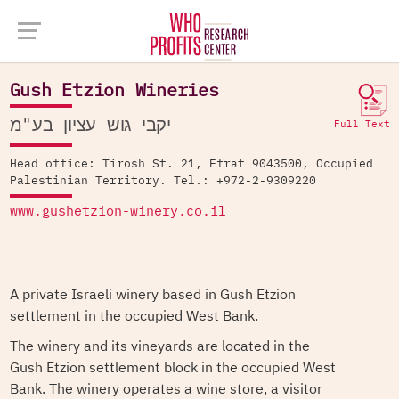
Company Database >
Gush Etzion Wineries
Gush Etzion Wineries
יקבי גוש עציון בע"מ
Full Text
Head office: Tirosh St. 21, Efrat 9043500, Occupied
Palestinian Territory. Tel.: +972-2-9309220
www.gushetzion-winery.co.il
A private Israeli winery based in Gush Etzion
settlement in the occupied West Bank.
The winery and its vineyards are located in the
Gush Etzion settlement block in the occupied West
Bank. The winery operates a wine store, a visitor