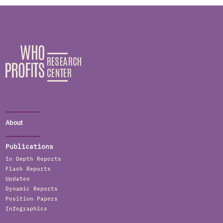
About
Publications
In Depth Reports
Flash Reports
Updates
Dynamic Reports
Position Papers
Infographics