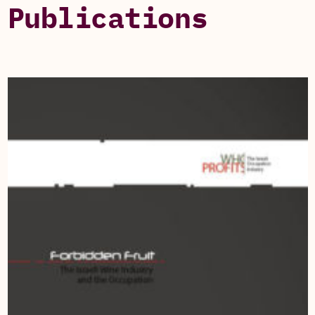
Publications