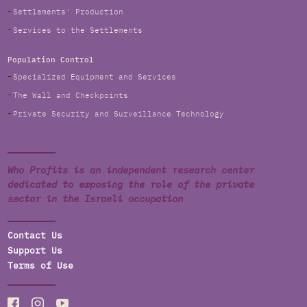
Settlements' Production
Services to the Settlements
Population Control
Specialized Equipment and Services
The Wall and Checkpoints
Private Security and Surveillance Technology
Who Profits is an independent research center
dedicated to exposing the role of the private
sector in the Israeli occupation
Contact Us
Support Us
Terms of Use