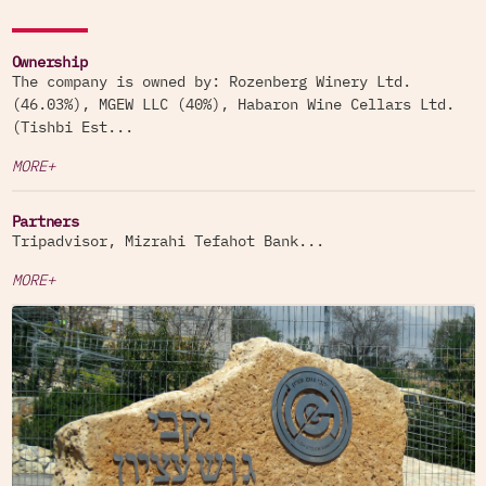
Ownership
The company is owned by: Rozenberg Winery Ltd.
(46.03%), MGEW LLC (40%), Habaron Wine Cellars Ltd.
(Tishbi Est...
MORE+
Partners
Tripadvisor, Mizrahi Tefahot Bank...
MORE+