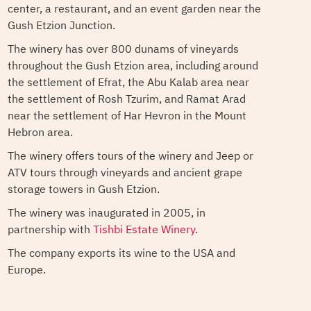
center, a restaurant, and an event garden near the
Gush Etzion Junction.
The winery has over 800 dunams of vineyards
throughout the Gush Etzion area, including around
the settlement of Efrat, the Abu Kalab area near
the settlement of Rosh Tzurim, and Ramat Arad
near the settlement of Har Hevron in the Mount
Hebron area.
The winery offers tours of the winery and Jeep or
ATV tours through vineyards and ancient grape
storage towers in Gush Etzion.
The winery was inaugurated in 2005, in
partnership with
Tishbi Estate Winery
.
The company exports its wine to the USA and
Europe.