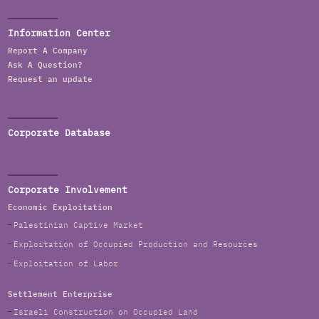
Information Center
Report A Company
Ask A Question?
Request an update
Corporate Database
Corporate Involvement
Economic Exploitation
Palestinian Captive Market
Exploitation of Occupied Production and Resources
Exploitation of Labor
Settlement Enterprise
Israeli Construction on Occupied Land