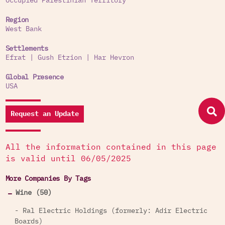
Occupied Palestinian Territory
Region
West Bank
Settlements
Efrat
|
Gush Etzion
|
Har Hevron
Global Presence
USA
Request an Update
All the information contained in this page
is valid until 06/05/2025
More Companies By Tags
Wine (50)
- Ral Electric Holdings (formerly: Adir Electric
Boards)