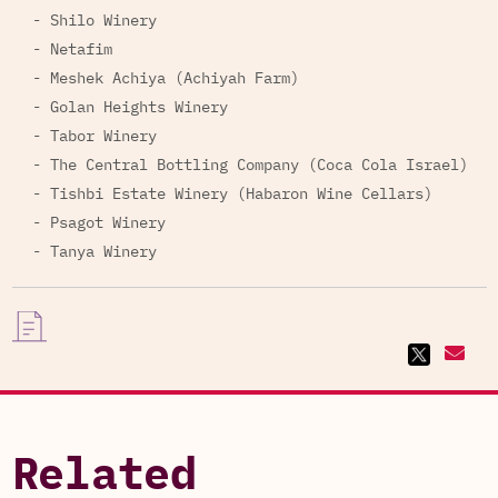
- Shilo Winery
- Netafim
- Meshek Achiya (Achiyah Farm)
- Golan Heights Winery
- Tabor Winery
- The Central Bottling Company (Coca Cola Israel)
- Tishbi Estate Winery (Habaron Wine Cellars)
- Psagot Winery
- Tanya Winery
Related