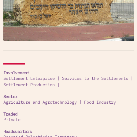
Involvement
Settlement Enterprise
|
Services to the Settlements
|
Settlement Production
|
Sector
Agriculture and Agrotechnology
|
Food Industry
Traded
Private
Headquarters