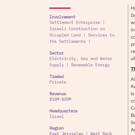
H
I
Involvement
w
Settlement Enterprise
|
i
Israeli Construction on
Occupied Land
|
Services to
c
the Settlements
|
p
r
Sector
of
Electricity, Gas and Water
Supply
|
Renewable Energy
T
Traded
A
Private
K
i
Revenue
$10M-$50M
c
C
Headquarters
B
Israel
S
Region
A
East Jerusalem
|
West Bank