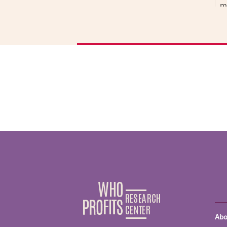
m
n
n
‘
i
D
D
H
T
r
I
N
S
A
a
I
f
Abo
w