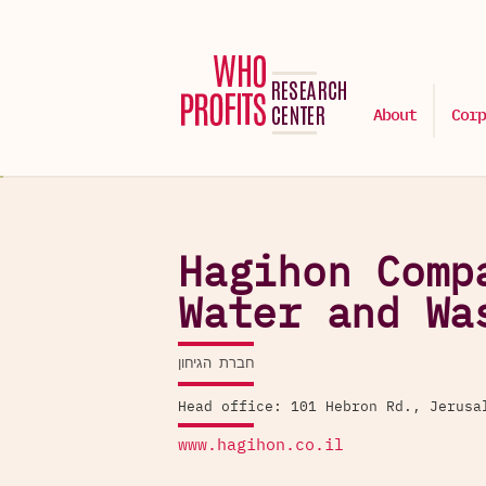
About
Corp
Hagihon Comp
Water and Wa
חברת הגיחון
Head office: 101 Hebron Rd., Jerusa
www.hagihon.co.il