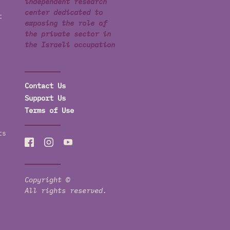
independent research
center dedicated to
t
exposing the role of
the private sector in
the Israeli occupation
Contact Us
Support Us
Terms of Use
ts
Copyright ©
All rights reserved.