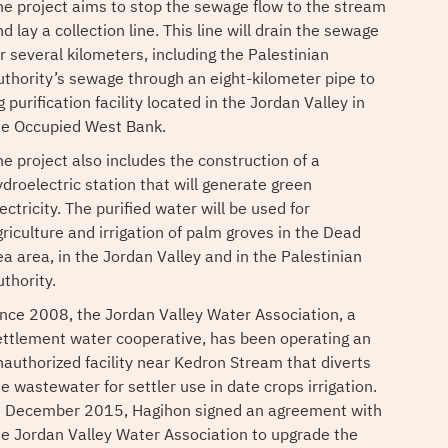
he project aims to stop the sewage flow to the stream
d lay a collection line. This line will drain the sewage
or several kilometers, including the Palestinian
uthority’s sewage through an eight-kilometer pipe to
 purification facility located in the Jordan Valley in
he Occupied West Bank.
he project also includes the construction of a
ydroelectric station that will generate green
ectricity. The purified water will be used for
griculture and irrigation of palm groves in the Dead
ea area, in the Jordan Valley and in the Palestinian
thority.
ince 2008, the Jordan Valley Water Association, a
ettlement water cooperative, has been operating an
nauthorized facility near Kedron Stream that diverts
e wastewater for settler use in date crops irrigation.
n December 2015, Hagihon signed an agreement with
he Jordan Valley Water Association to upgrade the