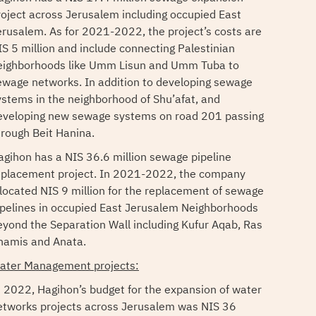
roject across Jerusalem including occupied East
erusalem. As for 2021-2022, the project’s costs are
IS 5 million and include connecting Palestinian
eighborhoods like Umm Lisun and Umm Tuba to
ewage networks. In addition to developing sewage
ystems in the neighborhood of Shu’afat, and
eveloping new sewage systems on road 201 passing
hrough Beit Hanina.
agihon has a NIS 36.6 million sewage pipeline
eplacement project. In 2021-2022, the company
llocated NIS 9 million for the replacement of sewage
ipelines in occupied East Jerusalem Neighborhoods
eyond the Separation Wall including Kufur Aqab, Ras
hamis and Anata.
ater Management projects:
n 2022, Hagihon’s budget for the expansion of water
etworks projects across Jerusalem was NIS 36