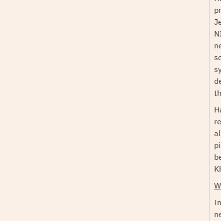
p
J
N
n
s
s
d
t
H
r
a
p
b
K
W
I
n