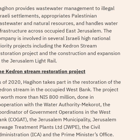
agihon provides wastewater management to illegal
sraeli settlements, appropriates Palestinian
astewater and natural resources, and handles water
nfrastructure across occupied East Jerusalem. The
ompany is involved in several Israeli high national
riority projects including the Kedron Stream
estoration project and the construction and expansion
 the Jerusalem Light Rail.
he Kedron stream restoration project
s of 2020, Hagihon takes part in the restoration of the
edron stream in the occupied West Bank. The project
s worth more than NIS 800 million, done in
ooperation with the Water Authority-Mekorot, the
oordinator of Government Operations in the West
ank (COGAT), the Jerusalem Municipality, Jerusalem
ewage Treatment Plants Ltd (JWPE), the Civil
dministration (ICA) and the Prime Minister’s Office.