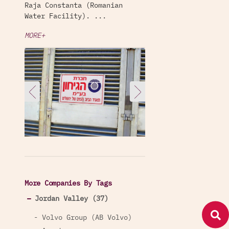
Raja Constanta (Romanian
Water Facility). ...
MORE+
More Companies By Tags
Jordan Valley (37)
- Volvo Group (AB Volvo)