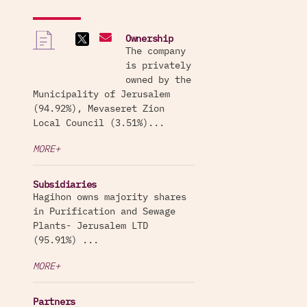
Ownership
The company
is privately
owned by the
Municipality of Jerusalem
(94.92%), Mevaseret Zion
Local Council (3.51%)...
MORE+
Subsidiaries
Hagihon owns majority shares
in Purification and Sewage
Plants- Jerusalem LTD
(95.91%) ...
MORE+
Partners