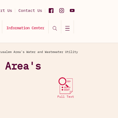
ort Us
Contact Us
Information Center
rusalem Area's Water and Wastewater Utility
 Area's
Full Text