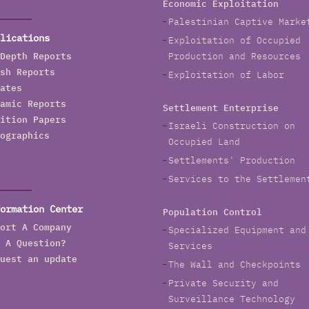
Economic Exploitation
o Jerusalem, and Road 18 in Sur Baher in southern
Palestinian Captive Marke
ast Jerusalem.
lications
Exploitation of Occupied
n 2022, the company replaced water line networks in
Depth Reports
Production and Resources
erusalem with a budget of NIS 47.7 million. Hagihon
sh Reports
Exploitation of Labor
lanned replacing water pipelines in various settlement
ates
eighborhoods in occupied East Jerusalem including
amic Reports
Settlement Enterprise
eve Ya’akov neighborhood, French Hill neighborhood,
ition Papers
Israeli Construction on
ilo neighborhood, in addition to various sites in the
ographics
Occupied Land
ld City of Jerusalem such as Jewish and Christian
Settlements' Production
uarters, Damascus Gate and a section of Hagai
treet, the Greek Patriarchate, Beit Hanina and
Services to the Settlemen
huafat.
ormation Center
Population Control
agihon allocated NIS 290,000 for the construction of
ort A Company
Specialized Equipment and
ressure reduction devices in Wadi Qaddum in Silwan
 A Question?
Services
nd NIS 400,000 in 2020 for al Tur neighborhood in
uest an update
The Wall and Checkpoints
ccupied East Jerusalem.
Private Security and
he Company completed the upgrade of two pumping
Surveillance Technology