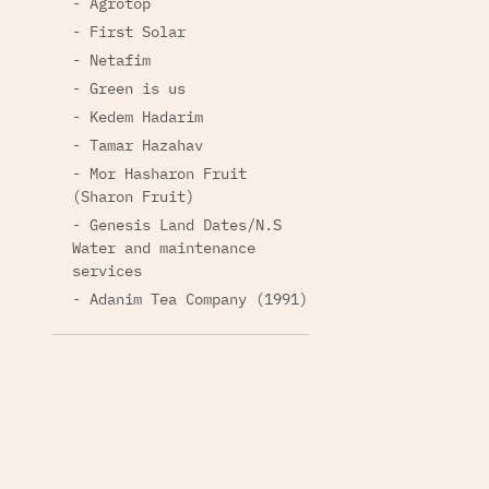
- Agrotop
- First Solar
- Netafim
- Green is us
- Kedem Hadarim
- Tamar Hazahav
- Mor Hasharon Fruit
(Sharon Fruit)
- Genesis Land Dates/N.S
Water and maintenance
services
- Adanim Tea Company (1991)