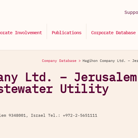
Supp
orate Involvement
Publications
Corporate Database
Company Database >
Hagihon Company Ltd. – Je
any Ltd. – Jerusalem
stewater Utility
lem 9348001, Israel Tel.: +972-2-5651111