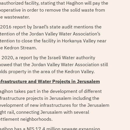
authorized facility, stating that Hagihon will pay the
ooperative in order to remove the solid waste from
he wastewater.
 2016 report by Israel’s state audit mentions the
ntention of the Jordan Valley Water Association’s
tention to close the facility in Horkanya Valley near
he Kedron Stream.
n 2020, a report by the Israeli Water authority
howed that the Jordan Valley Water Association still
olds property in the area of the Kedron Valley.
nfrastructure and Water Projects in Jerusalem
agihon takes part in the development of different
nfrastructure projects in Jerusalem including the
evelopment of new infrastructures for the Jerusalem
ight rail, connecting Jerusalem with several
ettlement neighborhoods.
agihon has a NIS 17.4 million sewage expansion