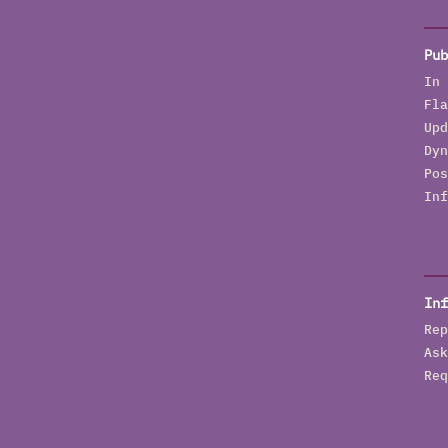
t
E
Pub
I
In 
J
Fla
p
Upd
n
Dyn
N
Pos
G
Inf
O
q
S
S
Inf
H
Rep
p
Ask
a
Req
o
T