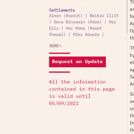
T
an
Settlements
f
Almon (Anatot)
|
Beitar Illit
|
Geva Binyamin (Adam)
|
Har
A
Gilo
|
Har Homa (Homat
Og
Shmuel)
|
Kfar Adumim
|
t
MORE+
T
h
el
Request an Update
a
S
All the information
Au
contained in this page
S
is valid until
s
05/09/2022
u
th
I
t