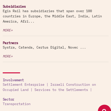
Subsidiaries
Egis Rail has subsidiaries that span over 100
countries in Europe, the Middle East, India, Latin
America, Afri...
MORE+
Partners
Systra, Catenda, Certus Digital, Novec ...
MORE+
Involvement
Settlement Enterprise
|
Israeli Construction on
Occupied Land
|
Services to the Settlements
|
Sector
Transportation