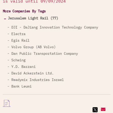
is valid until 09/09/2024
More Companies By Tags
Jerusalem Light Rail (77)
- DJI - DaJiang Innovation Technology Company
- Electra
- Egis Rail
- Volvo Group (AB Volvo)
- Dan Public Transportation Company
- Schwing
- Y.D. Barzani
- David Ackerstein Ltd.
- Readymix Industries Israel
- Bank Leumi