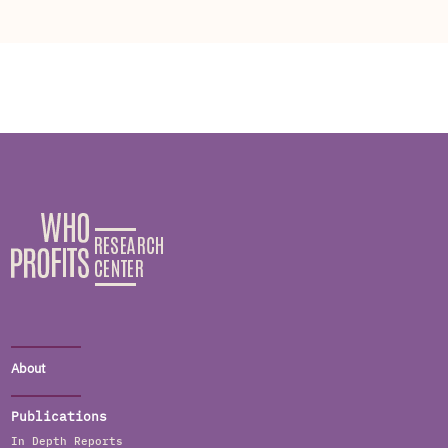
About
Publications
In Depth Reports