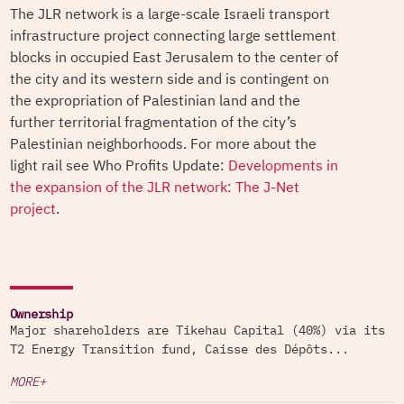
The JLR network is a large-scale Israeli transport
infrastructure project connecting large settlement
blocks in occupied East Jerusalem to the center of
the city and its western side and is contingent on
the expropriation of Palestinian land and the
further territorial fragmentation of the city’s
Palestinian neighborhoods. For more about the
light rail see Who Profits Update:
Developments in
the expansion of the JLR network: The J-Net
project
.
Ownership
Major shareholders are Tikehau Capital (40%) via its
T2 Energy Transition fund, Caisse des Dépôts...
MORE+