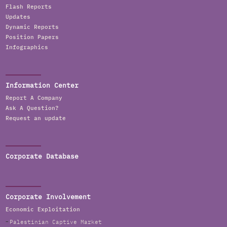
Flash Reports
Updates
Dynamic Reports
Position Papers
Infographics
Information Center
Report A Company
Ask A Question?
Request an update
Corporate Database
Corporate Involvement
Economic Exploitation
Palestinian Captive Market