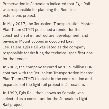
Preservation in Jerusalem indicated that Egis Rail
was responsible for planning the Red Line
extensions project.
In May 2017, the Jerusalem Transportation Master
Plan Team (JTMT) published a tender for the
construction of infrastructure, development, and
paving in Mount Scopus in occupied East
Jerusalem. Egis Rail was listed as the company
responsible for drafting the technical specifications
for the tender.
In 2007, the company secured an 11.9 million EUR
contract with the Jerusalem Transportation Master
Plan Team (JTMT) to assist in the construction and
expansion of the light rail project in Jerusalem.
In 1999, Egis Rail, then known as Semaly, was
selected as a consultant for the Jerusalem Light
Rail project.