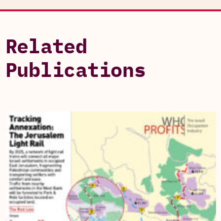
Related
Publications