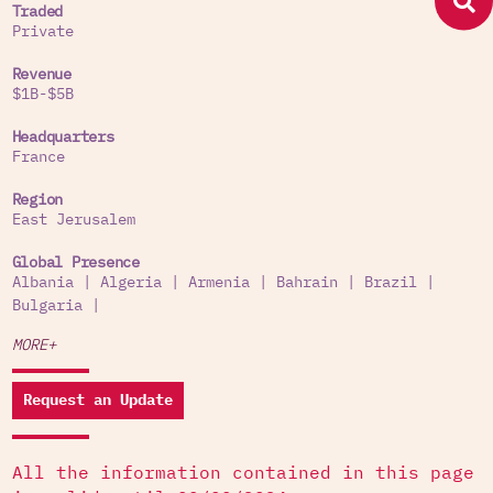
Traded
Private
Revenue
$1B-$5B
Headquarters
France
Region
East Jerusalem
Global Presence
Albania
|
Algeria
|
Armenia
|
Bahrain
|
Brazil
|
Bulgaria
|
MORE+
Request an Update
All the information contained in this page