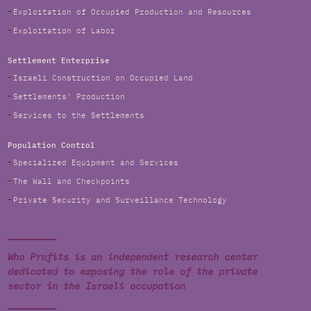
Exploitation of Occupied Production and Resources
Exploitation of Labor
Settlement Enterprise
Israeli Construction on Occupied Land
Settlements' Production
Services to the Settlements
Population Control
Specialized Equipment and Services
The Wall and Checkpoints
Private Security and Surveillance Technology
Who Profits is an independent research center
dedicated to exposing the role of the private
sector in the Israeli occupation