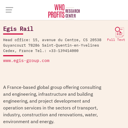
Company Database >
Egis Rail
Egis Rail
Head office: 15, avenue du Centre, CS 20538
Full Text
Guyancourt 78286 Saint-Quentin-en-Yvelines
Cedex, France Tel.: +33-139414000
www.egis-group.com
A France-based global group offering consulting
and engineering, infrastructure and building
engineering, and project development and
operation services in the sectors of transport,
industry, construction and renovations, water,
environment and energy.