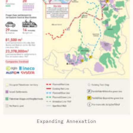
Expanding Annexation