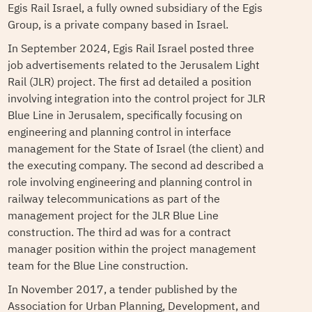
Egis Rail Israel, a fully owned subsidiary of the Egis
Group, is a private company based in Israel.
In September 2024, Egis Rail Israel posted three
job advertisements related to the Jerusalem Light
Rail (JLR) project. The first ad detailed a position
involving integration into the control project for JLR
Blue Line in Jerusalem, specifically focusing on
engineering and planning control in interface
management for the State of Israel (the client) and
the executing company. The second ad described a
role involving engineering and planning control in
railway telecommunications as part of the
management project for the JLR Blue Line
construction. The third ad was for a contract
manager position within the project management
team for the Blue Line construction.
In November 2017, a tender published by the
Association for Urban Planning, Development, and