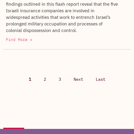
findings outlined in this flash report reveal that the five
Israeli insurance companies are involved in
widespread activities that work to entrench Israel’s
prolonged military occupation and processes of
colonial dispossession and control.
Find More +
1
2
3
Next
Last