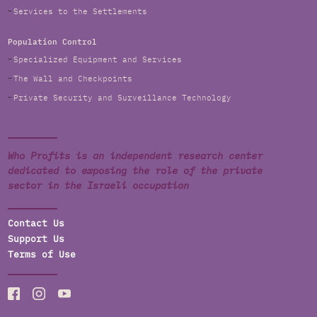
Services to the Settlements
Population Control
Specialized Equipment and Services
The Wall and Checkpoints
Private Security and Surveillance Technology
Who Profits is an independent research center
dedicated to exposing the role of the private
sector in the Israeli occupation
Contact Us
Support Us
Terms of Use