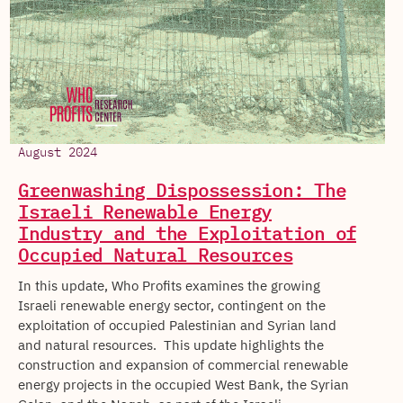
August 2024
Greenwashing Dispossession: The
Israeli Renewable Energy
Industry and the Exploitation of
Occupied Natural Resources
In this update, Who Profits examines the growing
Israeli renewable energy sector, contingent on the
exploitation of occupied Palestinian and Syrian land
and natural resources. This update highlights the
construction and expansion of commercial renewable
energy projects in the occupied West Bank, the Syrian