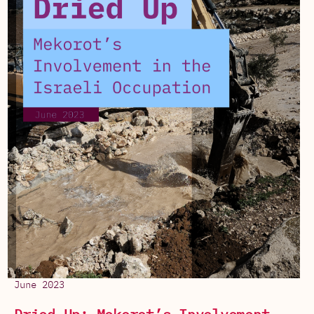
June 2023