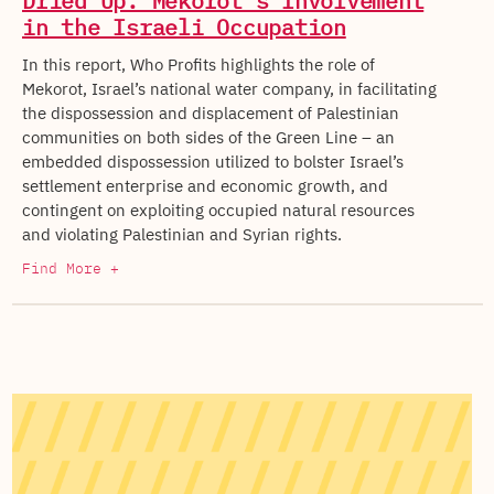
Dried Up: Mekorot’s Involvement
in the Israeli Occupation
In this report, Who Profits highlights the role of
Mekorot, Israel’s national water company, in facilitating
the dispossession and displacement of Palestinian
communities on both sides of the Green Line – an
embedded dispossession utilized to bolster Israel’s
settlement enterprise and economic growth, and
contingent on exploiting occupied natural resources
and violating Palestinian and Syrian rights.
Find More +