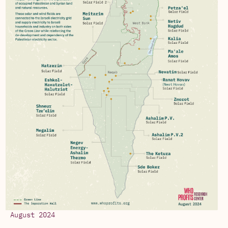
August 2024