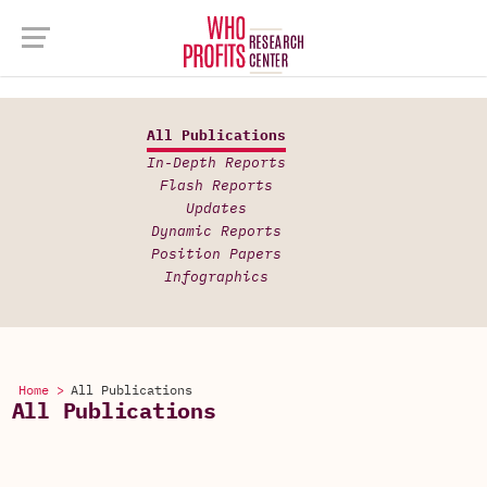
All Publications
In-Depth Reports
Flash Reports
Updates
Dynamic Reports
Position Papers
Infographics
Home >
All Publications
All Publications