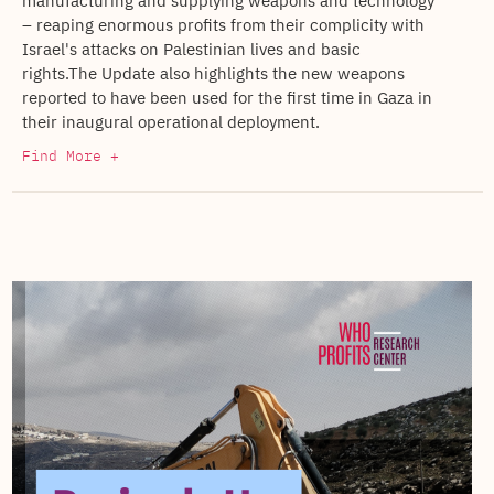
manufacturing and supplying weapons and technology
– reaping enormous profits from their complicity with
Israel's attacks on Palestinian lives and basic
rights.The Update also highlights the new weapons
reported to have been used for the first time in Gaza in
their inaugural operational deployment.
Find More +