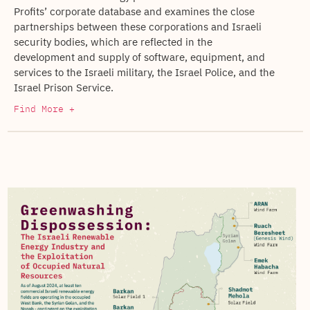
Profits’ corporate database and examines the close
partnerships between these corporations and Israeli
security bodies, which are reflected in the
development and supply of software, equipment, and
services to the Israeli military, the Israel Police, and the
Israel Prison Service.
Find More +