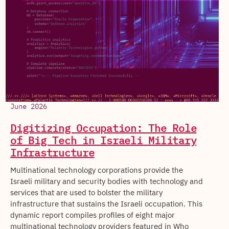
June 2026
Digitizing Occupation: The Role
of Big Tech in Israeli Military
Infrastructure
Multinational technology corporations provide the
Israeli military and security bodies with technology and
services that are used to bolster the military
infrastructure that sustains the Israeli occupation. This
dynamic report compiles profiles of eight major
multinational technology providers featured in Who