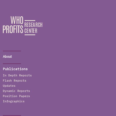
About
Publications
In Depth Reports
Flash Reports
Updates
Dynamic Reports
Position Papers
Infographics