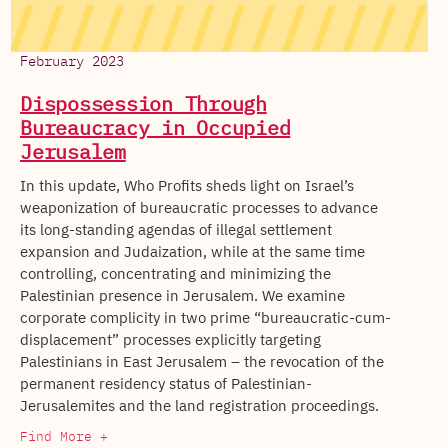
February 2023
Dispossession Through
Bureaucracy in Occupied
Jerusalem
In this update, Who Profits sheds light on Israel’s
weaponization of bureaucratic processes to advance
its long-standing agendas of illegal settlement
expansion and Judaization, while at the same time
controlling, concentrating and minimizing the
Palestinian presence in Jerusalem. We examine
corporate complicity in two prime “bureaucratic-cum-
displacement” processes explicitly targeting
Palestinians in East Jerusalem – the revocation of the
permanent residency status of Palestinian-
Jerusalemites and the land registration proceedings.
Find More +