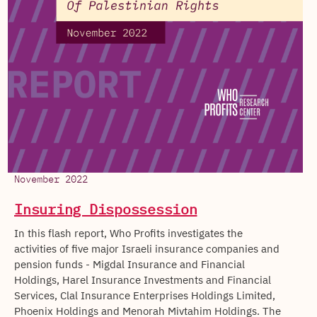
November 2022
Insuring Dispossession
In this flash report, Who Profits investigates the
activities of five major Israeli insurance companies and
pension funds - Migdal Insurance and Financial
Holdings, Harel Insurance Investments and Financial
Services, Clal Insurance Enterprises Holdings Limited,
Phoenix Holdings and Menorah Mivtahim Holdings. The