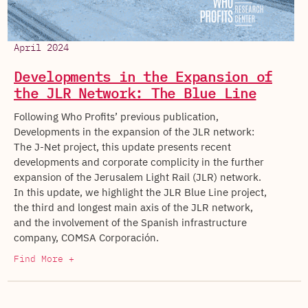
April 2024
Developments in the Expansion of
the JLR Network: The Blue Line
Following Who Profits’ previous publication,
Developments in the expansion of the JLR network:
The J-Net project, this update presents recent
developments and corporate complicity in the further
expansion of the Jerusalem Light Rail (JLR) network.
In this update, we highlight the JLR Blue Line project,
the third and longest main axis of the JLR network,
and the involvement of the Spanish infrastructure
company, COMSA Corporación.
Find More +