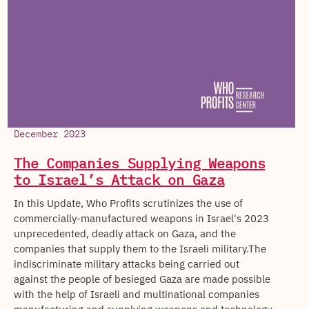
December 2023
The Companies Supplying Weapons
to Israel’s Attack on Gaza
In this Update, Who Profits scrutinizes the use of
commercially-manufactured weapons in Israel's 2023
unprecedented, deadly attack on Gaza, and the
companies that supply them to the Israeli military.The
indiscriminate military attacks being carried out
against the people of besieged Gaza are made possible
with the help of Israeli and multinational companies