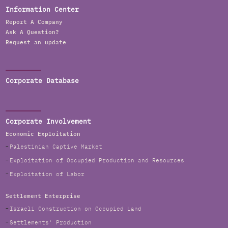
Information Center
Report A Company
Ask A Question?
Request an update
Corporate Database
Corporate Involvement
Economic Exploitation
Palestinian Captive Market
Exploitation of Occupied Production and Resources
Exploitation of Labor
Settlement Enterprise
Israeli Construction on Occupied Land
Settlements' Production