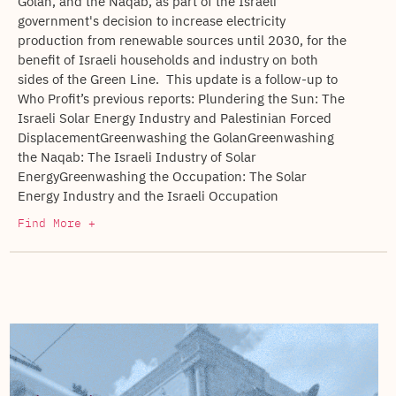
Golan, and the Naqab, as part of the Israeli
government's decision to increase electricity
production from renewable sources until 2030, for the
benefit of Israeli households and industry on both
sides of the Green Line. This update is a follow-up to
Who Profit’s previous reports: Plundering the Sun: The
Israeli Solar Energy Industry and Palestinian Forced
DisplacementGreenwashing the GolanGreenwashing
the Naqab: The Israeli Industry of Solar
EnergyGreenwashing the Occupation: The Solar
Energy Industry and the Israeli Occupation
Find More +