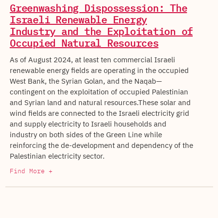
Greenwashing Dispossession: The
Israeli Renewable Energy
Industry and the Exploitation of
Occupied Natural Resources
As of August 2024, at least ten commercial Israeli
renewable energy fields are operating in the occupied
West Bank, the Syrian Golan, and the Naqab—
contingent on the exploitation of occupied Palestinian
and Syrian land and natural resources.These solar and
wind fields are connected to the Israeli electricity grid
and supply electricity to Israeli households and
industry on both sides of the Green Line while
reinforcing the de-development and dependency of the
Palestinian electricity sector.
Find More +