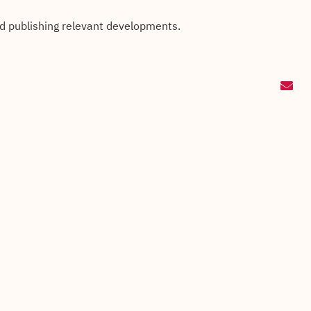
nd publishing relevant developments.