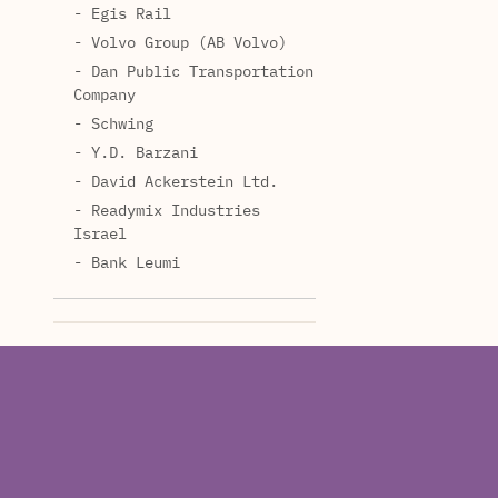
- Egis Rail
- Volvo Group (AB Volvo)
- Dan Public Transportation
Company
- Schwing
- Y.D. Barzani
- David Ackerstein Ltd.
- Readymix Industries
Israel
- Bank Leumi