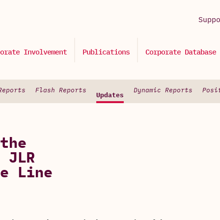
Supp
orate Involvement
Publications
Corporate Database
Reports
Flash Reports
Dynamic Reports
Posi
Updates
the
 JLR
e Line