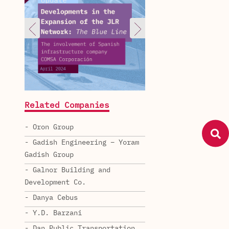
Related Companies
- Oron Group
- Gadish Engineering – Yoram
Gadish Group
- Galnor Building and
Development Co.
- Danya Cebus
- Y.D. Barzani
- Dan Public Transportation