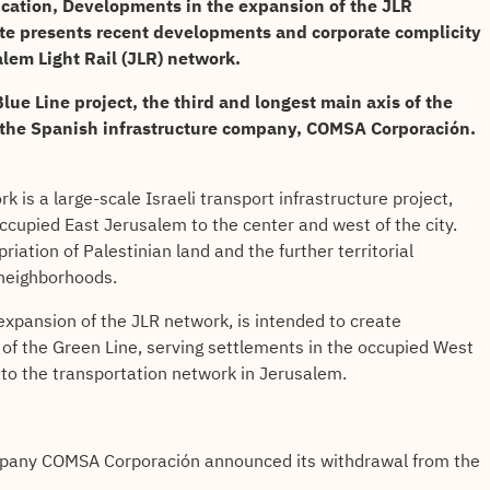
ication, Developments in the expansion of the JLR
ate presents recent developments and corporate complicity
alem Light Rail (JLR) network.
lue Line project, the third and longest main axis of the
 the Spanish infrastructure company,
COMSA Corporación
.
 is a large-scale Israeli transport infrastructure project,
ccupied East Jerusalem to the center and west of the city.
iation of Palestinian land and the further territorial
 neighborhoods.
expansion of the JLR network, is intended to create
 of the Green Line, serving settlements in the occupied West
into the transportation network in Jerusalem.
pany COMSA Corporación announced its withdrawal from the