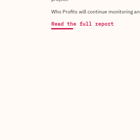
Who Profits will continue monitoring a
Read the full report