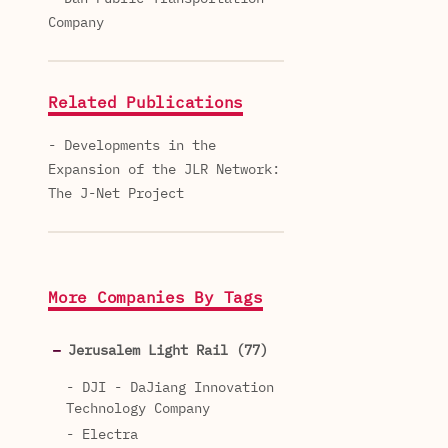
Company
Related Publications
- Developments in the
Expansion of the JLR Network:
The J-Net Project
More Companies By Tags
Jerusalem Light Rail (77)
- DJI - DaJiang Innovation
Technology Company
- Electra