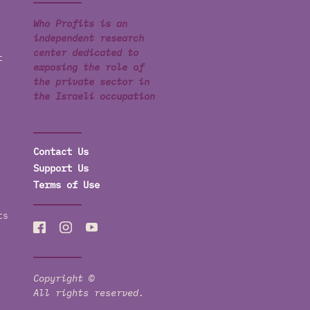
Who Profits is an
independent research
center dedicated to
t
exposing the role of
the private sector in
the Israeli occupation
Contact Us
Support Us
Terms of Use
ts
Copyright ©
All rights reserved.