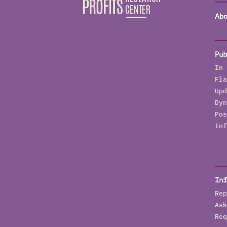
Abo
Pub
In 
Fla
Upd
Dyn
Pos
Inf
Inf
Rep
Ask
Req