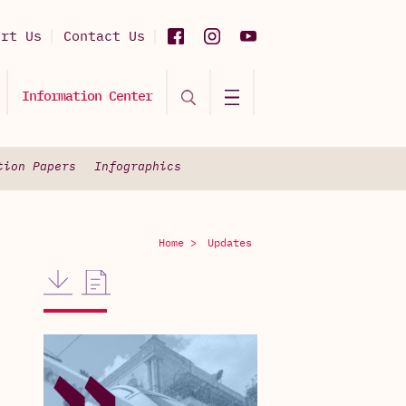
ort Us
Contact Us
Information Center
tion Papers
Infographics
Home >
Updates