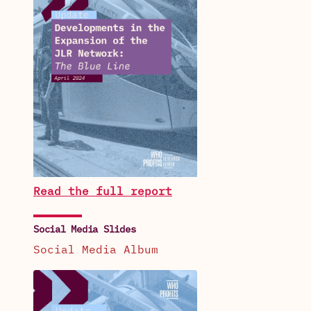
Read the full report
Social Media Slides
Social Media Album