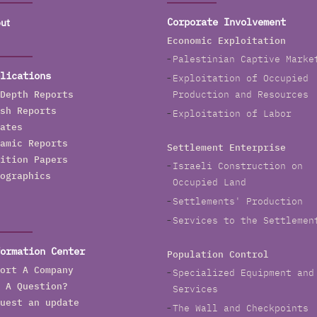
ut
Corporate Involvement
Economic Exploitation
Palestinian Captive Marke
lications
Exploitation of Occupied
Depth Reports
Production and Resources
sh Reports
Exploitation of Labor
ates
amic Reports
Settlement Enterprise
ition Papers
Israeli Construction on
ographics
Occupied Land
Settlements' Production
Services to the Settlemen
ormation Center
Population Control
ort A Company
Specialized Equipment and
 A Question?
Services
uest an update
The Wall and Checkpoints