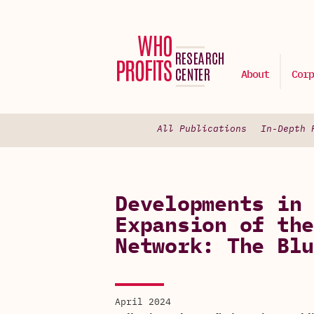
About
Corp
All Publications
In-Depth 
Developments in 
Expansion of the
Network: The Blu
April 2024