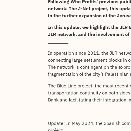
Following Who Profits’ previous publ
network: The J-Net project, this upd
in the further expansion of the Jerus
In this update, we highlight the JLR B
JLR network, and the involvement of
In operation since 2011, the JLR network
connecting large settlement blocks in o
The network is contingent on the expropr
fragmentation of the city’s Palestinian
The Blue Line project, the most recent 
transportation continuity on both sides
Bank and facilitating their integration 
Update: In May 2024, the Spanish com
project.