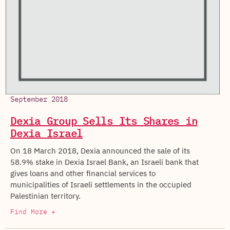
September 2018
Dexia Group Sells Its Shares in
Dexia Israel
On 18 March 2018, Dexia announced the sale of its
58.9% stake in Dexia Israel Bank, an Israeli bank that
gives loans and other financial services to
municipalities of Israeli settlements in the occupied
Palestinian territory.
Find More +