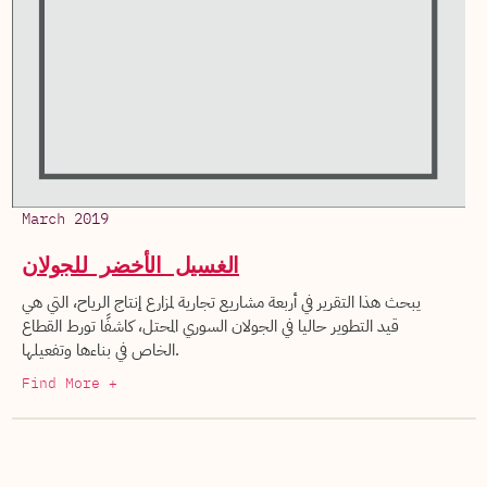
March 2019
الغسيل الأخضر للجولان
يبحث هذا التقرير في أربعة مشاريع تجارية لمزارع إنتاج الرياح، التي هي
قيد التطوير حاليا في الجولان السوري المحتل، كاشفًا تورط القطاع
الخاص في بناءها وتفعيلها.
Find More +