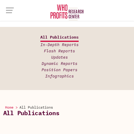
All Publications
In-Depth Reports
Flash Reports
Updates
Dynamic Reports
Position Papers
Infographics
Home >
All Publications
All Publications