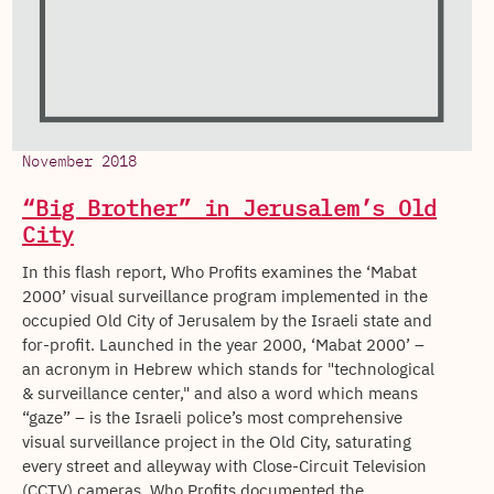
November 2018
“Big Brother” in Jerusalem’s Old
City
In this flash report, Who Profits examines the ‘Mabat
2000’ visual surveillance program implemented in the
occupied Old City of Jerusalem by the Israeli state and
for-profit. Launched in the year 2000, ‘Mabat 2000’ –
an acronym in Hebrew which stands for "technological
& surveillance center," and also a word which means
“gaze” – is the Israeli police’s most comprehensive
visual surveillance project in the Old City, saturating
every street and alleyway with Close-Circuit Television
(CCTV) cameras. Who Profits documented the