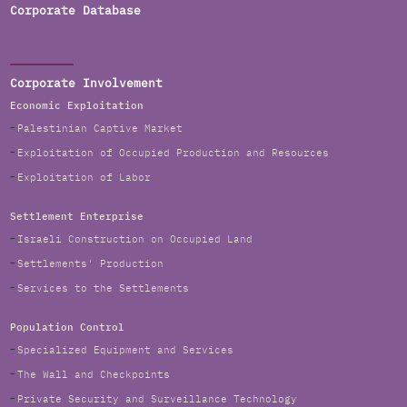
Corporate Database
Corporate Involvement
Economic Exploitation
Palestinian Captive Market
Exploitation of Occupied Production and Resources
Exploitation of Labor
Settlement Enterprise
Israeli Construction on Occupied Land
Settlements' Production
Services to the Settlements
Population Control
Specialized Equipment and Services
The Wall and Checkpoints
Private Security and Surveillance Technology