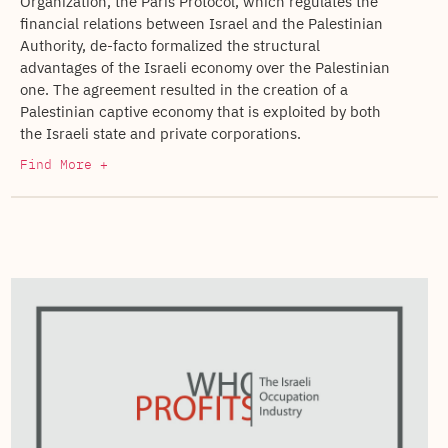
Organization, the Paris Protocol, which regulates the
financial relations between Israel and the Palestinian
Authority, de-facto formalized the structural
advantages of the Israeli economy over the Palestinian
one. The agreement resulted in the creation of a
Palestinian captive economy that is exploited by both
the Israeli state and private corporations.
Find More +