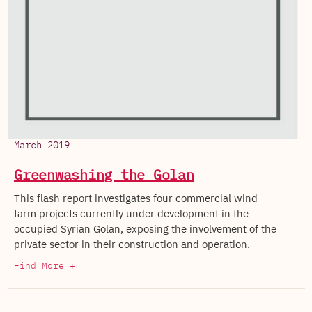
March 2019
Greenwashing the Golan
This flash report investigates four commercial wind
farm projects currently under development in the
occupied Syrian Golan, exposing the involvement of the
private sector in their construction and operation.
Find More +