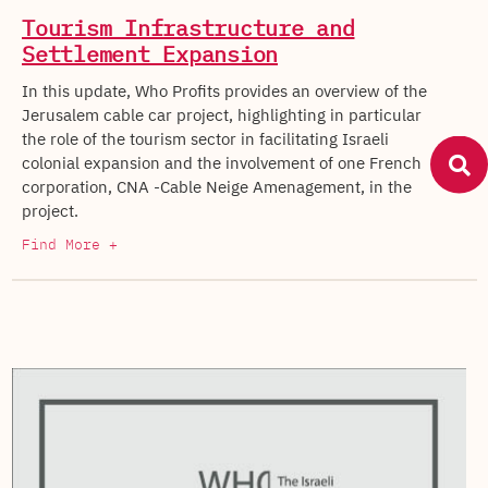
Tourism Infrastructure and
Settlement Expansion
In this update, Who Profits provides an overview of the
Jerusalem cable car project, highlighting in particular
the role of the tourism sector in facilitating Israeli
colonial expansion and the involvement of one French
corporation, CNA -Cable Neige Amenagement, in the
project.
Find More +