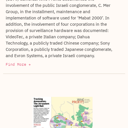
involvement of the public Israeli conglomerate, C. Mer
Group, in the installment, maintenance and
implementation of software used for ‘Mabat 2000’. In
addition, the involvement of four corporations in the
provision of surveillance hardware was documented:
VideoTec, a private Italian company; Dahua
Technology, a publicly traded Chinese company; Sony
Corporation, a publicly traded Japanese conglomerate,
and Evron Systems, a private Israeli company.
Find More +