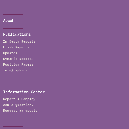
About
Publications
In Depth Reports
Flash Reports
Updates
Dynamic Reports
Position Papers
Infographics
Information Center
Report A Company
Ask A Question?
Request an update