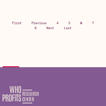
First
Previous
4
5
6
7
8
Next
Last