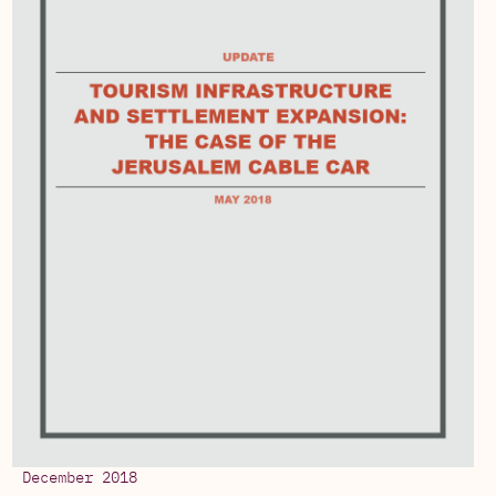
December 2018