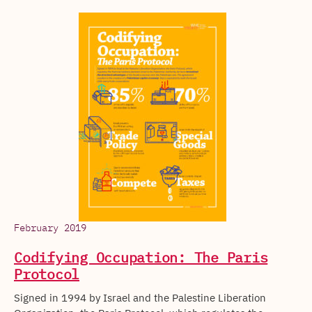
February 2019
Codifying Occupation: The Paris
Protocol
Signed in 1994 by Israel and the Palestine Liberation