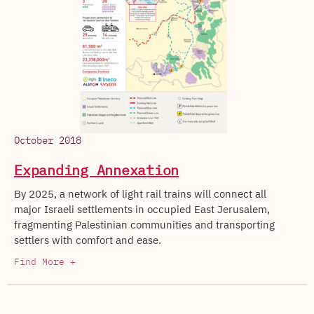
October 2018
Expanding Annexation
By 2025, a network of light rail trains will connect all
major Israeli settlements in occupied East Jerusalem,
fragmenting Palestinian communities and transporting
settlers with comfort and ease.
Find More +