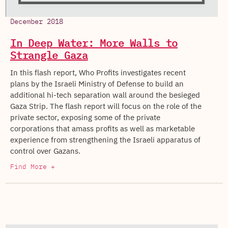
December 2018
In Deep Water: More Walls to
Strangle Gaza
In this flash report, Who Profits investigates recent
plans by the Israeli Ministry of Defense to build an
additional hi-tech separation wall around the besieged
Gaza Strip. The flash report will focus on the role of the
private sector, exposing some of the private
corporations that amass profits as well as marketable
experience from strengthening the Israeli apparatus of
control over Gazans.
Find More +