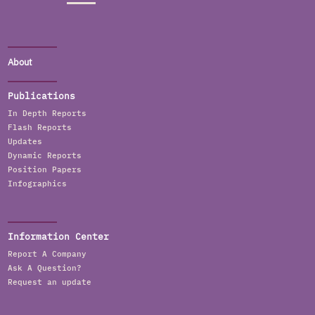
About
Publications
In Depth Reports
Flash Reports
Updates
Dynamic Reports
Position Papers
Infographics
Information Center
Report A Company
Ask A Question?
Request an update