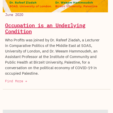
June 2020
Occupation is an Underlying
Condition
Who Profits was joined by Dr. Rafeef Ziadah, a Lecturer
in Comparative Politics of the Middle East at SOAS,
University of London, and Dr. Weeam Hammoudeh, an
Assistant Professor at the Institute of Community and
Public Health at Birzeit University, Palestine, for a
conversation on the political economy of COVID-19 in
occupied Palestine.
Find More +