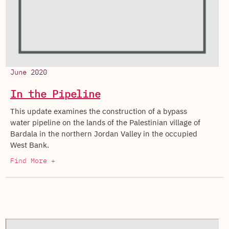
June 2020
In the Pipeline
This update examines the construction of a bypass
water pipeline on the lands of the Palestinian village of
Bardala in the northern Jordan Valley in the occupied
West Bank.
Find More +