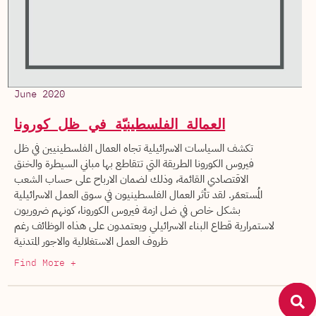
June 2020
العمالة الفلسطينيّة في ظل كورونا
تكشف السياسات الاسرائيلية تجاه العمال الفلسطينيين في ظل
فيروس الكورونا الطريقة التي تتقاطع بها مباني السيطرة والخنق
الاقتصادي القائمة، وذلك لضمان الارباح على حساب الشعب
المُستعمَر. لقد تأثر العمال الفلسطينيون في سوق العمل الاسرائيلية
بشكل خاص في ضل ازمة فيروس الكورونا، كونهم ضروريون
لاستمرارية قطاع البناء الاسرائيلي ويعتمدون على هذاه الوظائف رغم
ظروف العمل الاستغلالية والاجور المتدنية
Find More +