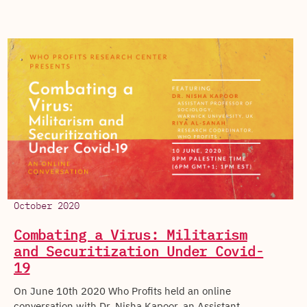
October 2020
Combating a Virus: Militarism
and Securitization Under Covid-
19
On June 10th 2020 Who Profits held an online
conversation with Dr. Nisha Kapoor, an Assistant