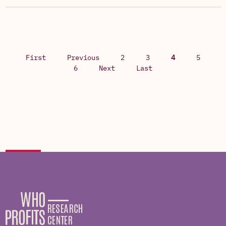
First
Previous
2
3
4
5
6
Next
Last