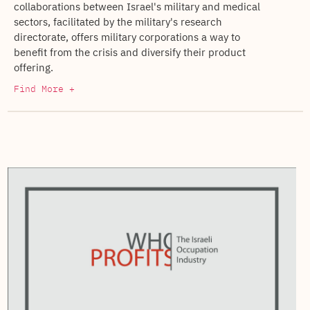
collaborations between Israel's military and medical
sectors, facilitated by the military's research
directorate, offers military corporations a way to
benefit from the crisis and diversify their product
offering.
Find More +