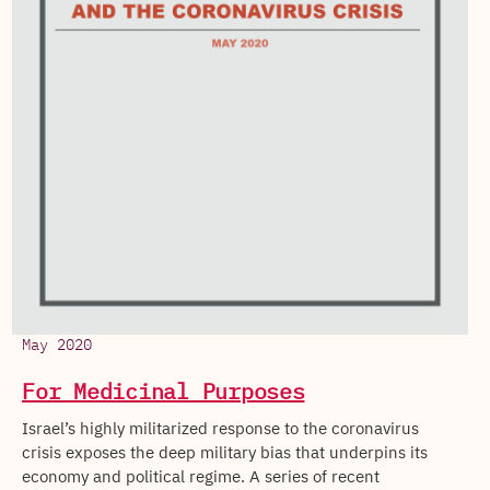
May 2020
For Medicinal Purposes
Israel’s highly militarized response to the coronavirus
crisis exposes the deep military bias that underpins its
economy and political regime. A series of recent