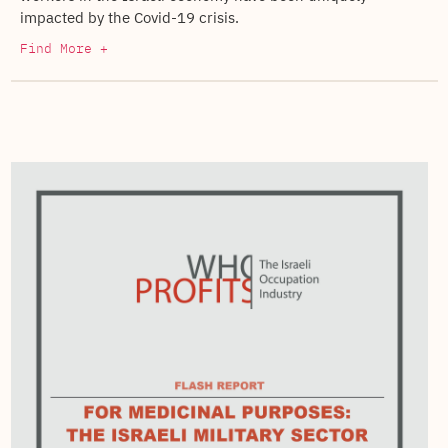
impacted by the Covid-19 crisis.
Find More +