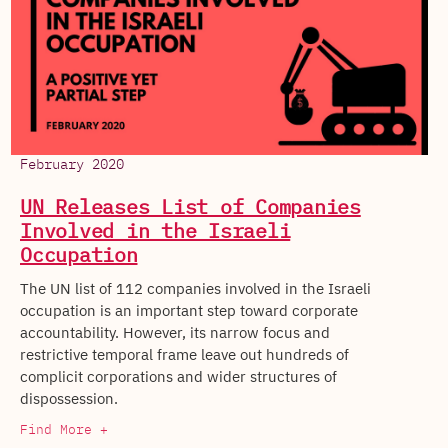
February 2020
UN Releases List of Companies
Involved in the Israeli
Occupation
The UN list of 112 companies involved in the Israeli
occupation is an important step toward corporate
accountability. However, its narrow focus and
restrictive temporal frame leave out hundreds of
complicit corporations and wider structures of
dispossession.
Find More +