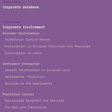
Corporate Database
Corporate Involvement
Economic Exploitation
Palestinian Captive Market
Exploitation of Occupied Production and Resources
Exploitation of Labor
Settlement Enterprise
Israeli Construction on Occupied Land
Settlements' Production
Services to the Settlements
Population Control
Specialized Equipment and Services
The Wall and Checkpoints