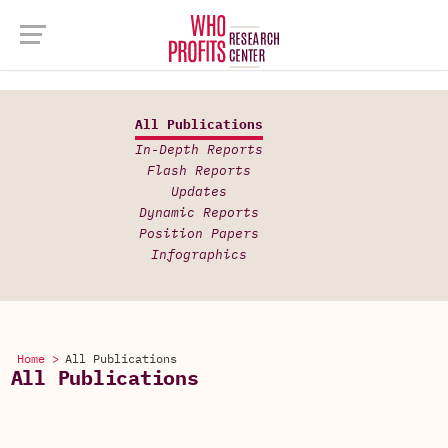
All Publications
In-Depth Reports
Flash Reports
Updates
Dynamic Reports
Position Papers
Infographics
Home >
All Publications
All Publications