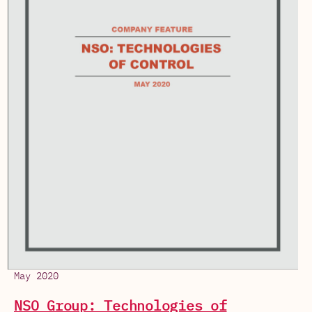
May 2020
NSO Group: Technologies of