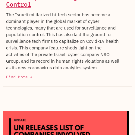
Control
The Israeli militarized hi-tech sector has become a
dominant player in the global market of cyber
technologies, many that are used for surveillance and
population control. This has also laid the ground for
surveillance tech firms to capitalize on Covid-19 health
crisis. This company feature sheds light on the
activities of the private Israeli cyber company NSO
Group, and its record in human rights violations as well
as its new coronavirus data analytics system.
Find More +