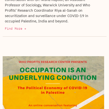
Professor of Sociology, Warwick University and Who
Profits’ Research Coordinator Riya al-Sanah on
securitization and surveillance under COVID-19 in
occupied Palestine, India and beyond.
Find More +