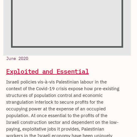
June 2020
Exploited and Essential
Israeli policies vis-à-vis Palestinian labour in the
context of the Covid-19 crisis expose how pre-existing
structures of population control and economic
strangulation interlock to secure profits for the
occupying power at the expense of an occupied
population. At once essential to the profits of the
Israeli construction sector and dependent on the low-
paying, exploitative jobs it provides, Palestinian
workers in the Israeli economy have been uniquely