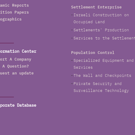
amic Reports
Settlement Enterprise
ition Papers
Israeli Construction on
ographics
Occupied Land
Settlements' Production
Services to the Settlemen
ormation Center
Population Control
ort A Company
Specialized Equipment and
 A Question?
Services
uest an update
The Wall and Checkpoints
Private Security and
Surveillance Technology
porate Database