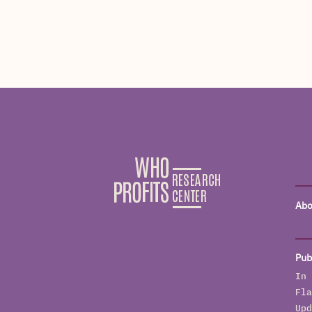
Abo
Pub
In 
Fla
Upd