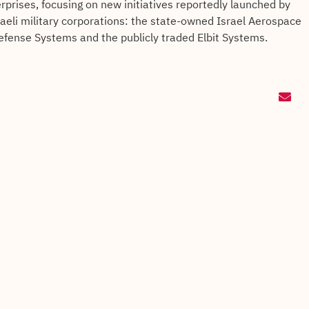
rprises, focusing on new initiatives reportedly launched by
raeli military corporations: the state-owned Israel Aerospace
efense Systems and the publicly traded Elbit Systems.