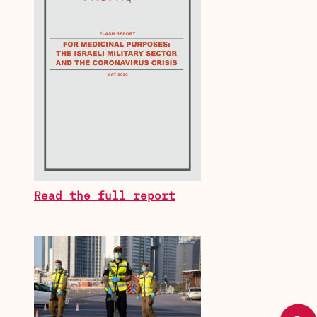
Read the full report