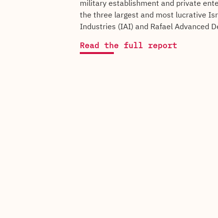
military establishment and private ente
the three largest and most lucrative Is
Industries (IAI) and Rafael Advanced D
Read the full report