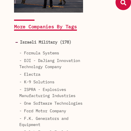
More Companies By Tags
Israeli Military (178)
- Formula Systems
- DJI - DaJiang Innovation
Technology Company
- Electra
- K-9 Solutions
- ISPRA - Explosives
Manufacturing Industries
- One Software Technologies
- Ford Motor Company
- F.K. Generators and
Equipment