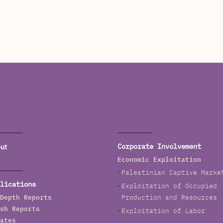
ut
Corporate Involvement
Economic Exploitation
Palestinian Captive Marke
lications
Exploitation of Occupied
Depth Reports
Production and Resources
sh Reports
Exploitation of Labor
ates