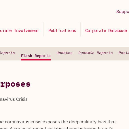
Supp
orate Involvement
Publications
Corporate Database
Reports
Updates
Dynamic Reports
Posi
Flash Reports
rposes
navirus Crisis
the coronavirus crisis exposes the deep military bias that
ime. A series of recent collaborations between Israel's