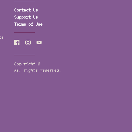
Contact Us
Support Us
Terms of Use
ts
Copyright ©
All rights reserved.