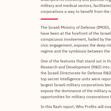
military and medical sectors, facilitated
corporations a way to benefit from the c
The Israeli Ministry of Defense (IMOD)
have been at the forefront of the Israe
conspicuous involvement, hailed by the 
civic engagement, exposes the deep mili
regime and the symbiosis between the c
One of the features that stand out in th
Research and Development (R&D) into a
the Israeli Directorate for Defense R
top secret intelligence units were repu
largest Israeli military corporations 
expose the dominance of the military 
opportunities for military corporations 
In this flash report, Who Profits will in