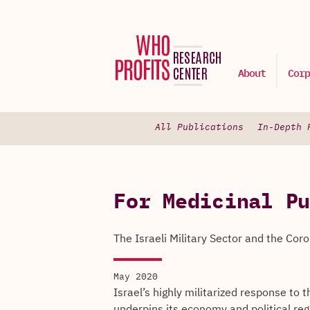
About
Corp
All Publications
In-Depth 
For Medicinal Pu
The Israeli Military Sector and the Coro
May 2020
Israel’s highly militarized response to 
underpins its economy and political reg