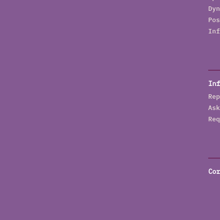
Dyn
Pos
Inf
Inf
Rep
Ask
Req
Cor