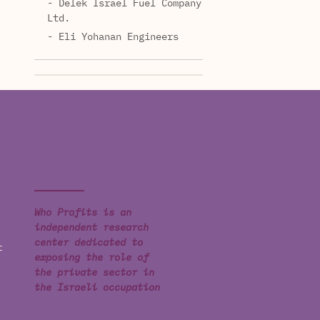
- Delek Israel Fuel Company
Ltd.
- Eli Yohanan Engineers
Who Profits is an
independent research
center dedicated to
t
exposing the role of
the private sector in
the Israeli occupation