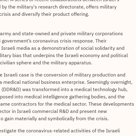
 by the military's research directorate, offers military
risis and diversify their product offering.
, army and state-owned and private military corporations
li government’s coronavirus crisis response. Their
Israeli media as a demonstration of social solidarity and
tary bias that underpins the Israeli economy and political
ivilian sphere and the military apparatus.
e Israeli case is the conversion of military production and
 medical national business enterprise. Seemingly overnight,
&D (DDR&D) was transformed into a medical technology hub,
rposed into medical intelligence gathering bodies, and the
became contractors for the medical sector. These developments
sector in Israeli commercial R&D and present new
to gain materially and symbolically from the crisis.
vestigate the coronavirus-related activities of the Israeli