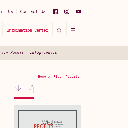
ort Us
Contact Us
Information Center
tion Papers
Infographics
Home >
Flash Reports