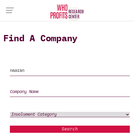
Find A Company
Search