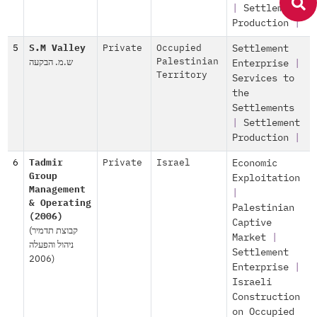
|
Settlement
Production
|
5
S.M Valley
Private
Occupied
Settlement
ש.מ. הבקעה
Palestinian
Enterprise
|
Territory
Services to
the
Settlements
|
Settlement
Production
|
6
Tadmir
Private
Israel
Economic
Group
Exploitation
Management
|
& Operating
Palestinian
(2006)
Captive
(קבוצת תדמיר
Market
|
ניהול והפעלה
Settlement
(2006
Enterprise
|
Israeli
Construction
on Occupied