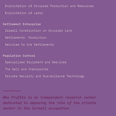
Exploitation of Occupied Production and Resources
Exploitation of Labor
Settlement Enterprise
Israeli Construction on Occupied Land
Settlements' Production
Services to the Settlements
Population Control
Specialized Equipment and Services
The Wall and Checkpoints
Private Security and Surveillance Technology
Who Profits is an independent research center
dedicated to exposing the role of the private
sector in the Israeli occupation