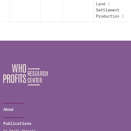
Land
|
Settlement
Production
|
About
Publications
In Depth Reports