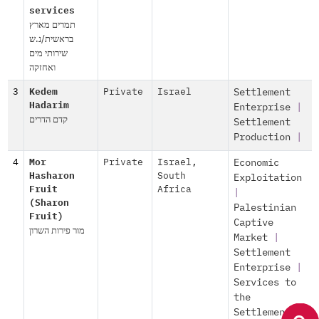
services
תמרים מארץ
בראשית/נ.ש
שירותי מים
ואחזקה
3
Kedem
Private
Israel
Settlement
Hadarim
Enterprise
|
קדם הדרים
Settlement
Production
|
4
Mor
Private
Israel
,
Economic
Hasharon
South
Exploitation
Fruit
Africa
|
(Sharon
Palestinian
Fruit)
Captive
מור פירות השרון
Market
|
Settlement
Enterprise
|
Services to
the
Settlements