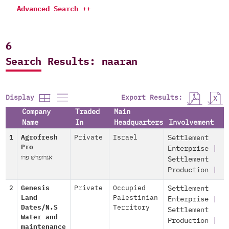
Advanced Search ++
6
Search Results: naaran
Export Results:
Display
Company
Traded
Main
Name
In
Headquarters
Involvement
1
Agrofresh
Private
Israel
Settlement
Pro
Enterprise
|
אגרופרש פרו
Settlement
Production
|
2
Genesis
Private
Occupied
Settlement
Land
Palestinian
Enterprise
|
Dates/N.S
Territory
Settlement
Water and
Production
|
maintenance