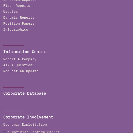
Flash Reports
Updates
Dynamic Reports
Position Papers
Infographics
Information Center
Report A Company
Ask A Question?
Request an update
Corporate Database
Corporate Involvement
Economic Exploitation
Palestinian Captive Market