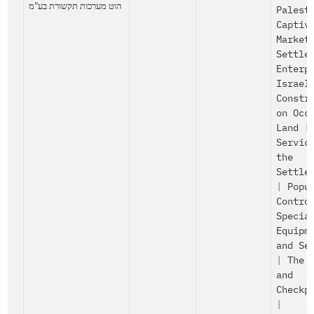
הוט מערכות תקשורת בע"מ
Palest
Captiv
Market
Settle
Enterp
Israel
Constr
on Occ
Land
|
Servic
the
Settle
|
Popu
Contro
Specia
Equipm
and Se
|
The 
and
Checkp
|