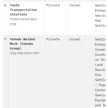
6
Tnufa
Private
Israel
Settle
Transportation
Enterp
Solutions
Servic
תנופה פתרונות תחבורה
the
בע"מ
Settle
|
7
Yehuda Welded
Private
Israel
Settle
Mesh (Yehuda
Enterp
Group)
Israel
יהודה רשתות פלדה בע"מ
Constr
on Occ
Land
|
Servic
the
Settle
|
Popu
Contro
Specia
Equipm
and Se