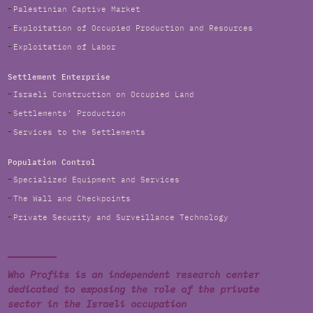
Palestinian Captive Market
Exploitation of Occupied Production and Resources
Exploitation of Labor
Settlement Enterprise
Israeli Construction on Occupied Land
Settlements' Production
Services to the Settlements
Population Control
Specialized Equipment and Services
The Wall and Checkpoints
Private Security and Surveillance Technology
Who Profits is an independent research center
dedicated to exposing the role of the private
sector in the Israeli occupation