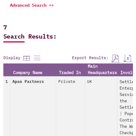
Advanced Search ++
7
Search Results:
Export Results:
Display
Main
Company Name
Traded In
Headquarters
Involv
1
Apax Partners
Private
UK
Settle
Enterp
Servic
the
Settle
|
Popu
Contro
The Wa
Checkp