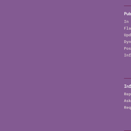
Pub
In 
Fla
Upd
Dyn
Pos
Inf
Inf
Rep
Ask
Req