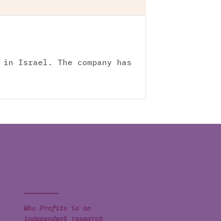
 in Israel. The company has
Who Profits is an
independent research