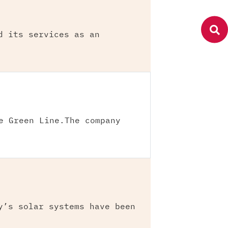
d its services as an
e Green Line.The company
y’s solar systems have been