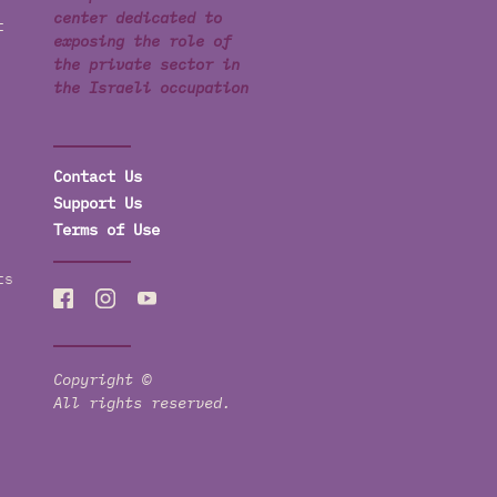
center dedicated to
t
exposing the role of
the private sector in
the Israeli occupation
Contact Us
Support Us
Terms of Use
ts
Copyright ©
All rights reserved.