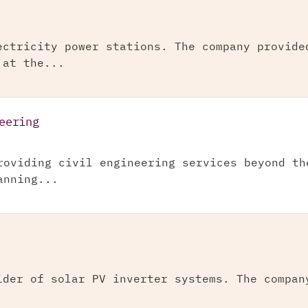
ectricity power stations. The company provide
 at the...
eering
roviding civil engineering services beyond th
anning...
ider of solar PV inverter systems. The compan