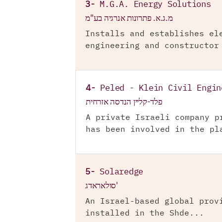
3-
M.G.A. Energy Solutions
מ.ג.א. פתרונות אנרגיה בע"מ
Installs and establishes el
engineering and constructor
4-
Peled - Klein Civil Engin
פלד-קליין הנדסה אזרחית
A private Israeli company p
has been involved in the pl
5-
Solaredge
סולאראדג'
An Israel-based global prov
installed in the Shde...