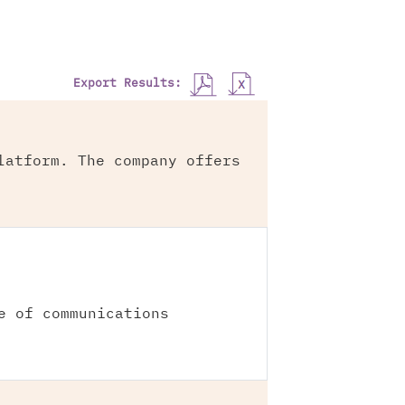
Export Results:
latform. The company offers
e of communications