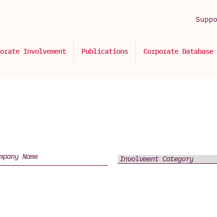
Supp
orate Involvement
Publications
Corporate Database