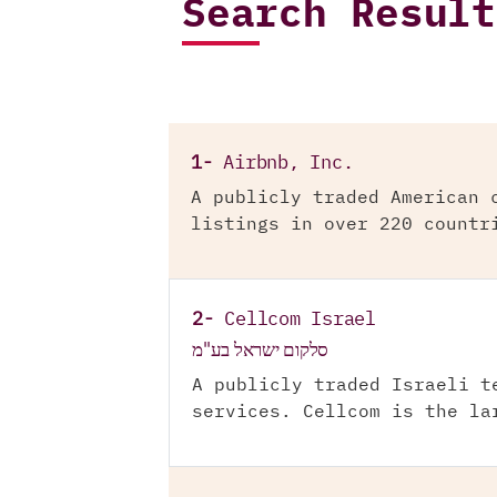
Search Result
1-
Airbnb, Inc.
A publicly traded American 
listings in over 220 countr
2-
Cellcom Israel
סלקום ישראל בע"מ
A publicly traded Israeli t
services. Cellcom is the la