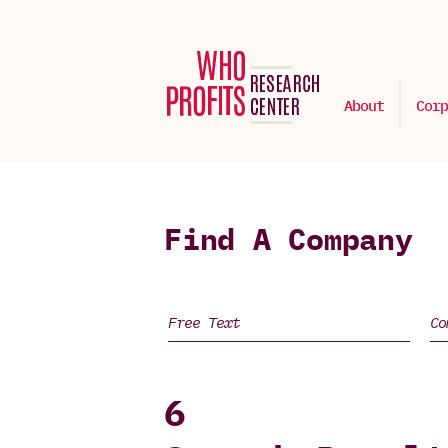
About
Corp
Find A Company
6