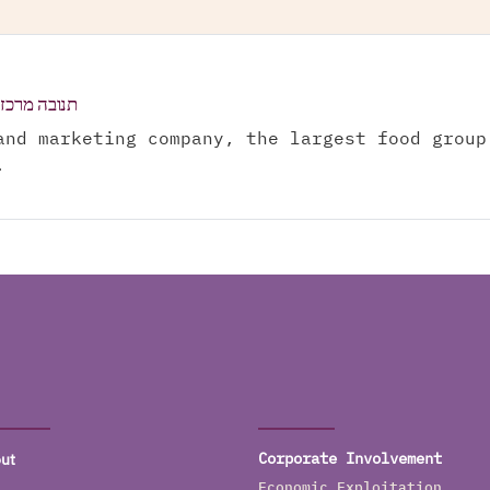
בישראל בע"מ
and marketing company, the largest food group
.
ut
Corporate Involvement
Economic Exploitation