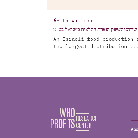
6-
Tnuva Group
תנובה מרכז שיתופי לשיווק תוצרת חקלאית 
An Israeli food production 
the largest distribution ..
Abo