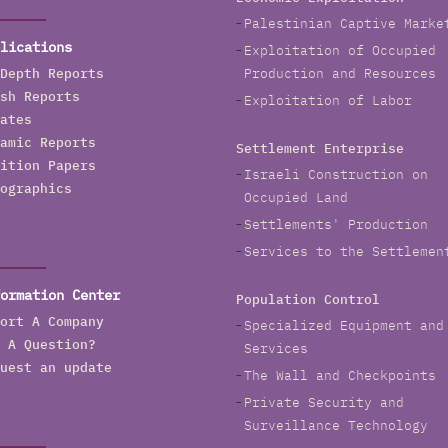
Palestinian Captive Marke
lications
Exploitation of Occupied
Depth Reports
Production and Resources
sh Reports
Exploitation of Labor
ates
amic Reports
Settlement Enterprise
ition Papers
Israeli Construction on
ographics
Occupied Land
Settlements' Production
Services to the Settlemen
ormation Center
Population Control
ort A Company
Specialized Equipment and
 A Question?
Services
uest an update
The Wall and Checkpoints
Private Security and
Surveillance Technology