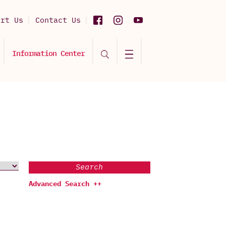
ort Us
Contact Us
Information Center
Search
Advanced Search ++