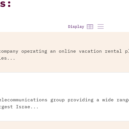
s:
Display
company operating an online vacation rental p
ies...
elecommunications group providing a wide rang
rgest Israe...