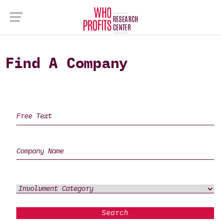
Find A Company
Search