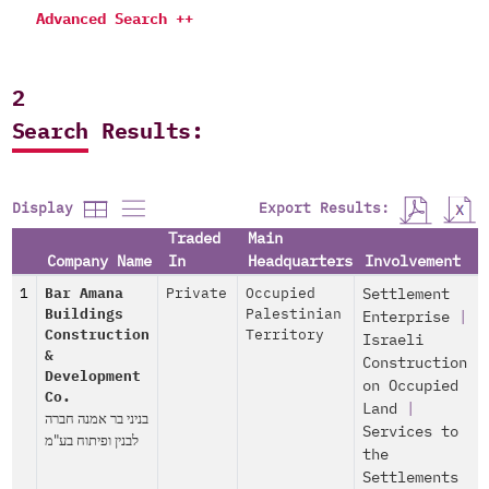
Advanced Search ++
2
Search Results:
Export Results:
Display
Traded
Main
Company Name
In
Headquarters
Involvement
1
Bar Amana
Private
Occupied
Settlement
Buildings
Palestinian
Enterprise
|
Construction
Territory
Israeli
&
Construction
Development
on Occupied
Co.
Land
|
בניני בר אמנה חברה
Services to
לבנין ופיתוח בע"מ
the
Settlements