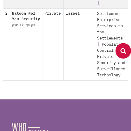
|
2
Natoon Nof
Private
Israel
Settlement
Yam Security
Enterprise
|
נתון נוף ים ביטחון
Services to
the
Settlements
|
Population
Control
|
Private
Security and
Surveillance
Technology
|