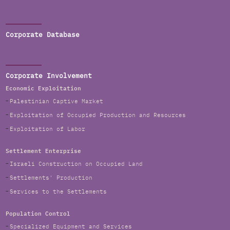
Corporate Database
Corporate Involvement
Economic Exploitation
Palestinian Captive Market
Exploitation of Occupied Production and Resources
Exploitation of Labor
Settlement Enterprise
Israeli Construction on Occupied Land
Settlements' Production
Services to the Settlements
Population Control
Specialized Equipment and Services