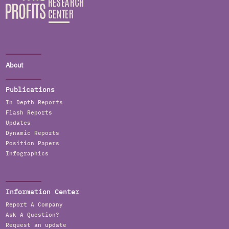
About
Publications
In Depth Reports
Flash Reports
Updates
Dynamic Reports
Position Papers
Infographics
Information Center
Report A Company
Ask A Question?
Request an update