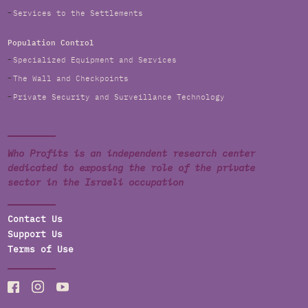
Services to the Settlements
Population Control
Specialized Equipment and Services
The Wall and Checkpoints
Private Security and Surveillance Technology
Who Profits is an independent research center
dedicated to exposing the role of the private
sector in the Israeli occupation
Contact Us
Support Us
Terms of Use