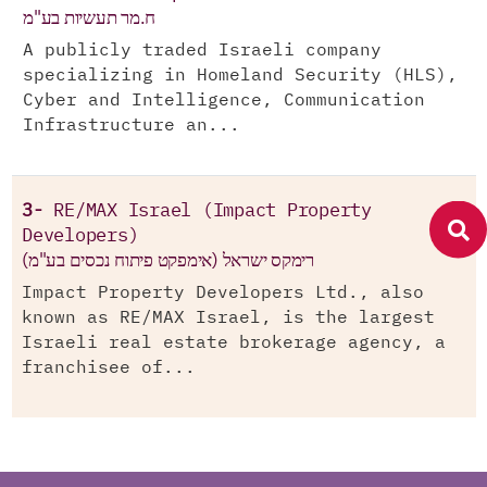
ח.מר תעשיות בע"מ
A publicly traded Israeli company
specializing in Homeland Security (HLS),
Cyber and Intelligence, Communication
Infrastructure an...
3-
RE/MAX Israel (Impact Property
Developers)
רימקס ישראל (אימפקט פיתוח נכסים בע"מ)
Impact Property Developers Ltd., also
known as RE/MAX Israel, is the largest
Israeli real estate brokerage agency, a
franchisee of...