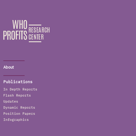
About
Publications
In Depth Reports
Flash Reports
Updates
Dynamic Reports
Position Papers
Infographics