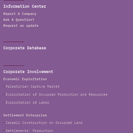
Information Center
Report A Company
Ask A Question?
Request an update
Corporate Database
Corporate Involvement
Economic Exploitation
Palestinian Captive Market
Exploitation of Occupied Production and Resources
Exploitation of Labor
Settlement Enterprise
Israeli Construction on Occupied Land
Settlements' Production