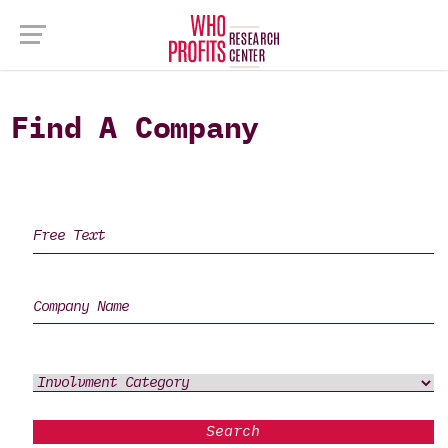
Find A Company
Search