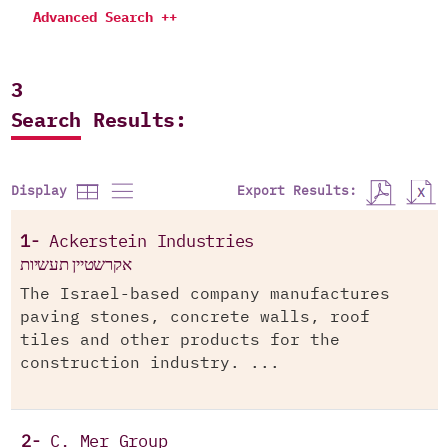
Advanced Search ++
3
Search Results:
Export Results:
Display
1-
Ackerstein Industries
אקרשטיין תעשיות
The Israel-based company manufactures
paving stones, concrete walls, roof
tiles and other products for the
construction industry. ...
2-
C. Mer Group