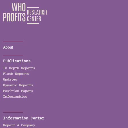
About
Publications
In Depth Reports
Flash Reports
Updates
Dynamic Reports
Position Papers
Infographics
Information Center
Report A Company