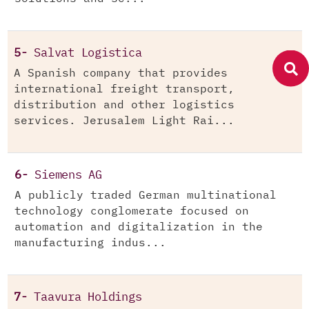
5-
Salvat Logistica
A Spanish company that provides
international freight transport,
distribution and other logistics
services. Jerusalem Light Rai...
6-
Siemens AG
A publicly traded German multinational
technology conglomerate focused on
automation and digitalization in the
manufacturing indus...
7-
Taavura Holdings