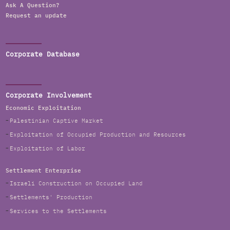
Ask A Question?
Request an update
Corporate Database
Corporate Involvement
Economic Exploitation
Palestinian Captive Market
Exploitation of Occupied Production and Resources
Exploitation of Labor
Settlement Enterprise
Israeli Construction on Occupied Land
Settlements' Production
Services to the Settlements