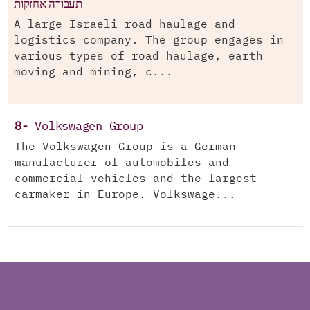
תעבורה אחזקות
A large Israeli road haulage and
logistics company. The group engages in
various types of road haulage, earth
moving and mining, c...
8-
Volkswagen Group
The Volkswagen Group is a German
manufacturer of automobiles and
commercial vehicles and the largest
carmaker in Europe. Volkswage...