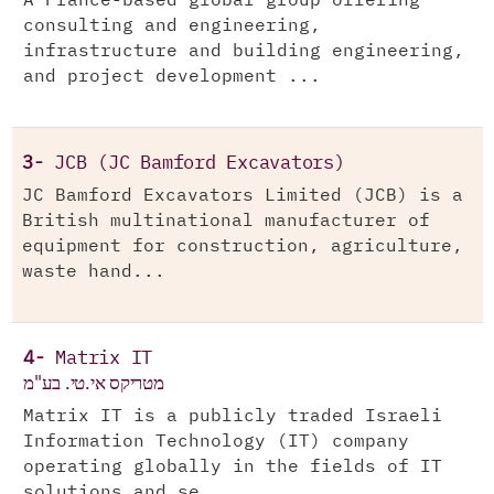
A France-based global group offering
consulting and engineering,
infrastructure and building engineering,
and project development ...
3-
JCB (JC Bamford Excavators)
JC Bamford Excavators Limited (JCB) is a
British multinational manufacturer of
equipment for construction, agriculture,
waste hand...
4-
Matrix IT
מטריקס אי.טי. בע"מ
Matrix IT is a publicly traded Israeli
Information Technology (IT) company
operating globally in the fields of IT
solutions and se...