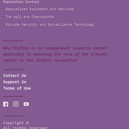
Population Control
Specialized Equipment and Services
The Wall and Checkpoints
Private Security and Surveillance Technology
Who Profits is an independent research center
dedicated to exposing the role of the private
sector in the Israeli occupation
Contact Us
Support Us
Terms of Use
Copyright ©
All rights reserved.