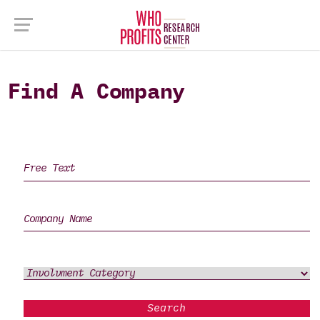
Find A Company
Search