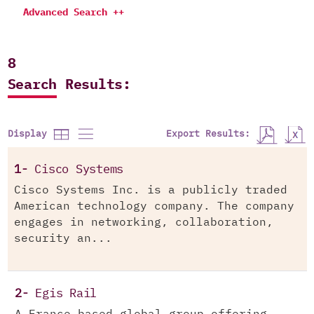
Advanced Search ++
8
Search Results:
Export Results:
Display
1-
Cisco Systems
Cisco Systems Inc. is a publicly traded
American technology company. The company
engages in networking, collaboration,
security an...
2-
Egis Rail