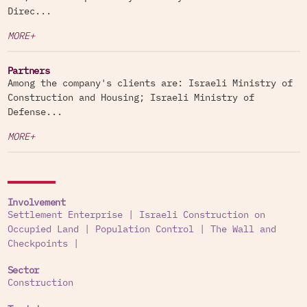
Direc...
MORE+
Partners
Among the company's clients are: Israeli Ministry of
Construction and Housing; Israeli Ministry of
Defense...
MORE+
Involvement
Settlement Enterprise
|
Israeli Construction on
Occupied Land
|
Population Control
|
The Wall and
Checkpoints
|
Sector
Construction