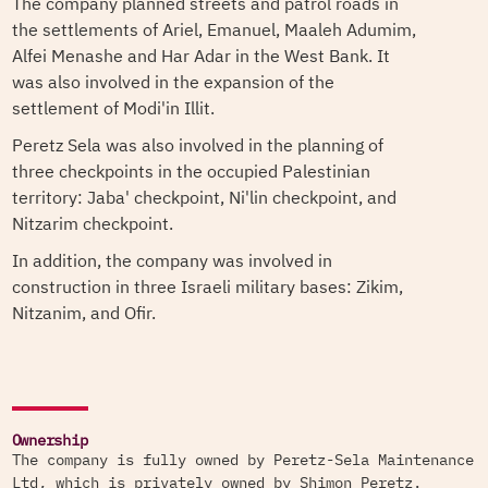
The company planned streets and patrol roads in
the settlements of Ariel, Emanuel, Maaleh Adumim,
Alfei Menashe and Har Adar in the West Bank. It
was also involved in the expansion of the
settlement of Modi'in Illit.
Peretz Sela was also involved in the planning of
three checkpoints in the occupied Palestinian
territory: Jaba' checkpoint, Ni'lin checkpoint, and
Nitzarim checkpoint.
In addition, the company was involved in
construction in three Israeli military bases: Zikim,
Nitzanim, and Ofir.
Ownership
The company is fully owned by Peretz-Sela Maintenance
Ltd, which is privately owned by Shimon Peretz.