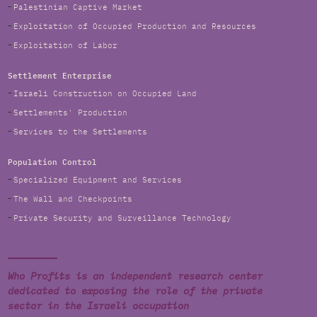
Palestinian Captive Market
Exploitation of Occupied Production and Resources
Exploitation of Labor
Settlement Enterprise
Israeli Construction on Occupied Land
Settlements' Production
Services to the Settlements
Population Control
Specialized Equipment and Services
The Wall and Checkpoints
Private Security and Surveillance Technology
Who Profits is an independent research center
dedicated to exposing the role of the private
sector in the Israeli occupation