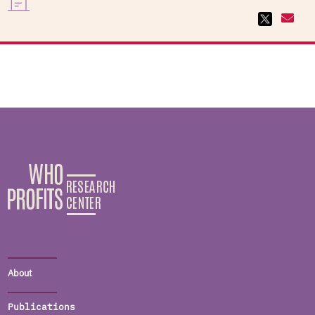
About
Publications