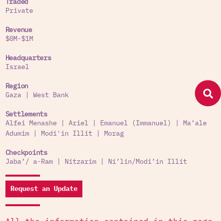
Traded
Private
Revenue
$0M-$1M
Headquarters
Israel
Region
Gaza
|
West Bank
Settlements
Alfei Menashe
|
Ariel
|
Emanuel (Immanuel)
|
Ma’ale
Adumim
|
Modi'in Illit
|
Morag
Checkpoints
Jaba’/ a-Ram
|
Nitzarim
|
Ni’lin/Modi’in Illit
Request an Update