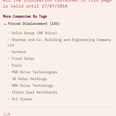
All the information contained in this page
is valid until 17/07/2018
More Companies By Tags
Forced Displacement (156)
- Volvo Group (AB Volvo)
- Shachar and Co. Building and Engineering Company
Ltd.
- Suntech
- First Solar
- Fassi
- PGR Drive Technologies
- JA Solar Holdings
- SMA Solar Technology
- Itzkin Eyal Architects
- Avi Cranes