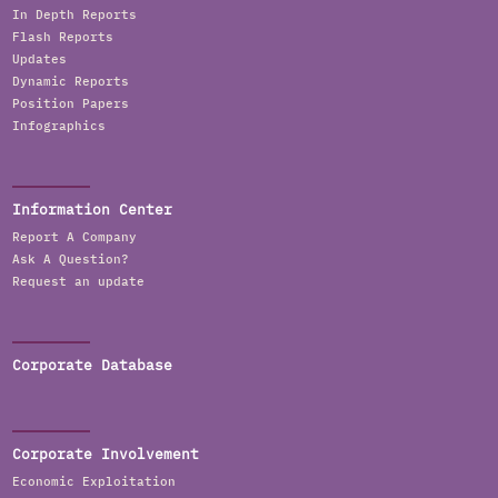
In Depth Reports
Flash Reports
Updates
Dynamic Reports
Position Papers
Infographics
Information Center
Report A Company
Ask A Question?
Request an update
Corporate Database
Corporate Involvement
Economic Exploitation