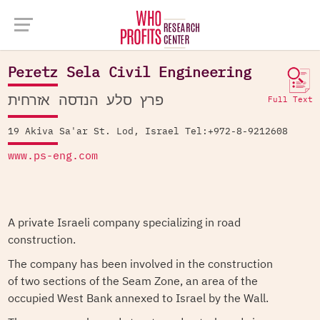
Company Database >
Peretz Sela Civil Engineering
Peretz Sela Civil Engineering
פרץ סלע הנדסה אזרחית
Full Text
19 Akiva Sa'ar St. Lod, Israel Tel:+972-8-9212608
www.ps-eng.com
A private Israeli company specializing in road
construction.
The company has been involved in the construction
of two sections of the Seam Zone, an area of the
occupied West Bank annexed to Israel by the Wall.