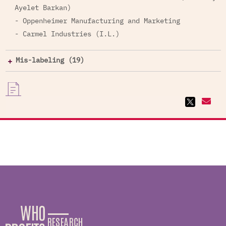
Ayelet Barkan)
- Oppenheimer Manufacturing and Marketing
- Carmel Industries (I.L.)
Mis-labeling (19)