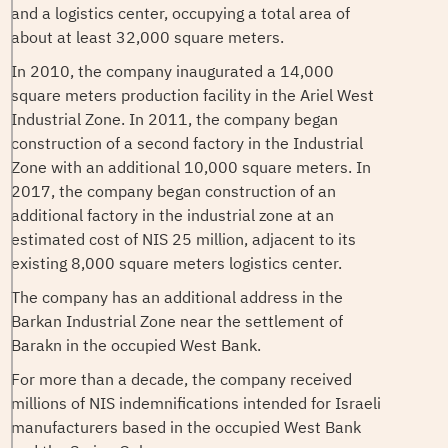
and a logistics center, occupying a total area of ​​
about at least 32,000 square meters.
In 2010, the company inaugurated a 14,000
square meters production facility in the Ariel West
Industrial Zone. In 2011, the company began
construction of a second factory in the Industrial
Zone with an additional 10,000 square meters. In
2017, the company began construction of an
additional factory in the industrial zone at an
estimated cost of NIS 25 million, adjacent to its
existing 8,000 square meters logistics center.
The company has an additional address in the
Barkan Industrial Zone near the settlement of
Barakn in the occupied West Bank.
For more than a decade, the company received
millions of NIS indemnifications intended for Israeli
manufacturers based in the occupied West Bank