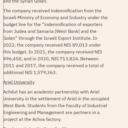
and the Syrian Golan.
The company received indemnification from the
Israeli Ministry of Economy and Industry under the
budget line for the “indemnification of exporters
from Judea and Samaria [West Bank] and the
Golan” through the Israeli Export Institute. In
2022, the company received NIS 89,013 under
this budget. In 2021, the company received NIS
496,450, and in 2020, NIS 713,824. Between
2011 and 2017, the company received a total of
additional NIS 1,579,363.
Ariel University
Achdut has an academic partnership with Ariel
University in the settlement of Ariel in the occupied
West Bank. Students from the Faculty of Industrial
Engineering and Management are partners in a
project at the Achva factory.