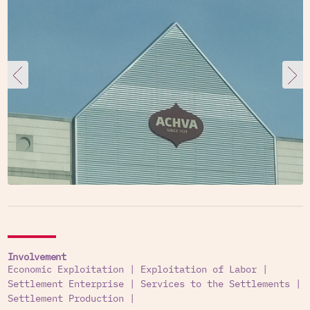
Involvement
Economic Exploitation
|
Exploitation of Labor
|
Settlement Enterprise
|
Services to the Settlements
|
Settlement Production
|