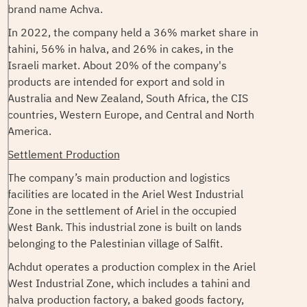
brand name Achva.
In 2022, the company held a 36% market share in
tahini, 56% in halva, and 26% in cakes, in the
Israeli market. About 20% of the company's
products are intended for export and sold in
Australia and New Zealand, South Africa, the CIS
countries, Western Europe, and Central and North
America.
Settlement Production
The company’s main production and logistics
facilities are located in the Ariel West Industrial
Zone in the settlement of Ariel in the occupied
West Bank. This industrial zone is built on lands
belonging to the Palestinian village of Salfit.
Achdut operates a production complex in the Ariel
West Industrial Zone, which includes a tahini and
halva production factory, a baked goods factory,