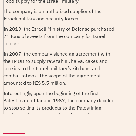
Food supply for the Israeli military
The company is an authorized supplier of the
Israeli military and security forces.
In 2019, the Israeli Ministry of Defense purchased
21 tons of sweets from the company for Israeli
soldiers.
In 2007, the company signed an agreement with
the IMOD to supply raw tahini, halva, cakes and
cookies to the Israeli military’s kitchens and
combat rations. The scope of the agreement
amounted to NIS 5.5 million.
Interestingly, upon the beginning of the first
Palestinian Intifada in 1987, the company decided
to stop selling its products to the Palestinian
market, which then constituted 25% of the
company's sales, and to focus on exporting its
products internationally.