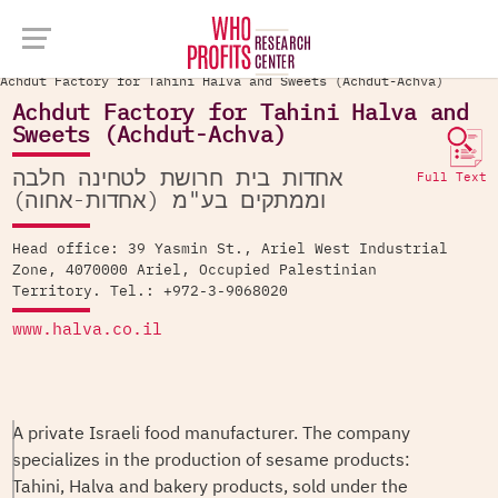
Company Database >
Achdut Factory for Tahini Halva and Sweets (Achdut-Achva)
Achdut Factory for Tahini Halva and
Sweets (Achdut-Achva)
אחדות בית חרושת לטחינה חלבה
Full Text
וממתקים בע"מ (אחדות-אחוה)
Head office: 39 Yasmin St., Ariel West Industrial
Zone, 4070000 Ariel, Occupied Palestinian
Territory. Tel.: +972-3-9068020
www.halva.co.il
A private Israeli food manufacturer. The company
specializes in the production of sesame products:
Tahini, Halva and bakery products, sold under the