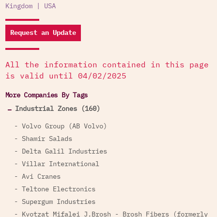
Kingdom
|
USA
Request an Update
All the information contained in this page
is valid until 04/02/2025
More Companies By Tags
Industrial Zones (160)
- Volvo Group (AB Volvo)
- Shamir Salads
- Delta Galil Industries
- Villar International
- Avi Cranes
- Teltone Electronics
- Supergum Industries
- Kvotzat Mifalei J.Brosh - Brosh Fibers (formerly