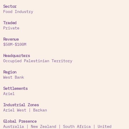
Sector
Food Industry
Traded
Private
Revenue
$50M-$100M
Headquarters
Occupied Palestinian Territory
Region
West Bank
Settlements
Ariel
Industrial Zones
Ariel West
|
Barkan
Global Presence
Australia
|
New Zealand
|
South Africa
|
United