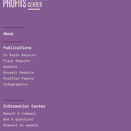
About
Publications
In Depth Reports
Flash Reports
Updates
Dynamic Reports
Position Papers
Infographics
Information Center
Report A Company
Ask A Question?
Request an update