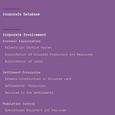
Corporate Database
Corporate Involvement
Economic Exploitation
Palestinian Captive Market
Exploitation of Occupied Production and Resources
Exploitation of Labor
Settlement Enterprise
Israeli Construction on Occupied Land
Settlements' Production
Services to the Settlements
Population Control
Specialized Equipment and Services