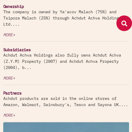
Ownership
The company is owned by Ya'acov Malach (75%) and
Achdut products are sold in the online stores of
Tsipora Malach (25%) through Achdut Achva Holdings
Amazon, Walmart, Sainsbury's, Tesco and Sayona
Ltd....
UK.
MORE+
Subsidiaries
Achdut Achva Holdings also fully owns Achdut Achva
(Z.Y.M) Property (2007) and Achdut Achva Property
(2004), b...
MORE+
Partners
Achdut products are sold in the online stores of
Amazon, Walmart, Sainsbury's, Tesco and Sayona UK....
MORE+