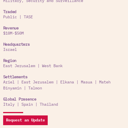
Military, Security and Surveillance
Traded
Public
|
TASE
Revenue
$10M-$50M
Headquarters
Israel
Region
East Jerusalem
|
West Bank
Settlements
Ariel
|
East Jerusalem
|
Elkana
|
Masua
|
Mateh
Binyamin
|
Talmon
Global Presence
Italy
|
Spain
|
Thailand
Request an Update