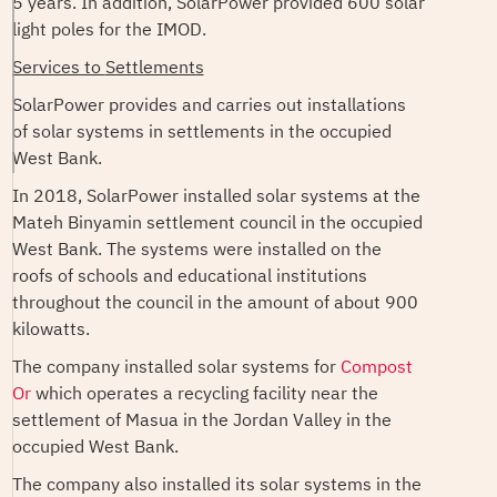
5 years. In addition, SolarPower provided 600 solar
light poles for the IMOD.
Services to
Settlements
SolarPower provides and carries out installations
of solar systems in settlements in the occupied
West Bank.
In 2018, SolarPower installed solar systems at the
Mateh Binyamin settlement council in the occupied
West Bank. The systems were installed on the
roofs of schools and educational institutions
throughout the council in the amount of about 900
kilowatts.
The company installed solar systems for
Compost
Or
which operates a recycling facility near the
settlement of Masua in the Jordan Valley in the
occupied West Bank.
The company also installed its solar systems in the