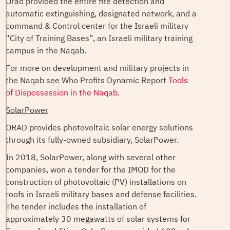
Orad provided the entire fire detection and
automatic extinguishing, designated network, and a
command & Control center for the Israeli military
“City of Training Bases”, an Israeli military training
campus in the Naqab.
For more on development and military projects in
the Naqab see Who Profits Dynamic Report
Tools
of Dispossession in the Naqab
.
SolarPower
ORAD provides photovoltaic solar energy solutions
through its fully-owned subsidiary, SolarPower.
In 2018, SolarPower, along with several other
companies, won a tender for the IMOD for the
construction of photovoltaic (PV) installations on
roofs in Israeli military bases and defense facilities.
The tender includes the installation of
approximately 30 megawatts of solar systems for