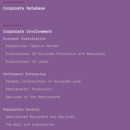
Corporate Database
Corporate Involvement
Economic Exploitation
Palestinian Captive Market
Exploitation of Occupied Production and Resources
Exploitation of Labor
Settlement Enterprise
Israeli Construction on Occupied Land
Settlements' Production
Services to the Settlements
Population Control
Specialized Equipment and Services
The Wall and Checkpoints