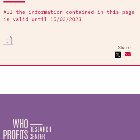
All the information contained in this page
is valid until 15/03/2023
Share