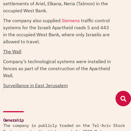
settlements of Ariel, Elkana, Neria (Talmon) in the
occupied West Bank.
The company also supplied
Siemens
traffic control
systems for the Israeli Apartheid roads 5 and 443
in the occupied West Bank, where only Israelis are
allowed to travel.
The Wall
Company’s technological systems were installed in
fences as part of the construction of the Apartheid
Wall.
Surveillance in East Jerusalem
The company's CCTV cameras were deployed in
the Old City in occupied East Jerusalem, as part of
the Jerusalem Municipality's Safe City project, in
which dozens of Orad cameras were deployed
Ownership
throughout the city for 24/7 surveillance.
The company is publicly traded on the Tel-Aviv Stock