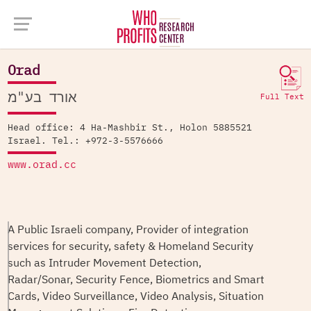
Company Database >
Orad
Orad
אורד בע"מ
Full Text
Head office: 4 Ha-Mashbir St., Holon 5885521
Israel. Tel.: +972-3-5576666
www.orad.cc
A Public Israeli company, Provider of integration
services for security, safety & Homeland Security
such as Intruder Movement Detection,
Radar/Sonar, Security Fence, Biometrics and Smart
Cards, Video Surveillance, Video Analysis, Situation