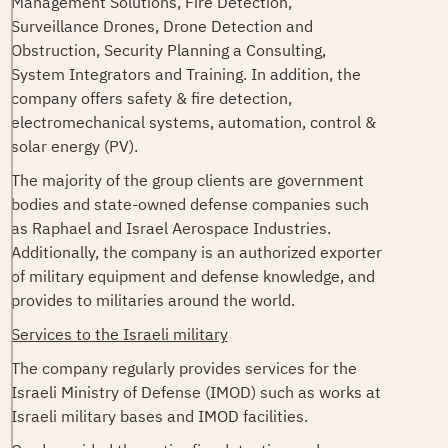
Management Solutions, Fire Detection,
Surveillance Drones, Drone Detection and
Obstruction, Security Planning a Consulting,
System Integrators and Training. In addition, the
company offers safety & fire detection,
electromechanical systems, automation, control &
solar energy (PV).
The majority of the group clients are government
bodies and state-owned defense companies such
as Raphael and Israel Aerospace Industries.
Additionally, the company is an authorized exporter
of military equipment and defense knowledge, and
provides to militaries around the world.
Services to the Israeli military
The company regularly provides services for the
Israeli Ministry of Defense (IMOD) such as works at
Israeli military bases and IMOD facilities.