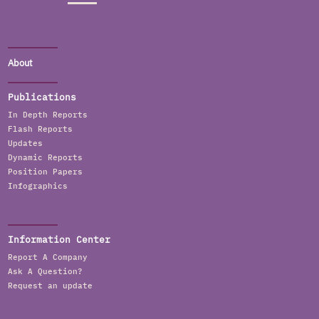
About
Publications
In Depth Reports
Flash Reports
Updates
Dynamic Reports
Position Papers
Infographics
Information Center
Report A Company
Ask A Question?
Request an update