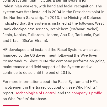
control system that includes a permit system for
Palestinian workers, with hand and facial recognition. The
system was first installed in 2004 in the Erez checkpoint in
the Northern Gaza strip. In 2013, the Ministry of Defense
indicated that the system is installed at the following West
Bank checkpoints: Jericho, Bethlehem (Ma'avar Rachel),
Jenin, Nablus, Tulkarem, Hebron, Abu Dis, Tarkumia, Eyal
and Irtach (Sha'ar Efraim).
HP developed and installed the Basel System, which was
financed by the US government following the Wye River
Memorandum. Since 2004 the company performs on-going
maintenance and field support of the System and will
continue to do so until the end of 2015.
For more information about the Basel System and HP's
involvement in the Israeli occupation, see Who Profits'
report,
Technologies of Control
, and the
company's profile
on Who Profits' database.