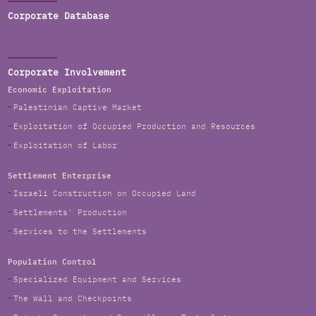
Corporate Database
Corporate Involvement
Economic Exploitation
Palestinian Captive Market
Exploitation of Occupied Production and Resources
Exploitation of Labor
Settlement Enterprise
Israeli Construction on Occupied Land
Settlements' Production
Services to the Settlements
Population Control
Specialized Equipment and Services
The Wall and Checkpoints