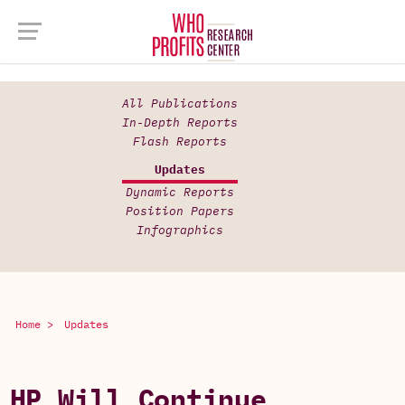
All Publications
In-Depth Reports
Flash Reports
Updates
Dynamic Reports
Position Papers
Infographics
Home >
Updates
HP Will Continue