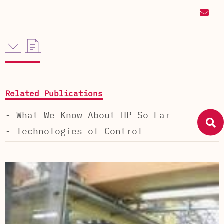
Related Publications
- What We Know About HP So Far
- Technologies of Control