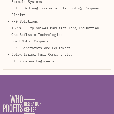
- Formula Systems
- DJI - DaJiang Innovation Technology Company
- Electra
- K-9 Solutions
- ISPRA - Explosives Manufacturing Industries
- One Software Technologies
- Ford Motor Company
- F.K. Generators and Equipment
- Delek Israel Fuel Company Ltd.
- Eli Yohanan Engineers