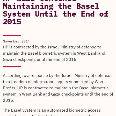
Maintaining the Basel
System Until the End of
2015
November 2014
HP is contracted by the Israeli Ministry of defense to
maintain the Basel biometric system in West Bank and
Gaza checkpoints until the end of 2015.
According to a response by the Israeli Ministry of defense
to a freedom of information inquiry submitted by Who
Profits, HP is contracted to maintain the Basel biometric
system in West Bank and Gaza checkpoints until the end of
2015.
The Basel System is an automated biometric access