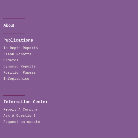
About
Publications
In Depth Reports
Flash Reports
Updates
Dynamic Reports
Position Papers
Infographics
Information Center
Report A Company
Ask A Question?
Request an update