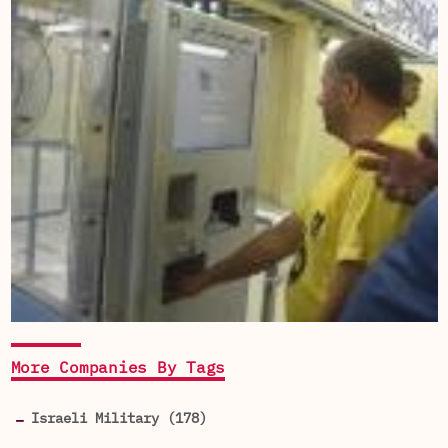
More Companies By Tags
Israeli Military (178)