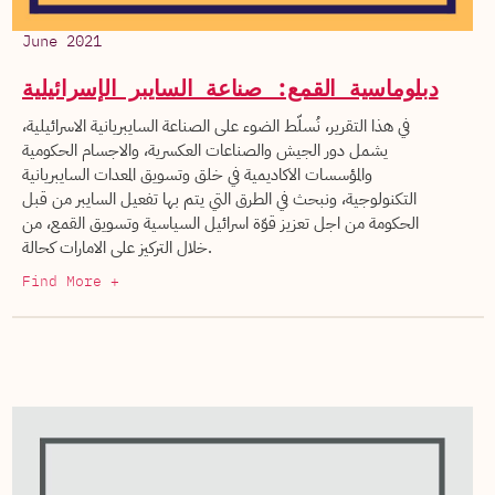
June 2021
دبلوماسية القمع: صناعة السايبر الإسرائيلية
في هذا التقرير، نُسلّط الضوء على الصناعة السايبريانية الاسرائيلية،
يشمل دور الجيش والصناعات العكسرية، والاجسام الحكومية
والمؤسسات الاكاديمية في خلق وتسويق المعدات السايبريانية
التكنولوجية، ونبحث في الطرق التي يتم بها تفعيل السايبر من قبل
الحكومة من اجل تعزيز قوّة اسرائيل السياسية وتسويق القمع، من
خلال التركيز على الامارات كحالة.
Find More +