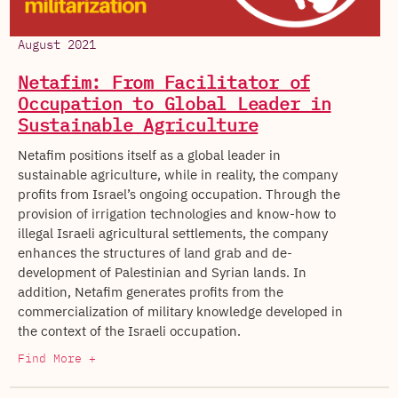
August 2021
Netafim: From Facilitator of
Occupation to Global Leader in
Sustainable Agriculture
Netafim positions itself as a global leader in
sustainable agriculture, while in reality, the company
profits from Israel’s ongoing occupation. Through the
provision of irrigation technologies and know-how to
illegal Israeli agricultural settlements, the company
enhances the structures of land grab and de-
development of Palestinian and Syrian lands. In
addition, Netafim generates profits from the
commercialization of military knowledge developed in
the context of the Israeli occupation.
Find More +