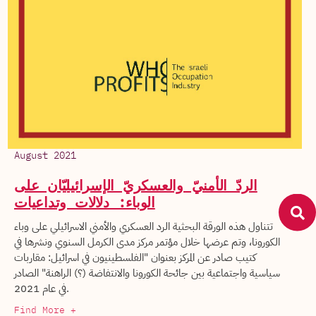
August 2021
الردّ الأمنيّ والعسكريّ الإسرائيليّان على
الوباء: دلالات وتداعيات
تتناول هذه الورقة البحثية الرد العسكري والأمني الاسرائيلي على وباء
الكورونا، وتم عرضها خلال مؤتمر مركز مدى الكرمل السنوي ونشرها في
كتيب صادر عن المركز بعنوان "الفلسطينيون في اسرائيل: مقاربات
سياسية واجتماعية بين جائحة الكورونا والانتفاضة (؟) الراهنة" الصادر
في عام 2021.
Find More +