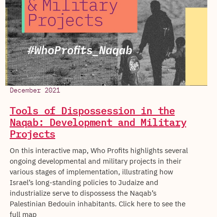
December 2021
Tools of Dispossession in the
Naqab: Development and Military
Projects
On this interactive map, Who Profits highlights several
ongoing developmental and military projects in their
various stages of implementation, illustrating how
Israel’s long-standing policies to Judaize and
industrialize serve to dispossess the Naqab’s
Palestinian Bedouin inhabitants. Click here to see the
full map