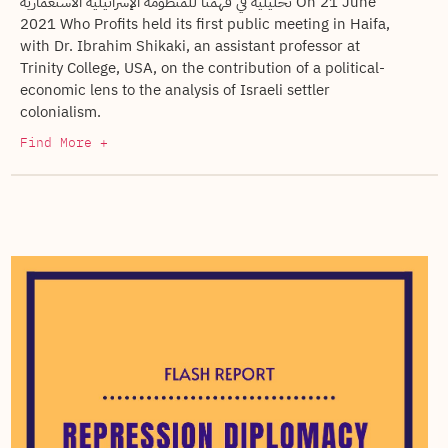
تحليلية في فهمنا للمنظومة الإسرائيلية الاستعمارية On 21 June
2021 Who Profits held its first public meeting in Haifa,
with Dr. Ibrahim Shikaki, an assistant professor at
Trinity College, USA, on the contribution of a political-
economic lens to the analysis of Israeli settler
colonialism.
Find More +