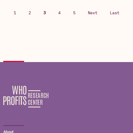
1
2
3
4
5
Next
Last
About