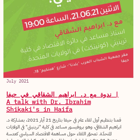
July 2021
ندوة مع د. ابراهيم الشقاقي في حيفا |
A talk with Dr. Ibrahim
Shikaki's in Haifa
قمنا بتنظيم أول لقاء عام في حيفا بتاريخ 21 أيار 2021، بمشاركة د.
ابراهيم الشقاقي، وهو بروفيسور مساعد في كلية "ترينيتي" في الولايات
المتحدّة. تمحوّر اللقاء حول مساهمة الاقتصاد السياسي كعدسة