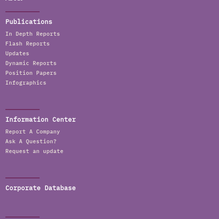
Publications
In Depth Reports
Flash Reports
Updates
Dynamic Reports
Position Papers
Infographics
Information Center
Report A Company
Ask A Question?
Request an update
Corporate Database