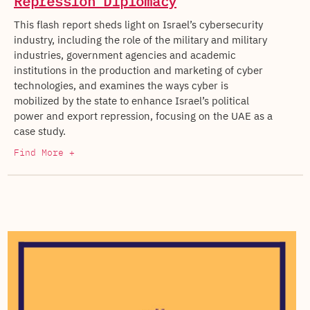
Repression Diplomacy
This flash report sheds light on Israel’s cybersecurity
industry, including the role of the military and military
industries, government agencies and academic
institutions in the production and marketing of cyber
technologies, and examines the ways cyber is
mobilized by the state to enhance Israel’s political
power and export repression, focusing on the UAE as a
case study.
Find More +