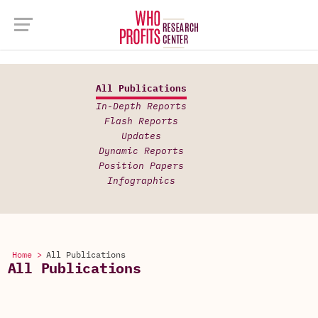
All Publications
In-Depth Reports
Flash Reports
Updates
Dynamic Reports
Position Papers
Infographics
Home >
All Publications
All Publications