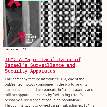
December 2021
IBM: A Major Facilitator of
Israel's Surveillance and
Security Apparatus
This company feature introduces IBM, one of the
biggest technology companies in the world, and its
current significant involvements in Israeli security and
military apparatus, mainly by facilitating Israel’s
pervasive surveillance of occupied populations.
Through its two fully owned Israeli subsidiaries, IBM is