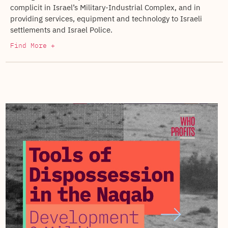
complicit in Israel’s Military-Industrial Complex, and in
providing services, equipment and technology to Israeli
settlements and Israel Police.
Find More +