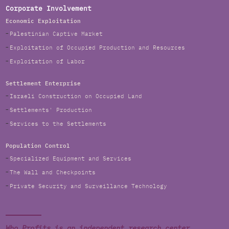
Corporate Involvement
Economic Exploitation
Palestinian Captive Market
Exploitation of Occupied Production and Resources
Exploitation of Labor
Settlement Enterprise
Israeli Construction on Occupied Land
Settlements' Production
Services to the Settlements
Population Control
Specialized Equipment and Services
The Wall and Checkpoints
Private Security and Surveillance Technology
Who Profits is an independent research center