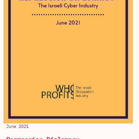
June 2021