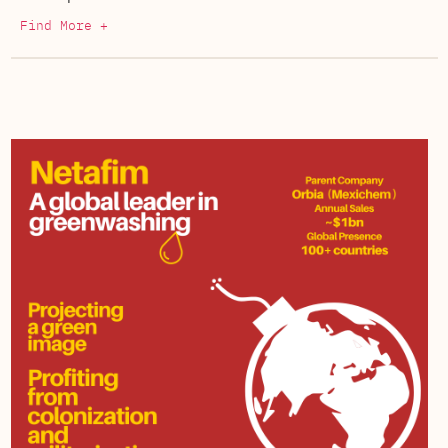
Find More +