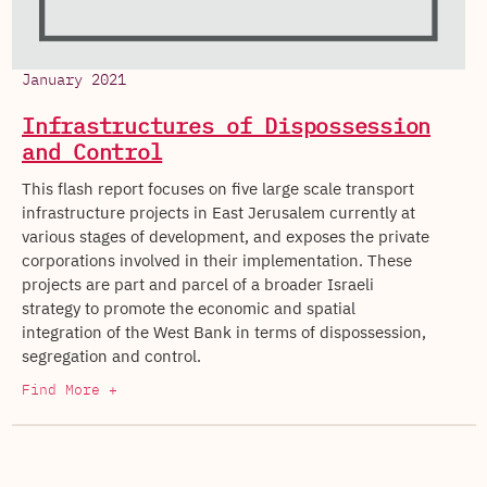
January 2021
Infrastructures of Dispossession
and Control
This flash report focuses on five large scale transport
infrastructure projects in East Jerusalem currently at
various stages of development, and exposes the private
corporations involved in their implementation. These
projects are part and parcel of a broader Israeli
strategy to promote the economic and spatial
integration of the West Bank in terms of dispossession,
segregation and control.
Find More +