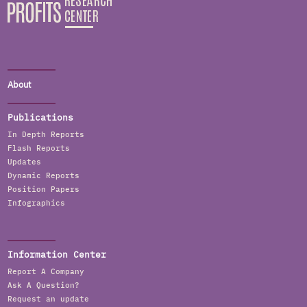
About
Publications
In Depth Reports
Flash Reports
Updates
Dynamic Reports
Position Papers
Infographics
Information Center
Report A Company
Ask A Question?
Request an update