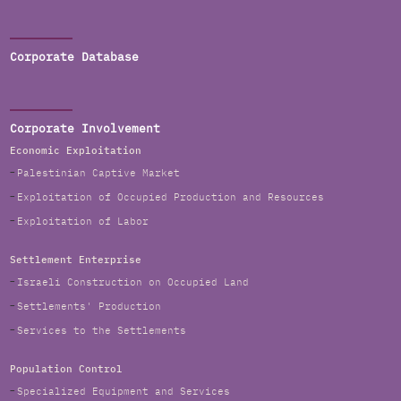
Corporate Database
Corporate Involvement
Economic Exploitation
Palestinian Captive Market
Exploitation of Occupied Production and Resources
Exploitation of Labor
Settlement Enterprise
Israeli Construction on Occupied Land
Settlements' Production
Services to the Settlements
Population Control
Specialized Equipment and Services