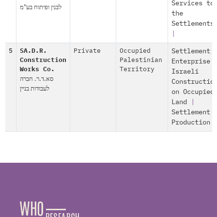
Services to
לבנין ופיתוח בע"מ
the
Settlements
|
5
SA.D.R.
Private
Occupied
Settlement
Construction
Palestinian
Enterprise
Works Co.
Territory
Israeli
סא.ד.ר. חברה
Constructio
לעבודות בניין
on Occupied
Land
|
Settlement
Production