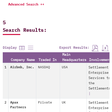
Advanced Search ++
5
Search Results:
Export Results:
Display
Main
Company Name
Traded In
Headquarters
Involvement
1
Airbnb, Inc.
NASDAQ
USA
Settlement
Enterprise
Services to
the
Settlements
|
2
Apax
Private
UK
Settlement
Partners
Enterprise