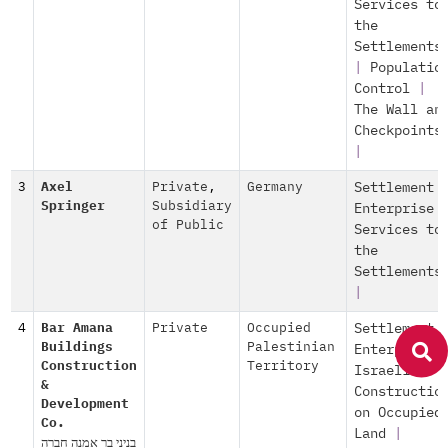
Services to
the
Settlements
|
Populatio
Control
|
The Wall an
Checkpoints
|
3
Axel
Private
,
Germany
Settlement
Springer
Subsidiary
Enterprise
of Public
Services to
the
Settlements
|
4
Bar Amana
Private
Occupied
Settlement
Buildings
Palestinian
Enterprise
Construction
Territory
Israeli
&
Constructio
Development
on Occupied
Co.
Land
|
בניני בר אמנה חברה