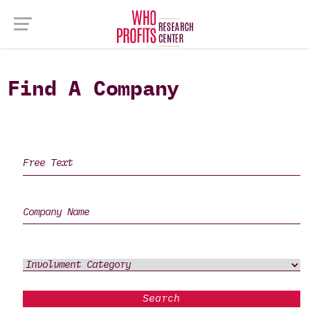
Find A Company
Search