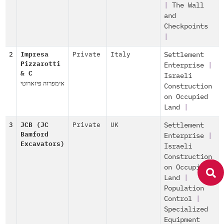
|
The Wall
and
Checkpoints
|
2
Impresa
Private
Italy
Settlement
Pizzarotti
Enterprise
|
& C
Israeli
אימפרזה פיזארוטי
Construction
on Occupied
Land
|
3
JCB (JC
Private
UK
Settlement
Bamford
Enterprise
|
Excavators)
Israeli
Construction
on Occupied
Land
|
Population
Control
|
Specialized
Equipment