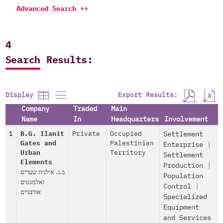
Advanced Search ++
4
Search Results:
Export Results:
Display
Company
Traded
Main
Name
In
Headquarters
Involvement
1
B.G. Ilanit
Private
Occupied
Settlement
Gates and
Palestinian
Enterprise
|
Urban
Territory
Settlement
Elements
Production
|
ב.ג. אילנית שערים
Population
ואלמנטים
Control
|
אורבניים
Specialized
Equipment
and Services