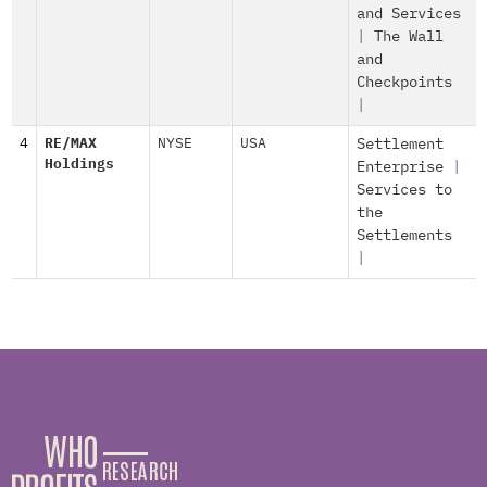
and Services
|
The Wall
and
Checkpoints
|
4
RE/MAX
NYSE
USA
Settlement
Holdings
Enterprise
|
Services to
the
Settlements
|