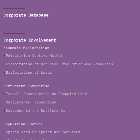
Corporate Database
Corporate Involvement
Economic Exploitation
Palestinian Captive Market
Exploitation of Occupied Production and Resources
Exploitation of Labor
Settlement Enterprise
Israeli Construction on Occupied Land
Settlements' Production
Services to the Settlements
Population Control
Specialized Equipment and Services