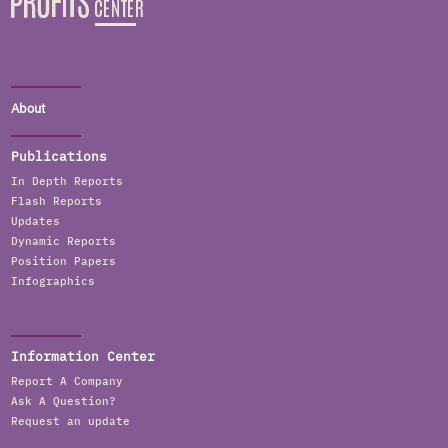
About
Publications
In Depth Reports
Flash Reports
Updates
Dynamic Reports
Position Papers
Infographics
Information Center
Report A Company
Ask A Question?
Request an update