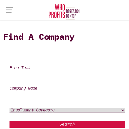
Find A Company
Search