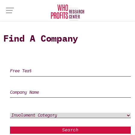
Find A Company
Search