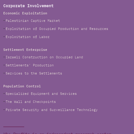
Corporate Involvement
Economic Exploitation
Palestinian Captive Market
Exploitation of Occupied Production and Resources
Exploitation of Labor
Settlement Enterprise
Israeli Construction on Occupied Land
Settlements' Production
Services to the Settlements
Population Control
Specialized Equipment and Services
The Wall and Checkpoints
Private Security and Surveillance Technology