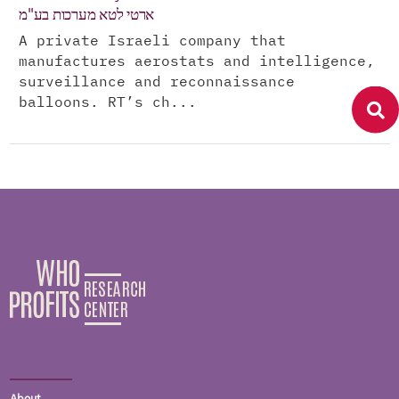
ארטי לטא מערכות בע"מ
A private Israeli company that
manufactures aerostats and intelligence,
surveillance and reconnaissance
balloons. RT’s ch...
About