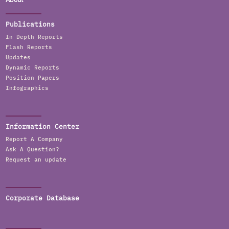
Publications
In Depth Reports
Flash Reports
Updates
Dynamic Reports
Position Papers
Infographics
Information Center
Report A Company
Ask A Question?
Request an update
Corporate Database