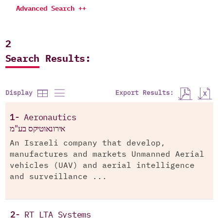
Advanced Search ++
2
Search Results:
Export Results:
Display
1-
Aeronautics
אירונאוטיקס בע"מ
An Israeli company that develop,
manufactures and markets Unmanned Aerial
vehicles (UAV) and aerial intelligence
and surveillance ...
2-
RT LTA Systems