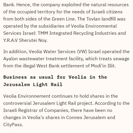
Bank. Hence, the company exploited the natural resources
of the occupied territory for the needs of Israeli citizens
from both sides of the Green Line. The Tovlan landfill was
operated by the subsidiaries of Veolia Environmental
Services Israel: TMM Integrated Recycling Industries and
Y.R.A.V Sherutei Noy.
In addition, Veolia Water Services (VW) Israel operated the
Ayalon wastewater treatment facility, which treats sewage
from the illegal West Bank settlement of Modi'in Illit.
Business as usual for Veolia in the
Jerusalem Light Rail
Veolia Environnement continues to hold shares in the
controversial Jerusalem Light Rail project. According to the
Israeli Registrar of Companies, there have been no
changes in Veolia's shares in Connex Jerusalem and
CityPass.