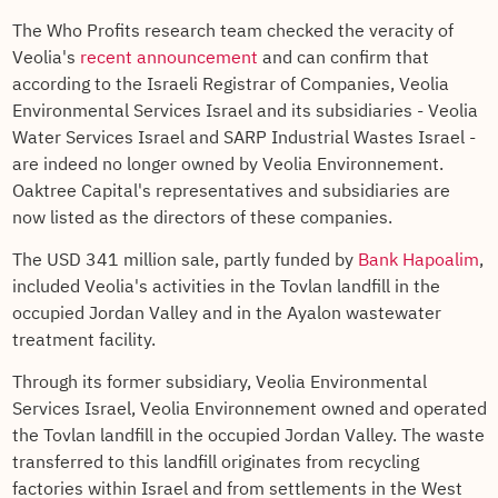
The Who Profits research team checked the veracity of
Veolia's
recent announcement
and can confirm that
according to the Israeli Registrar of Companies, Veolia
Environmental Services Israel and its subsidiaries - Veolia
Water Services Israel and SARP Industrial Wastes Israel -
are indeed no longer owned by Veolia Environnement.
Oaktree Capital's representatives and subsidiaries are
now listed as the directors of these companies.
The USD 341 million sale, partly funded by
Bank Hapoalim
,
included Veolia's activities in the Tovlan landfill in the
occupied Jordan Valley and in the Ayalon wastewater
treatment facility.
Through its former subsidiary, Veolia Environmental
Services Israel, Veolia Environnement owned and operated
the Tovlan landfill in the occupied Jordan Valley. The waste
transferred to this landfill originates from recycling
factories within Israel and from settlements in the West