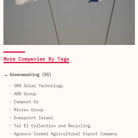
More Companies By Tags
Greenwashing (55)
- SMA Solar Technology
- ABB Group
- Compost Or
- Minrav Group
- Enerpoint Israel
- Tal El Collection and Recycling
- Agrexco Carmel Agricultural Export Company