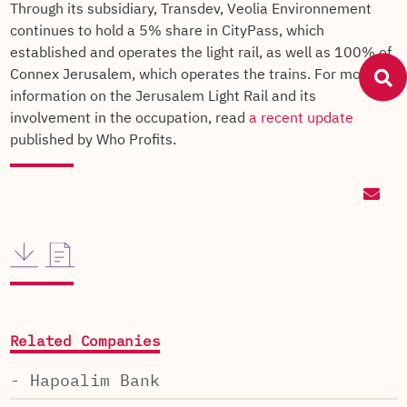
Through its subsidiary, Transdev, Veolia Environnement
continues to hold a 5% share in CityPass, which
established and operates the light rail, as well as 100% of
Connex Jerusalem, which operates the trains. For more
information on the Jerusalem Light Rail and its
involvement in the occupation, read
a recent update
published by Who Profits.
Related Companies
- Hapoalim Bank