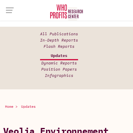
All Publications
In-Depth Reports
Flash Reports
Updates
Dynamic Reports
Position Papers
Infographics
Home >
Updates
Veolia Environnement