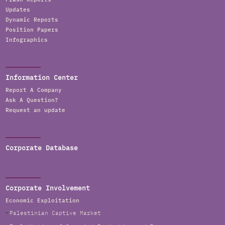
Updates
Dynamic Reports
Position Papers
Infographics
Information Center
Report A Company
Ask A Question?
Request an update
Corporate Database
Corporate Involvement
Economic Exploitation
Palestinian Captive Market