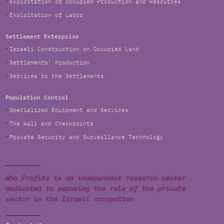
Exploitation of Occupied Production and Resources
Exploitation of Labor
Settlement Enterprise
Israeli Construction on Occupied Land
Settlements' Production
Services to the Settlements
Population Control
Specialized Equipment and Services
The Wall and Checkpoints
Private Security and Surveillance Technology
Who Profits is an independent research center
dedicated to exposing the role of the private
sector in the Israeli occupation