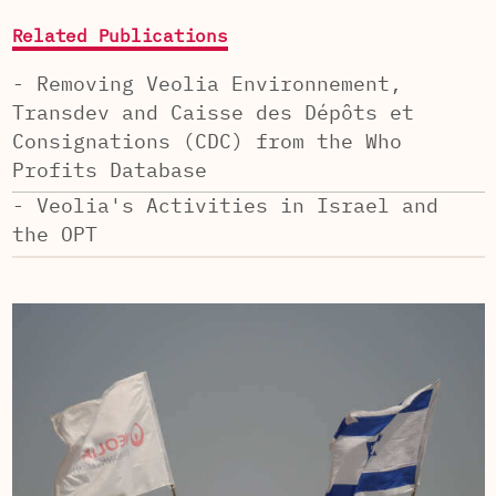
Related Publications
- Removing Veolia Environnement,
Transdev and Caisse des Dépôts et
Consignations (CDC) from the Who
Profits Database
- Veolia's Activities in Israel and
the OPT