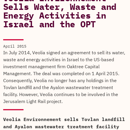
Sells Water, Waste and
Energy Activities in
Israel and the OPT
April 2015
In July 2014, Veolia signed an agreement to sell its water,
waste and energy activities in Israel to the US-based
investment management firm Oaktree Capital
Management. The deal was completed on 1 April 2015.
Consequently, Veolia no longer has any holdings in the
Tovlan landfill and the Ayalon wastewater treatment
facility. However, Veolia continues to be involved in the
Jerusalem Light Rail project.
Veolia Environnement sells Tovlan landfill
and Ayalon wastewater treatment facility