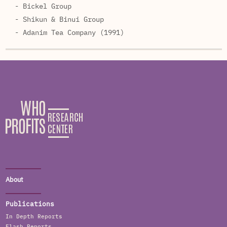
- Bickel Group
- Shikun & Binui Group
- Adanim Tea Company (1991)
About
Publications
In Depth Reports
Flash Reports