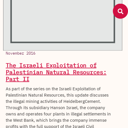
November 2016
The Israeli Exploitation of
Palestinian Natural Resources:
Part II
As part of the series on the Israeli Exploitation of
Palestinian Natural Resources, this update discusses
the illegal mining activities of HeidelbergCement.
Through its subsidiary Hanson Israel, the company
owns and operates four plants in illegal settlements in
the West Bank, which brings the company immense
profits with the full support of the Israeli Civil