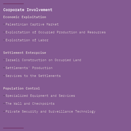
Corporate Involvement
Economic Exploitation
Palestinian Captive Market
Exploitation of Occupied Production and Resources
Exploitation of Labor
Settlement Enterprise
Israeli Construction on Occupied Land
Settlements' Production
Services to the Settlements
Population Control
Specialized Equipment and Services
The Wall and Checkpoints
Private Security and Surveillance Technology