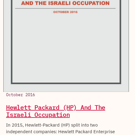
October 2016
Hewlett Packard (HP) And The
Israeli Occupation
In 2015, Hewlett-Packard (HP) split into two
independent companies: Hewlett Packard Enterprise