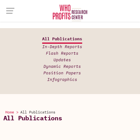
All Publications
In-Depth Reports
Flash Reports
Updates
Dynamic Reports
Position Papers
Infographics
Home >
All Publications
All Publications