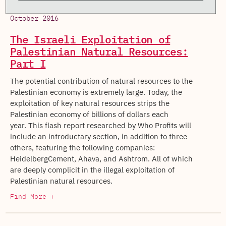
October 2016
The Israeli Exploitation of
Palestinian Natural Resources:
Part I
The potential contribution of natural resources to the
Palestinian economy is extremely large. Today, the
exploitation of key natural resources strips the
Palestinian economy of billions of dollars each
year. This flash report researched by Who Profits will
include an introductary section, in addition to three
others, featuring the following companies:
HeidelbergCement, Ahava, and Ashtrom. All of which
are deeply complicit in the illegal exploitation of
Palestinian natural resources.
Find More +