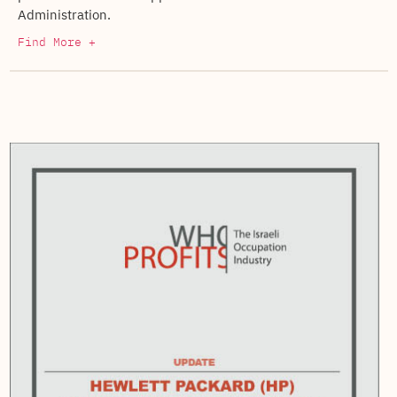
Administration.
Find More +