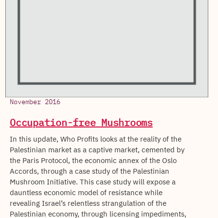
November 2016
Occupation-free Mushrooms
In this update, Who Profits looks at the reality of the
Palestinian market as a captive market, cemented by
the Paris Protocol, the economic annex of the Oslo
Accords, through a case study of the Palestinian
Mushroom Initiative. This case study will expose a
dauntless economic model of resistance while
revealing Israel’s relentless strangulation of the
Palestinian economy, through licensing impediments,