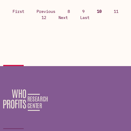
First
Previous
8
9
10
11
12
Next
Last