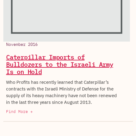
November 2016
Caterpillar Imports of
Bulldozers to the Israeli Army
Is on Hold
Who Profits has recently learned that Caterpillar’s
contracts with the Israeli Ministry of Defense for the
supply of its heavy machinery have not been renewed
in the last three years since August 2013.
Find More +