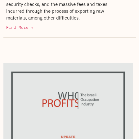
security checks, and the massive fees and taxes
incurred through the process of exporting raw
materials, among other difficulties.
Find More +