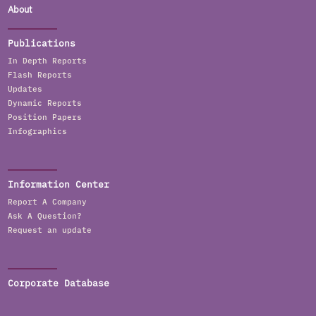
About
Publications
In Depth Reports
Flash Reports
Updates
Dynamic Reports
Position Papers
Infographics
Information Center
Report A Company
Ask A Question?
Request an update
Corporate Database