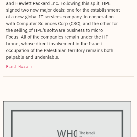
and Hewlett Packard Inc. Following this split, HPE
signed two new major deals: one for the establishment
of a new global IT services company, in cooperation
with Computer Sciences Corp (CSC), and the other for
the selling of HPE’s software business to Micro
Focus. All of the companies remain under the HP
brand, whose direct involvement in the Israeli
occupation of the Palestinian territory remains both
palpable and undeniable.
Find More +