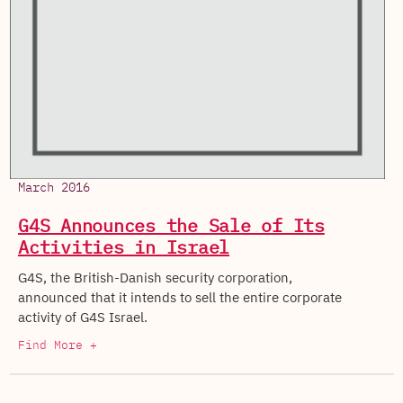
March 2016
G4S Announces the Sale of Its
Activities in Israel
G4S, the British-Danish security corporation,
announced that it intends to sell the entire corporate
activity of G4S Israel.
Find More +