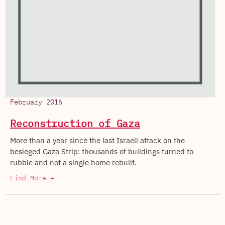
February 2016
Reconstruction of Gaza
More than a year since the last Israeli attack on the
besieged Gaza Strip: thousands of buildings turned to
rubble and not a single home rebuilt.
Find More +