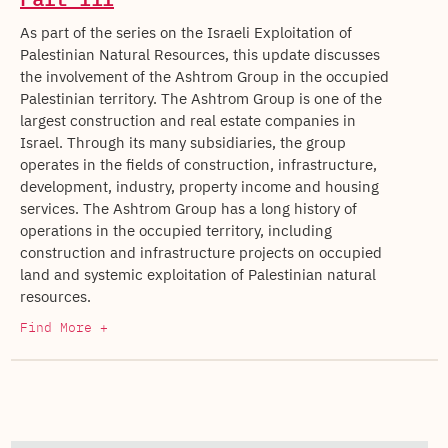
As part of the series on the Israeli Exploitation of
Palestinian Natural Resources, this update discusses
the involvement of the Ashtrom Group in the occupied
Palestinian territory. The Ashtrom Group is one of the
largest construction and real estate companies in
Israel. Through its many subsidiaries, the group
operates in the fields of construction, infrastructure,
development, industry, property income and housing
services. The Ashtrom Group has a long history of
operations in the occupied territory, including
construction and infrastructure projects on occupied
land and systemic exploitation of Palestinian natural
resources.
Find More +