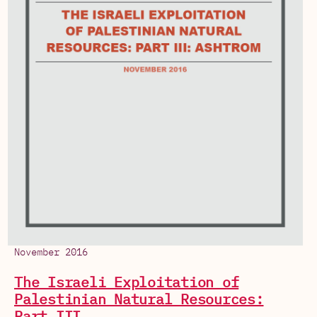
November 2016
The Israeli Exploitation of
Palestinian Natural Resources:
Part III