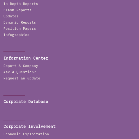
In Depth Reports
Flash Reports
Updates
Dynamic Reports
Position Papers
Infographics
Information Center
Report A Company
Ask A Question?
Request an update
Corporate Database
Corporate Involvement
Economic Exploitation