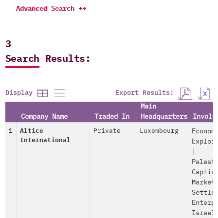
Advanced Search ++
3
Search Results:
Export Results:
Display
Main
Company Name
Traded In
Headquarters
Involv
1
Altice
Private
Luxembourg
Econom
International
Exploi
|
Palest
Captiv
Market
Settle
Enterp
Israel