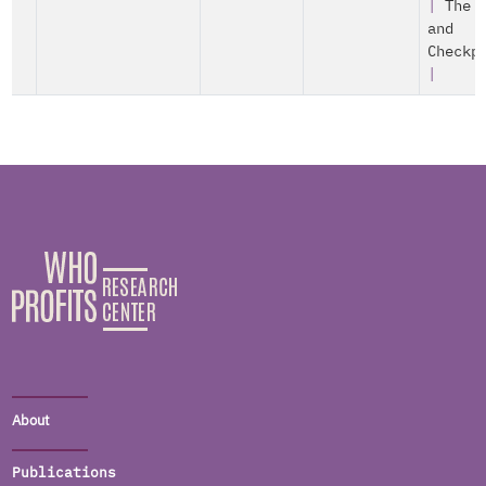
|
The 
and
Checkp
|
About
Publications