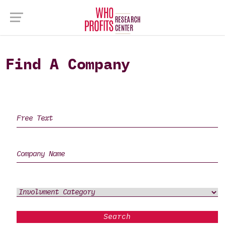
Find A Company
Search