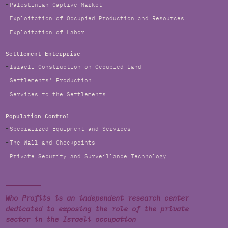
Palestinian Captive Market
Exploitation of Occupied Production and Resources
Exploitation of Labor
Settlement Enterprise
Israeli Construction on Occupied Land
Settlements' Production
Services to the Settlements
Population Control
Specialized Equipment and Services
The Wall and Checkpoints
Private Security and Surveillance Technology
Who Profits is an independent research center
dedicated to exposing the role of the private
sector in the Israeli occupation