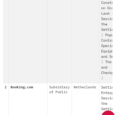
Constr
on Occ
Land
|
Servic
the
Settle
|
Popu
Contro
Specia
Equipm
and Se
|
The 
and
Checkp
|
2
Booking.com
Subsidiary
Netherlands
Settle
of Public
Enterp
Servic
the
Settle
|