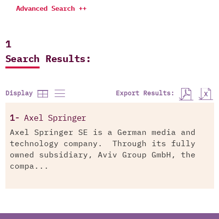
Advanced Search ++
1
Search Results:
Export Results:
Display
1-
Axel Springer
Axel Springer SE is a German media and
technology company. Through its fully
owned subsidiary, Aviv Group GmbH, the
compa...