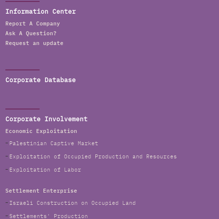
Information Center
Report A Company
Ask A Question?
Request an update
Corporate Database
Corporate Involvement
Economic Exploitation
Palestinian Captive Market
Exploitation of Occupied Production and Resources
Exploitation of Labor
Settlement Enterprise
Israeli Construction on Occupied Land
Settlements' Production