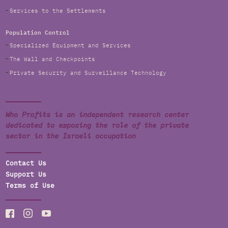
Services to the Settlements
Population Control
Specialized Equipment and Services
The Wall and Checkpoints
Private Security and Surveillance Technology
Who Profits is an independent research center
dedicated to exposing the role of the private
sector in the Israeli occupation
Contact Us
Support Us
Terms of Use