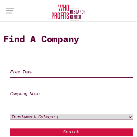
Find A Company
Search