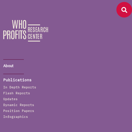
About
Publications
In Depth Reports
Flash Reports
Updates
Dynamic Reports
Position Papers
Infographics