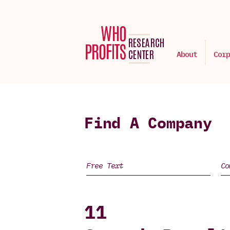
About
Corp
Find A Company
11