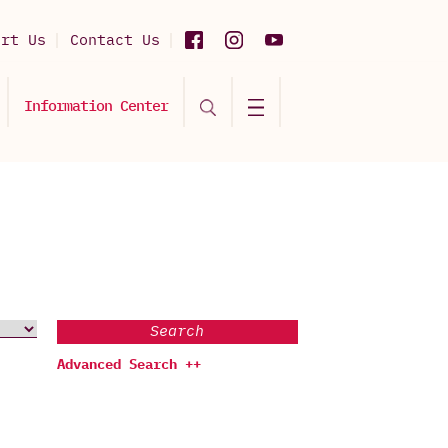
ort Us
Contact Us
Information Center
Search
Advanced Search ++