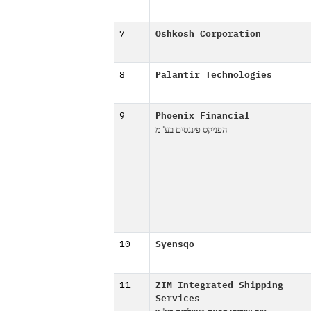
7
Oshkosh Corporation
8
Palantir Technologies
9
Phoenix Financial
הפניקס פיננסים בע"מ
10
Syensqo
11
ZIM Integrated Shipping
Services