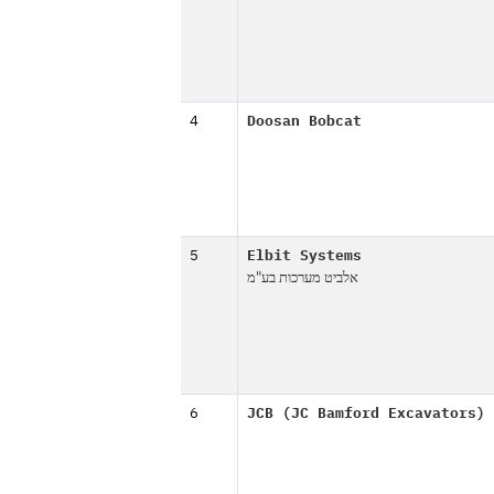
4
Doosan Bobcat
5
Elbit Systems
אלביט מערכות בע"מ
6
JCB (JC Bamford Excavators)