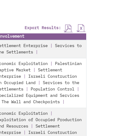
Export Results:
nvolvement
ettlement Enterprise
|
Services to
he Settlements
|
conomic Exploitation
|
Palestinian
aptive Market
|
Settlement
nterprise
|
Israeli Construction
n Occupied Land
|
Services to the
ettlements
|
Population Control
|
pecialized Equipment and Services
|
The Wall and Checkpoints
|
conomic Exploitation
|
xploitation of Occupied Production
nd Resources
|
Settlement
nterprise
|
Israeli Construction