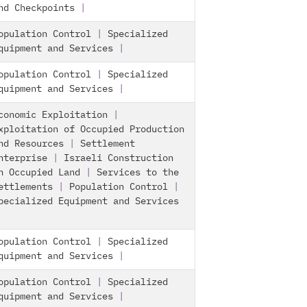
nd Checkpoints
|
opulation Control
|
Specialized
quipment and Services
|
opulation Control
|
Specialized
quipment and Services
|
conomic Exploitation
|
xploitation of Occupied Production
nd Resources
|
Settlement
nterprise
|
Israeli Construction
n Occupied Land
|
Services to the
ettlements
|
Population Control
|
pecialized Equipment and Services
opulation Control
|
Specialized
quipment and Services
|
opulation Control
|
Specialized
quipment and Services
|