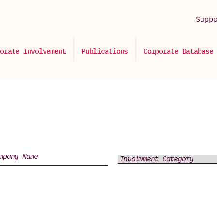
Supp
orate Involvement
Publications
Corporate Database