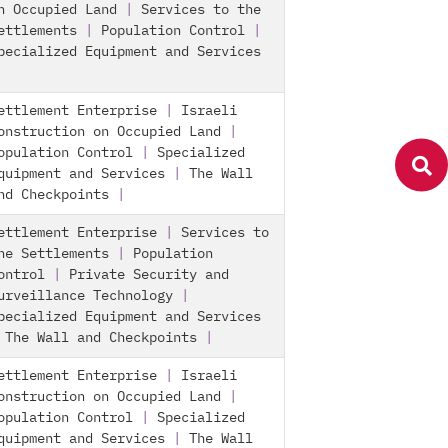
n Occupied Land
|
Services to the
ettlements
|
Population Control
|
pecialized Equipment and Services
ettlement Enterprise
|
Israeli
onstruction on Occupied Land
|
opulation Control
|
Specialized
quipment and Services
|
The Wall
nd Checkpoints
|
ettlement Enterprise
|
Services to
he Settlements
|
Population
ontrol
|
Private Security and
urveillance Technology
|
pecialized Equipment and Services
|
The Wall and Checkpoints
|
ettlement Enterprise
|
Israeli
onstruction on Occupied Land
|
opulation Control
|
Specialized
quipment and Services
|
The Wall