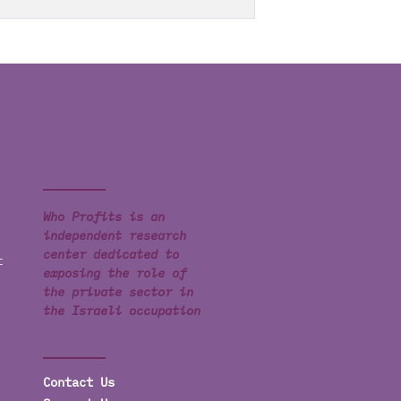
Who Profits is an
independent research
center dedicated to
t
exposing the role of
the private sector in
the Israeli occupation
Contact Us