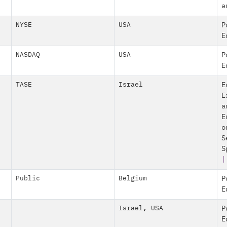
a
NYSE
USA
P
E
NASDAQ
USA
P
E
TASE
Israel
E
E
a
E
o
S
S
|
Public
Belgium
P
E
Israel
,
USA
P
E