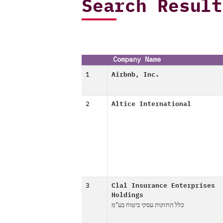
Search Result
Company Name
1
Airbnb, Inc.
2
Altice International
3
Clal Insurance Enterprises
Holdings
כלל החזקות עסקי ביטוח בע"מ