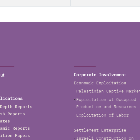
ut
Corporate Involvement
Economic Exploitation
Palestinian Captive Marke
lications
Exploitation of Occupied
Depth Reports
Production and Resources
sh Reports
Exploitation of Labor
ates
amic Reports
Settlement Enterprise
ition Papers
Israeli Construction on