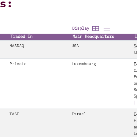
s:
Display
Traded In
Main Headquarters
I
NASDAQ
USA
S
t
Private
Luxembourg
E
C
E
o
S
S
TASE
Israel
E
E
a
E