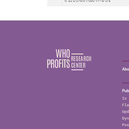
צים שירותי ספנות משולבים בע"מ
Abo
Pub
In 
Fla
Upd
Dyn
Pos