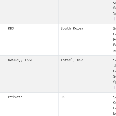
o
S
S
|
KRX
South Korea
S
C
P
E
a
NASDAQ
,
TASE
Israel
,
USA
S
t
C
S
S
Private
UK
S
C
P
E