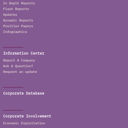
In Depth Reports
Flash Reports
Updates
Dynamic Reports
Position Papers
Infographics
Information Center
Report A Company
Ask A Question?
Request an update
Corporate Database
Corporate Involvement
Economic Exploitation