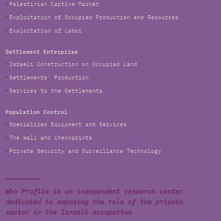
Palestinian Captive Market
Exploitation of Occupied Production and Resources
Exploitation of Labor
Settlement Enterprise
Israeli Construction on Occupied Land
Settlements' Production
Services to the Settlements
Population Control
Specialized Equipment and Services
The Wall and Checkpoints
Private Security and Surveillance Technology
Who Profits is an independent research center
dedicated to exposing the role of the private
sector in the Israeli occupation