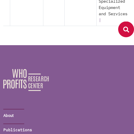
Specialized
Equipment
and Services
|
About
Publications