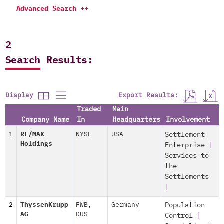
Advanced Search ++
2
Search Results:
Export Results:
Display
Traded
Main
Company Name
In
Headquarters
Involvement
1
RE/MAX
NYSE
USA
Settlement
Holdings
Enterprise
|
Services to
the
Settlements
|
2
ThyssenKrupp
FWB
,
Germany
Population
AG
DUS
Control
|