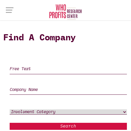
Find A Company
Search