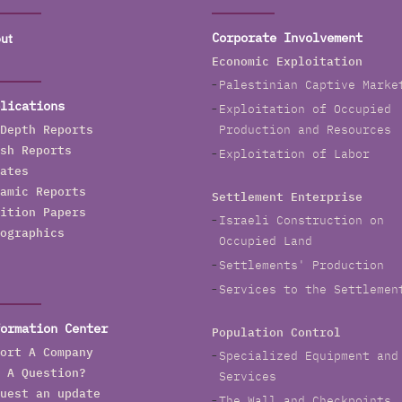
ut
Corporate Involvement
Economic Exploitation
Palestinian Captive Marke
lications
Exploitation of Occupied
Depth Reports
Production and Resources
sh Reports
Exploitation of Labor
ates
amic Reports
Settlement Enterprise
ition Papers
Israeli Construction on
ographics
Occupied Land
Settlements' Production
Services to the Settlemen
ormation Center
Population Control
ort A Company
Specialized Equipment and
 A Question?
Services
uest an update
The Wall and Checkpoints