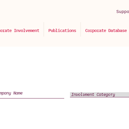
Supp
orate Involvement
Publications
Corporate Database