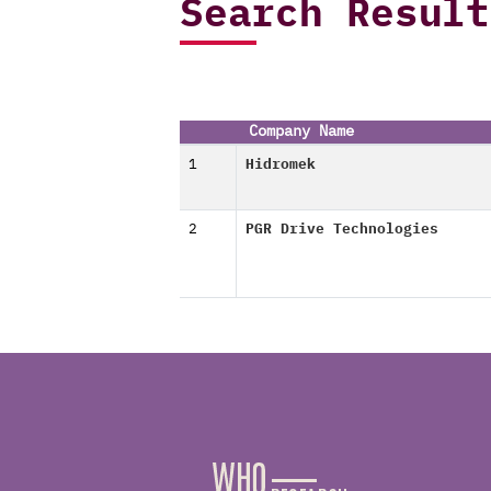
Search Result
Company Name
1
Hidromek
2
PGR Drive Technologies