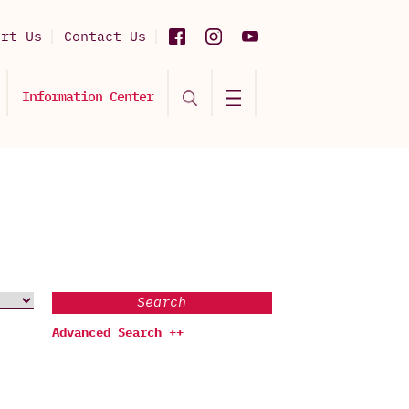
ort Us
Contact Us
Information Center
Search
Advanced Search ++