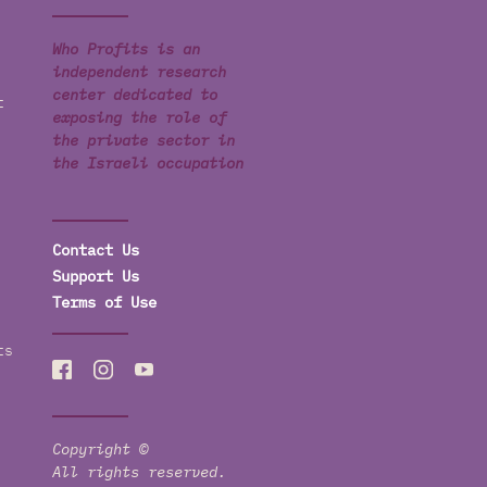
Who Profits is an
independent research
center dedicated to
t
exposing the role of
the private sector in
the Israeli occupation
Contact Us
Support Us
Terms of Use
ts
Copyright ©
All rights reserved.