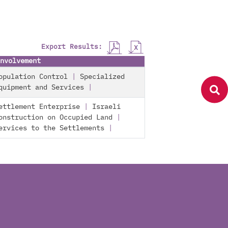
Export Results:
nvolvement
opulation Control
|
Specialized
quipment and Services
|
ettlement Enterprise
|
Israeli
onstruction on Occupied Land
|
ervices to the Settlements
|