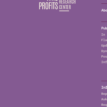
Abo
Pub
In 
Fla
Upd
Dyn
Pos
Inf
Inf
Rep
Ask
Req