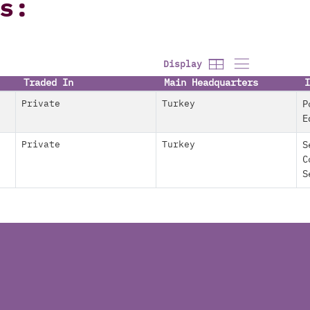
s:
Display
Traded In
Main Headquarters
I
Private
Turkey
P
E
Private
Turkey
S
C
S