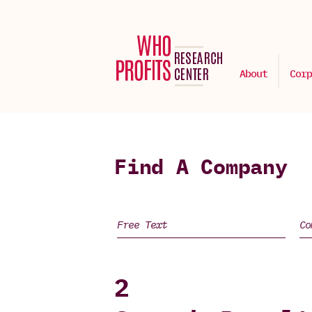
About
Corp
Find A Company
2