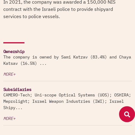
In 2021, the company was awarded a 150,000 NIS
contract with the Israeli police to provide shipyard
services to police vessels.
Ownership
The company is owned by Sami Katzav (83.4%) and Chaya
Katsav (16.5%) ...
MORE+
Subsidiaries
CAMERO-Tech; Uni-scope Optical Systems (UOS); OSHIRA;
Meprolight; Israel Weapon Industries (IWI); Israel
Shipy...
MORE+