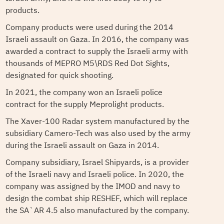
products.
Company products were used during the 2014
Israeli assault on Gaza. In 2016, the company was
awarded a contract to supply the Israeli army with
thousands of MEPRO M5\RDS Red Dot Sights,
designated for quick shooting.
In 2021, the company won an Israeli police
contract for the supply Meprolight products.
The Xaver-100 Radar system manufactured by the
subsidiary Camero-Tech was also used by the army
during the Israeli assault on Gaza in 2014.
Company subsidiary, Israel Shipyards, is a provider
of the Israeli navy and Israeli police. In 2020, the
company was assigned by the IMOD and navy to
design the combat ship RESHEF, which will replace
the SA`AR 4.5 also manufactured by the company.