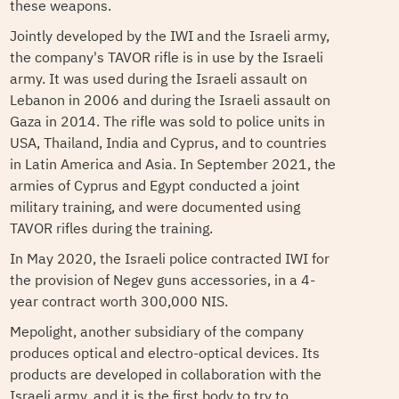
these weapons.
Jointly developed by the IWI and the Israeli army,
the company's TAVOR rifle is in use by the Israeli
army. It was used during the Israeli assault on
Lebanon in 2006 and during the Israeli assault on
Gaza in 2014. The rifle was sold to police units in
USA, Thailand, India and Cyprus, and to countries
in Latin America and Asia. In September 2021, the
armies of Cyprus and Egypt conducted a joint
military training, and were documented using
TAVOR rifles during the training.
In May 2020, the Israeli police contracted IWI for
the provision of Negev guns accessories, in a 4-
year contract worth 300,000 NIS.
Mepolight, another subsidiary of the company
produces optical and electro-optical devices. Its
products are developed in collaboration with the
Israeli army, and it is the first body to try to