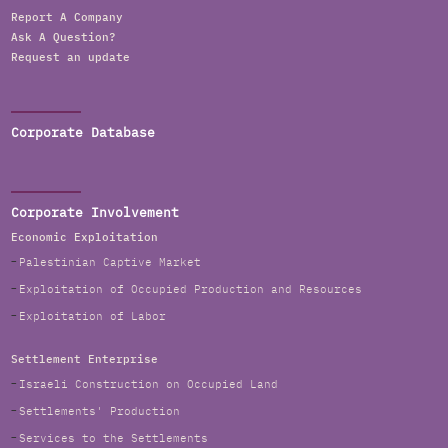
Report A Company
Ask A Question?
Request an update
Corporate Database
Corporate Involvement
Economic Exploitation
Palestinian Captive Market
Exploitation of Occupied Production and Resources
Exploitation of Labor
Settlement Enterprise
Israeli Construction on Occupied Land
Settlements' Production
Services to the Settlements