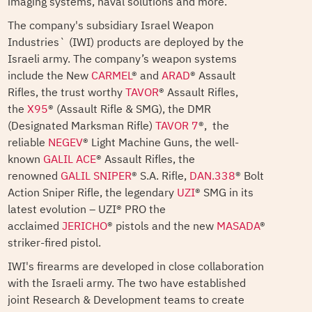
imaging systems, naval solutions and more.
The company's subsidiary Israel Weapon
Industries` (IWI) products are deployed by the
Israeli army. The company’s weapon systems
include the New
CARMEL
® and
ARAD
® Assault
Rifles, the trust worthy
TAVOR
® Assault Rifles,
the
X95
® (Assault Rifle & SMG), the DMR
(Designated Marksman Rifle)
TAVOR 7
®, the
reliable
NEGEV
® Light Machine Guns, the well-
known
GALIL ACE
® Assault Rifles, the
renowned
GALIL SNIPER
® S.A. Rifle,
DAN.338
® Bolt
Action Sniper Rifle, the legendary
UZI
® SMG in its
latest evolution – UZI® PRO the
acclaimed
JERICHO
® pistols and the new
MASADA
®
striker-fired pistol.
IWI's firearms are developed in close collaboration
with the Israeli army. The two have established
joint Research & Development teams to create