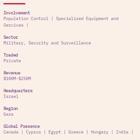
Involvement
Population Control
|
Specialized Equipment and
Services
|
Sector
Military, Security and Surveillance
Traded
Private
Revenue
$100M-$250M
Headquarters
Israel
Region
Gaza
Global Presence
Canada
|
Cyprus
|
Egypt
|
Greece
|
Hungary
|
India
|