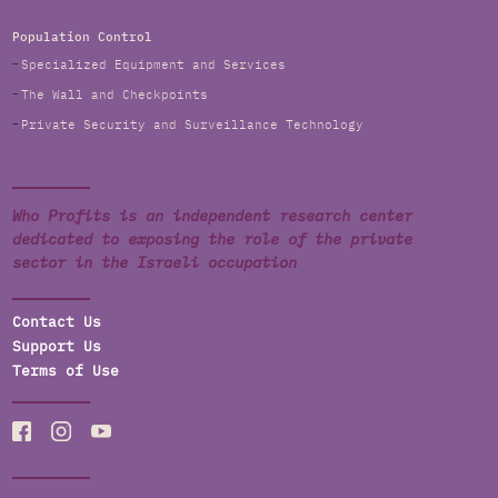
Population Control
Specialized Equipment and Services
The Wall and Checkpoints
Private Security and Surveillance Technology
Who Profits is an independent research center
dedicated to exposing the role of the private
sector in the Israeli occupation
Contact Us
Support Us
Terms of Use