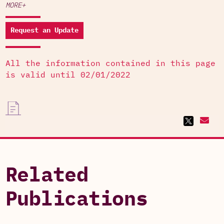
MORE+
Request an Update
All the information contained in this page
is valid until 02/01/2022
Related
Publications