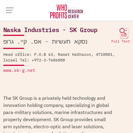
Company Database >
Naska Industries - SK Group
Naska Industries - SK Group
נסקא תעשיות – אס. קיי. גרופ
Full Text
Head office: P.O.B 63, Ramat HaSharon, 4710001,
Israel Tel: +972-3-7606000
www.sk-g.net
The SK Group is a privately held technology and
innovation holding company, specializing in global
para-military solutions, marine infrastructures and
property development. SK Group provides small
arm systems, electro-optic and laser solutions,