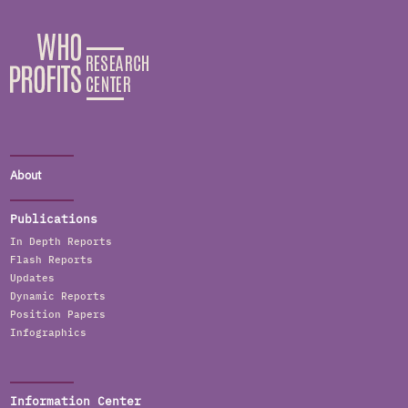
About
Publications
In Depth Reports
Flash Reports
Updates
Dynamic Reports
Position Papers
Infographics
Information Center