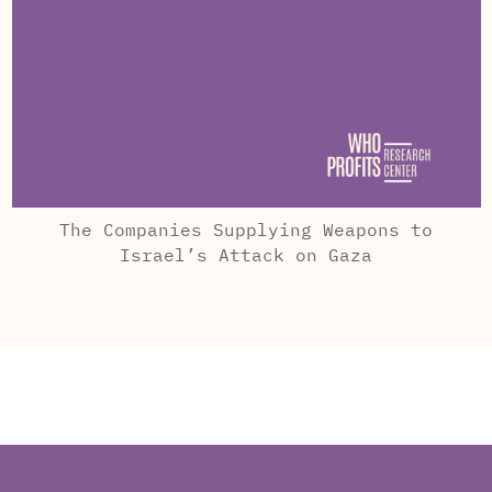
The Companies Supplying Weapons to
Israel’s Attack on Gaza