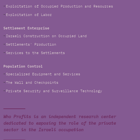
Exploitation of Occupied Production and Resources
Exploitation of Labor
Settlement Enterprise
Israeli Construction on Occupied Land
Settlements' Production
Services to the Settlements
Population Control
Specialized Equipment and Services
The Wall and Checkpoints
Private Security and Surveillance Technology
Who Profits is an independent research center
dedicated to exposing the role of the private
sector in the Israeli occupation