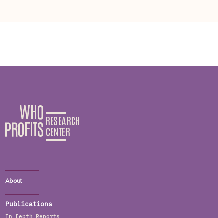
About
Publications
In Depth Reports