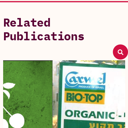
Related
Publications