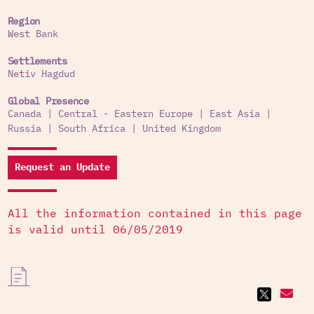
Region
West Bank
Settlements
Netiv Hagdud
Global Presence
Canada
|
Central - Eastern Europe
|
East Asia
|
Russia
|
South Africa
|
United Kingdom
Request an Update
All the information contained in this page
is valid until 06/05/2019