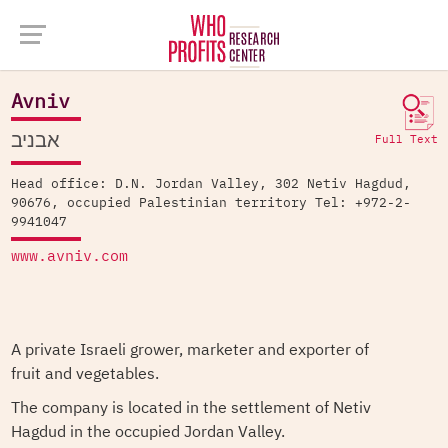
Company Database >
Avniv
Avniv
אבניב
Full Text
Head office: D.N. Jordan Valley, 302 Netiv Hagdud,
90676, occupied Palestinian territory Tel: +972-2-
9941047
www.avniv.com
A private Israeli grower, marketer and exporter of
fruit and vegetables.
The company is located in the settlement of Netiv
Hagdud in the occupied Jordan Valley.