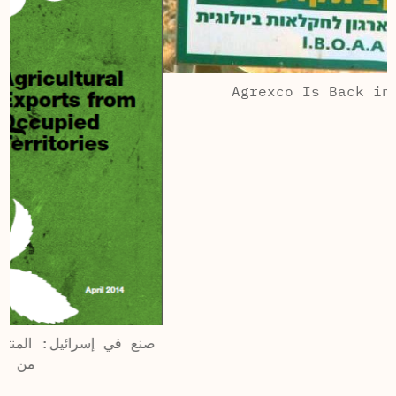
Agrexco Is Back in Business
ى الخارج