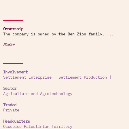
Ownership
The company is owned by the Ben Zion family. ...
MORE+
Involvement
Settlement Enterprise
|
Settlement Production
|
Sector
Agriculture and Agrotechnology
Traded
Private
Headquarters
Occupied Palestinian Territory