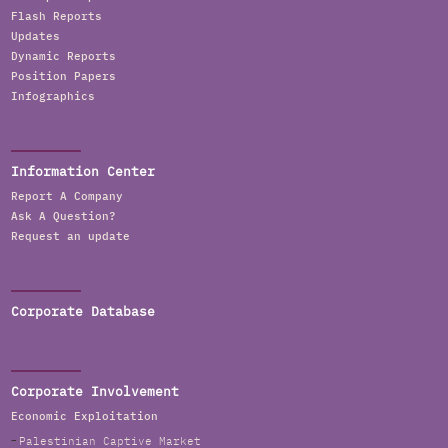
Flash Reports
Updates
Dynamic Reports
Position Papers
Infographics
Information Center
Report A Company
Ask A Question?
Request an update
Corporate Database
Corporate Involvement
Economic Exploitation
Palestinian Captive Market