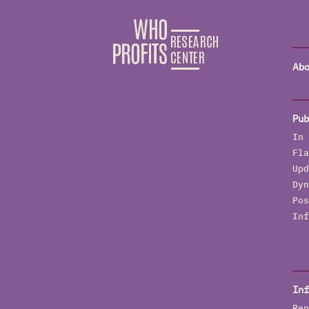
Abo
Pub
In 
Fla
Upd
Dyn
Pos
Inf
Inf
Rep