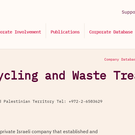
Supp
orate Involvement
Publications
Corporate Database
Company Databa
ycling and Waste Tre
d Palestinian Territory Tel: +972-2-6503629
 private Israeli company that established and