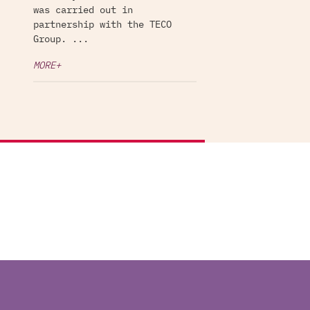
was carried out in
partnership with the TECO
Group. ...
MORE+