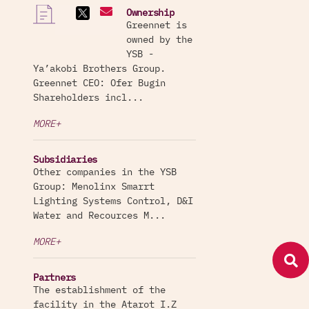
Ownership
Greennet is
owned by the
YSB -
Ya’akobi Brothers Group.
Greennet CEO: Ofer Bugin
Shareholders incl...
MORE+
Subsidiaries
Other companies in the YSB
Group: Menolinx Smarrt
Lighting Systems Control, D&I
Water and Recources M...
MORE+
Partners
The establishment of the
facility in the Atarot I.Z