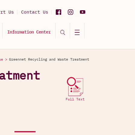
ort Us
Contact Us
Information Center
se >
Greennet Recycling and Waste Treatment
atment
Full Text