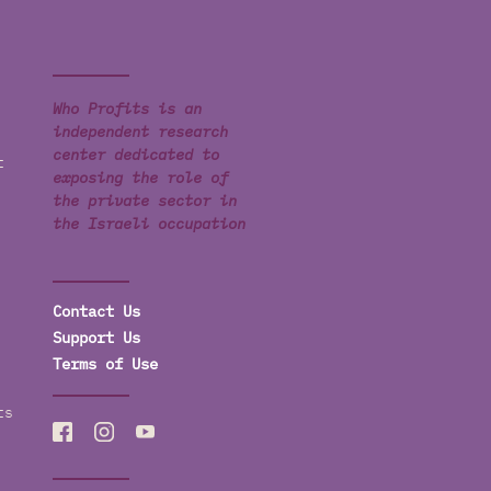
Who Profits is an
independent research
center dedicated to
t
exposing the role of
the private sector in
the Israeli occupation
Contact Us
Support Us
Terms of Use
ts