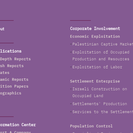
ut
Corporate Involvement
Economic Exploitation
Palestinian Captive Marke
lications
Exploitation of Occupied
Depth Reports
Production and Resources
sh Reports
Exploitation of Labor
ates
amic Reports
Settlement Enterprise
ition Papers
Israeli Construction on
ographics
Occupied Land
Settlements' Production
Services to the Settlemen
ormation Center
Population Control
ort A Company