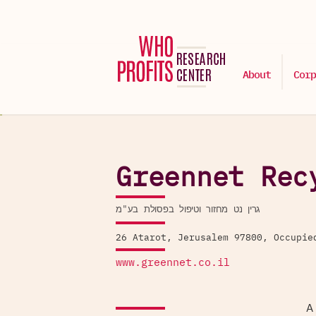
About
Corp
Greennet Rec
גרין נט מחזור וטיפול בפסולת בע"מ
26 Atarot, Jerusalem 97800, Occupie
www.greennet.co.il
A