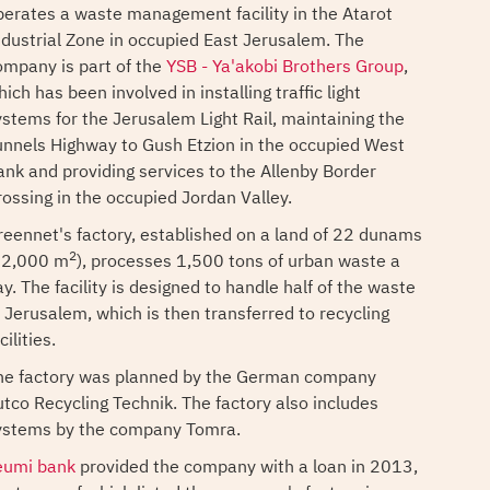
perates a waste management facility in the Atarot
ndustrial Zone in occupied East Jerusalem. The
ompany is part of the
YSB - Ya'akobi Brothers Group
,
ich has been involved in installing traffic light
ystems for the Jerusalem Light Rail, maintaining the
unnels Highway to Gush Etzion in the occupied West
ank and providing services to the Allenby Border
rossing in the occupied Jordan Valley.
reennet's factory, established on a land of 22 dunams
2
22,000 m
), processes 1,500 tons of urban waste a
y. The facility is designed to handle half of the waste
f Jerusalem, which is then transferred to recycling
cilities.
he factory was planned by the German company
utco Recycling Technik. The factory also includes
ystems by the company Tomra.
eumi bank
provided the company with a loan in 2013,