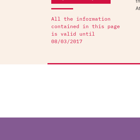
t
At
All the information
contained in this page
is valid until
08/03/2017