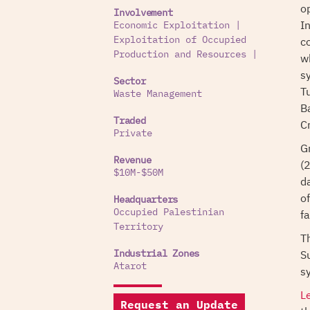
o
Involvement
I
Economic Exploitation
|
c
Exploitation of Occupied
Production and Resources
|
wh
s
Sector
T
Waste Management
B
Traded
C
Private
G
Revenue
(
$10M-$50M
da
o
Headquarters
fa
Occupied Palestinian
Territory
T
S
Industrial Zones
Atarot
s
L
Request an Update