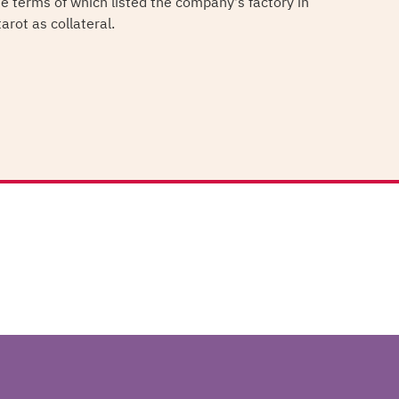
he terms of which listed the company's factory in
arot as collateral.