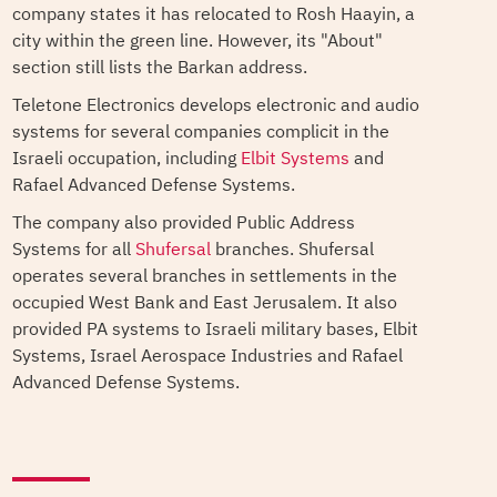
company states it has relocated to Rosh Haayin, a
city within the green line. However, its "About"
section still lists the Barkan address.
Teletone Electronics develops electronic and audio
systems for several companies complicit in the
Israeli occupation, including
Elbit Systems
and
Rafael Advanced Defense Systems.
The company also provided Public Address
Systems for all
Shufersal
branches. Shufersal
operates several branches in settlements in the
occupied West Bank and East Jerusalem. It also
provided PA systems to Israeli military bases, Elbit
Systems, Israel Aerospace Industries and Rafael
Advanced Defense Systems.