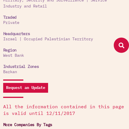
Military, Security and Surveillance
|
Service
Industry and Retail
Traded
Private
Headquarters
Israel
|
Occupied Palestinian Territory
Region
West Bank
Industrial Zones
Barkan
Request an Update
All the information contained in this page
is valid until 12/11/2017
More Companies By Tags