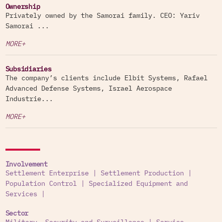
Ownership
Privately owned by the Samorai family. CEO: Yariv
Samorai ...
MORE+
Subsidiaries
The company’s clients include Elbit Systems, Rafael
Advanced Defense Systems, Israel Aerospace
Industrie...
MORE+
Involvement
Settlement Enterprise
|
Settlement Production
|
Population Control
|
Specialized Equipment and
Services
|
Sector