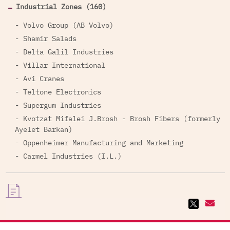
Industrial Zones (160)
- Volvo Group (AB Volvo)
- Shamir Salads
- Delta Galil Industries
- Villar International
- Avi Cranes
- Teltone Electronics
- Supergum Industries
- Kvotzat Mifalei J.Brosh - Brosh Fibers (formerly
Ayelet Barkan)
- Oppenheimer Manufacturing and Marketing
- Carmel Industries (I.L.)