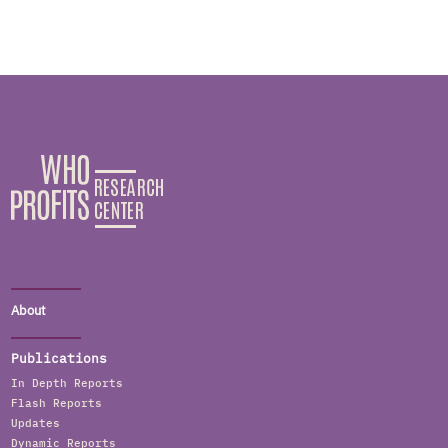
About
Publications
In Depth Reports
Flash Reports
Updates
Dynamic Reports