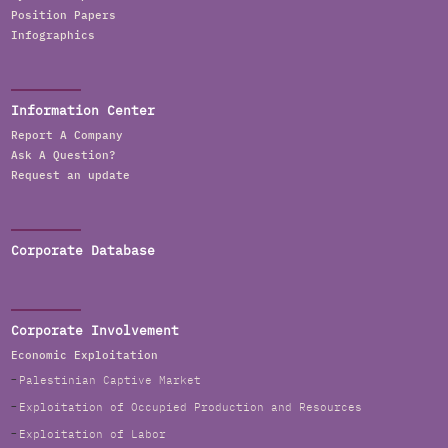
Position Papers
Infographics
Information Center
Report A Company
Ask A Question?
Request an update
Corporate Database
Corporate Involvement
Economic Exploitation
Palestinian Captive Market
Exploitation of Occupied Production and Resources
Exploitation of Labor