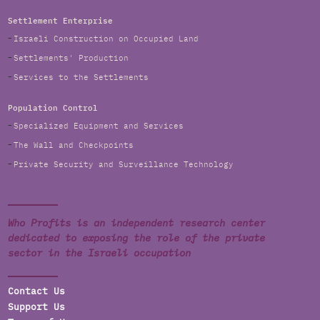
Settlement Enterprise
Israeli Construction on Occupied Land
Settlements' Production
Services to the Settlements
Population Control
Specialized Equipment and Services
The Wall and Checkpoints
Private Security and Surveillance Technology
Who Profits is an independent research center
dedicated to exposing the role of the private
sector in the Israeli occupation
Contact Us
Support Us