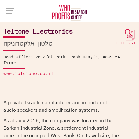
Company Database >
Teltone Electronics
Teltone Electronics
טלטון אלקטרוניקה
Full Text
Head Office: 20 Afek Park. Rosh Haayin, 4809154
Israel.
www.teletone.co.il
A private Israeli manufacturer and importer of
audio speakers and amplification systems.
As at July 2016, the company was located in the
Barkan Industrial Zone, a settlement industrial
zone in the occupied West Bank. On its website, the