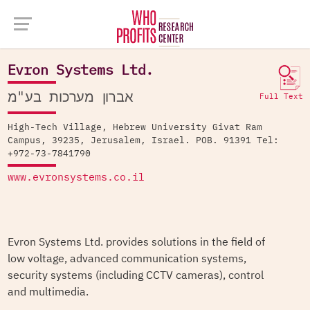
Company Database >
Evron Systems Ltd.
Evron Systems Ltd.
אברון מערכות בע"מ
Full Text
High-Tech Village, Hebrew University Givat Ram
Campus, 39235, Jerusalem, Israel. POB. 91391 Tel:
+972-73-7841790
www.evronsystems.co.il
Evron Systems Ltd. provides solutions in the field of
low voltage, advanced communication systems,
security systems (including CCTV cameras), control
and multimedia.