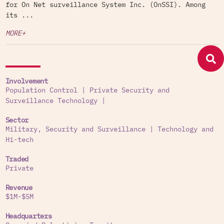
for On Net surveillance System Inc. (OnSSI). Among
its ...
MORE+
Involvement
Population Control
|
Private Security and
Surveillance Technology
|
Sector
Military, Security and Surveillance
|
Technology and
Hi-tech
Traded
Private
Revenue
$1M-$5M
Headquarters