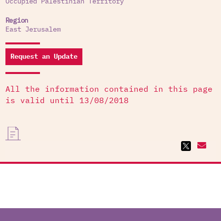
Occupied Palestinian Territory
Region
East Jerusalem
Request an Update
All the information contained in this page
is valid until 13/08/2018