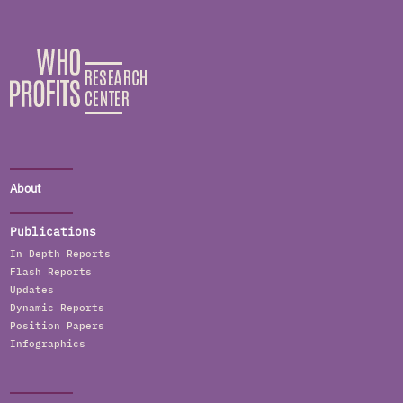
About
Publications
In Depth Reports
Flash Reports
Updates
Dynamic Reports
Position Papers
Infographics