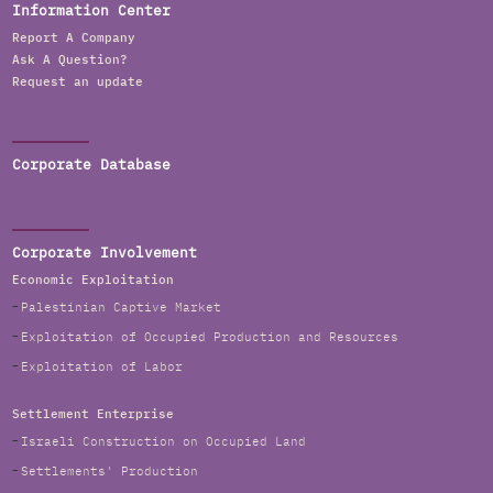
Information Center
Report A Company
Ask A Question?
Request an update
Corporate Database
Corporate Involvement
Economic Exploitation
Palestinian Captive Market
Exploitation of Occupied Production and Resources
Exploitation of Labor
Settlement Enterprise
Israeli Construction on Occupied Land
Settlements' Production