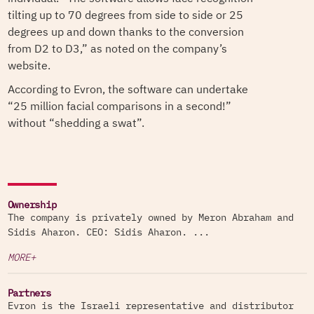
tilting up to 70 degrees from side to side or 25
degrees up and down thanks to the conversion
from D2 to D3,” as noted on the company’s
website.
According to Evron, the software can undertake
“25 million facial comparisons in a second!”
without “shedding a swat”.
Ownership
The company is privately owned by Meron Abraham and
Sidis Aharon. CEO: Sidis Aharon. ...
MORE+
Partners
Evron is the Israeli representative and distributor