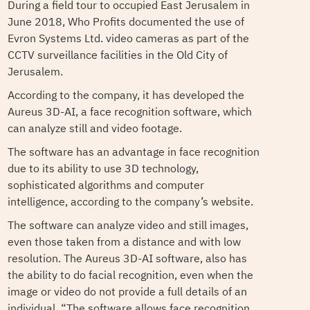
During a field tour to occupied East Jerusalem in
June 2018, Who Profits documented the use of
Evron Systems Ltd. video cameras as part of the
CCTV surveillance facilities in the Old City of
Jerusalem.
According to the company, it has developed the
Aureus 3D-AI, a face recognition software, which
can analyze still and video footage.
The software has an advantage in face recognition
due to its ability to use 3D technology,
sophisticated algorithms and computer
intelligence, according to the company’s website.
The software can analyze video and still images,
even those taken from a distance and with low
resolution. The Aureus 3D-AI software, also has
the ability to do facial recognition, even when the
image or video do not provide a full details of an
individual. “The software allows face recognition