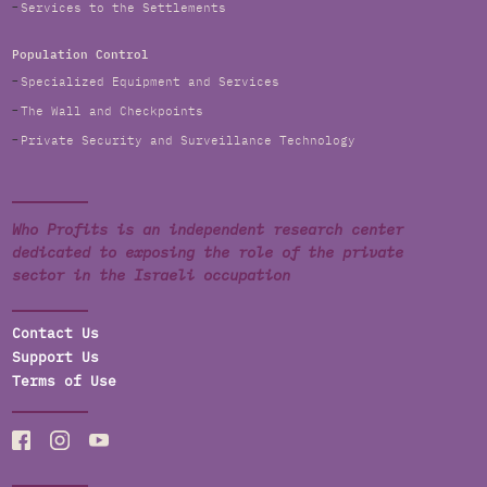
Services to the Settlements
Population Control
Specialized Equipment and Services
The Wall and Checkpoints
Private Security and Surveillance Technology
Who Profits is an independent research center
dedicated to exposing the role of the private
sector in the Israeli occupation
Contact Us
Support Us
Terms of Use