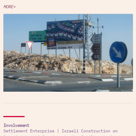
MORE+
Involvement
Settlement Enterprise
|
Israeli Construction on