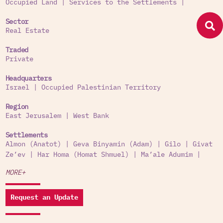
Occupied Land
|
Services to the Settlements
|
Sector
Real Estate
Traded
Private
Headquarters
Israel
|
Occupied Palestinian Territory
Region
East Jerusalem
|
West Bank
Settlements
Almon (Anatot)
|
Geva Binyamin (Adam)
|
Gilo
|
Givat
Ze’ev
|
Har Homa (Homat Shmuel)
|
Ma’ale Adumim
|
MORE+
Request an Update