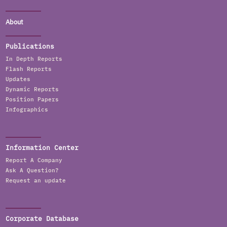
About
Publications
In Depth Reports
Flash Reports
Updates
Dynamic Reports
Position Papers
Infographics
Information Center
Report A Company
Ask A Question?
Request an update
Corporate Database