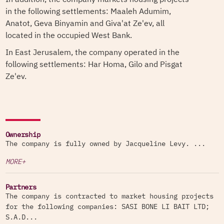
in the following settlements: Maaleh Adumim,
Anatot, Geva Binyamin and Giva'at Ze'ev, all
located in the occupied West Bank.
In East Jerusalem, the company operated in the
following settlements: Har Homa, Gilo and Pisgat
Ze'ev.
Ownership
The company is fully owned by Jacqueline Levy. ...
MORE+
Partners
The company is contracted to market housing projects
for the following companies: SASI BONE LI BAIT LTD;
S.A.D...