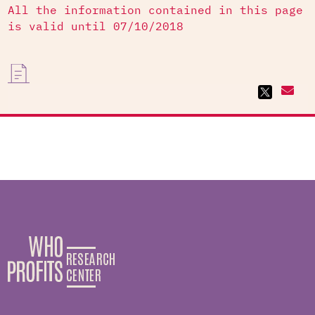
All the information contained in this page
is valid until 07/10/2018