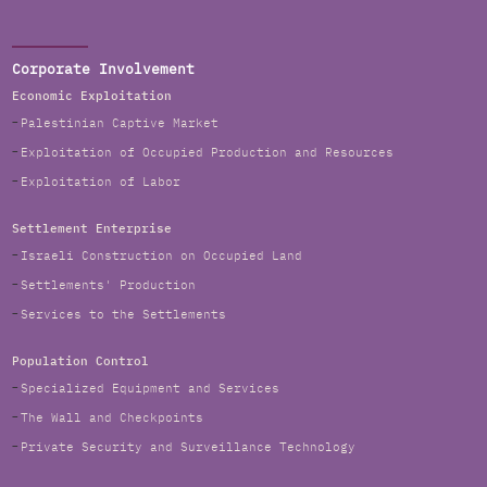
Corporate Involvement
Economic Exploitation
Palestinian Captive Market
Exploitation of Occupied Production and Resources
Exploitation of Labor
Settlement Enterprise
Israeli Construction on Occupied Land
Settlements' Production
Services to the Settlements
Population Control
Specialized Equipment and Services
The Wall and Checkpoints
Private Security and Surveillance Technology