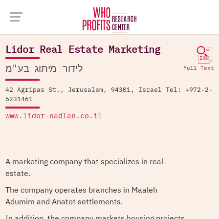
Company Database >
Lidor Real Estate Marketing
Lidor Real Estate Marketing
לידור מיתוג בע"מ
Full Text
42 Agripas St., Jerusalem, 94301, Israel Tel: +972-2-
6231461
www.lidor-nadlan.co.il
A marketing company that specializes in real-
estate.
The company operates branches in Maaleh
Adumim and Anatot settlements.
In addition, the company markets housing projects