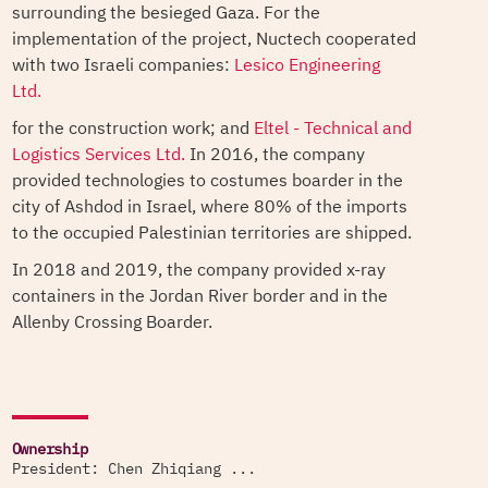
surrounding the besieged Gaza. For the
implementation of the project, Nuctech cooperated
with two Israeli companies:
Lesico Engineering
Ltd.
for the construction work; and
Eltel - Technical and
Logistics Services Ltd.
In 2016, the company
provided technologies to costumes boarder in the
city of Ashdod in Israel, where 80% of the imports
to the occupied Palestinian territories are shipped.
In 2018 and 2019, the company provided x-ray
containers in the Jordan River border and in the
Allenby Crossing Boarder.
Ownership
President: Chen Zhiqiang ...