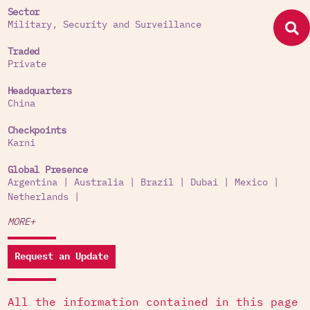
Sector
Military, Security and Surveillance
Traded
Private
Headquarters
China
Checkpoints
Karni
Global Presence
Argentina
|
Australia
|
Brazil
|
Dubai
|
Mexico
|
Netherlands
|
MORE+
Request an Update
All the information contained in this page