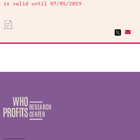
is valid until 07/05/2019