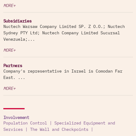
MORE+
Subsidiaries
Nuctech Warsaw Company Limited SP. Z O.O.; Nuctech
Sydney PTY Ltd; Nuctech Company Limited Sucursal
Venezuela;...
MORE+
Partners
Company's representative in Israel is Comodan Far
East. ...
MORE+
Involvement
Population Control
|
Specialized Equipment and
Services
|
The Wall and Checkpoints
|