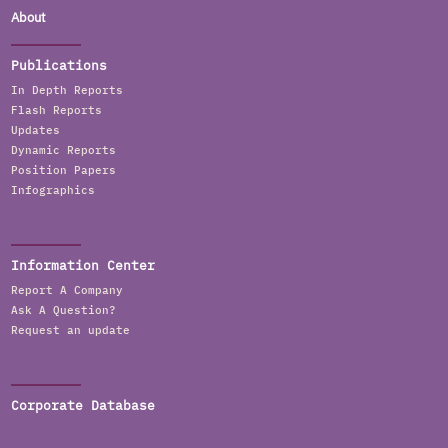
About
Publications
In Depth Reports
Flash Reports
Updates
Dynamic Reports
Position Papers
Infographics
Information Center
Report A Company
Ask A Question?
Request an update
Corporate Database