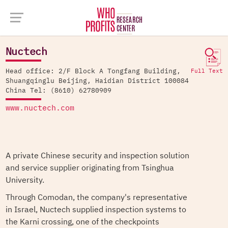
Company Database >
Nuctech
Nuctech
Head office: 2/F Block A Tongfang Building,
Full Text
Shuangqinglu Beijing, Haidian District 100084
China Tel: (8610) 62780909
www.nuctech.com
A private Chinese security and inspection solution
and service supplier originating from Tsinghua
University.
Through Comodan, the company's representative
in Israel, Nuctech supplied inspection systems to
the Karni crossing, one of the checkpoints