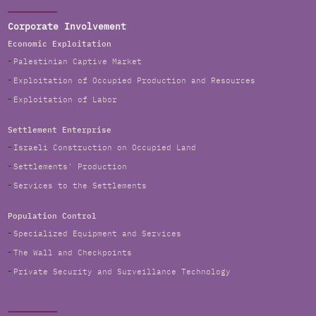
Corporate Involvement
Economic Exploitation
Palestinian Captive Market
Exploitation of Occupied Production and Resources
Exploitation of Labor
Settlement Enterprise
Israeli Construction on Occupied Land
Settlements' Production
Services to the Settlements
Population Control
Specialized Equipment and Services
The Wall and Checkpoints
Private Security and Surveillance Technology