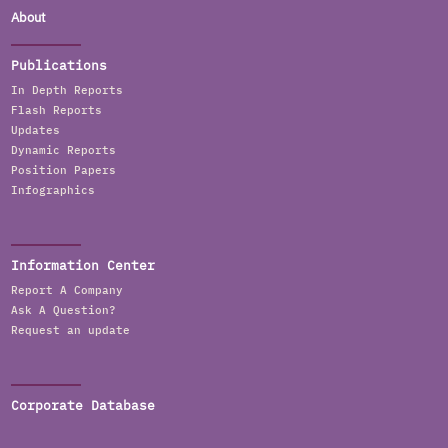
About
Publications
In Depth Reports
Flash Reports
Updates
Dynamic Reports
Position Papers
Infographics
Information Center
Report A Company
Ask A Question?
Request an update
Corporate Database