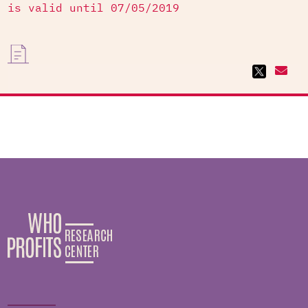
is valid until 07/05/2019