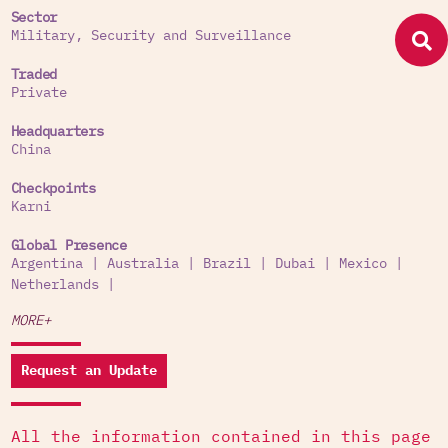
Sector
Military, Security and Surveillance
Traded
Private
Headquarters
China
Checkpoints
Karni
Global Presence
Argentina
|
Australia
|
Brazil
|
Dubai
|
Mexico
|
Netherlands
|
MORE+
Request an Update
All the information contained in this page