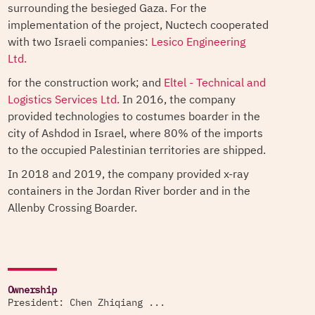
surrounding the besieged Gaza. For the
implementation of the project, Nuctech cooperated
with two Israeli companies:
Lesico Engineering
Ltd.
for the construction work; and
Eltel - Technical and
Logistics Services Ltd.
In 2016, the company
provided technologies to costumes boarder in the
city of Ashdod in Israel, where 80% of the imports
to the occupied Palestinian territories are shipped.
In 2018 and 2019, the company provided x-ray
containers in the Jordan River border and in the
Allenby Crossing Boarder.
Ownership
President: Chen Zhiqiang ...