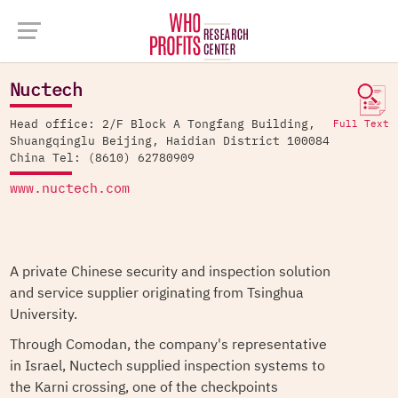
Company Database >
Nuctech
Nuctech
Head office: 2/F Block A Tongfang Building,
Full Text
Shuangqinglu Beijing, Haidian District 100084
China Tel: (8610) 62780909
www.nuctech.com
A private Chinese security and inspection solution
and service supplier originating from Tsinghua
University.
Through Comodan, the company's representative
in Israel, Nuctech supplied inspection systems to
the Karni crossing, one of the checkpoints