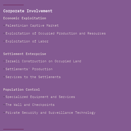
Corporate Involvement
Economic Exploitation
Palestinian Captive Market
Exploitation of Occupied Production and Resources
Exploitation of Labor
Settlement Enterprise
Israeli Construction on Occupied Land
Settlements' Production
Services to the Settlements
Population Control
Specialized Equipment and Services
The Wall and Checkpoints
Private Security and Surveillance Technology