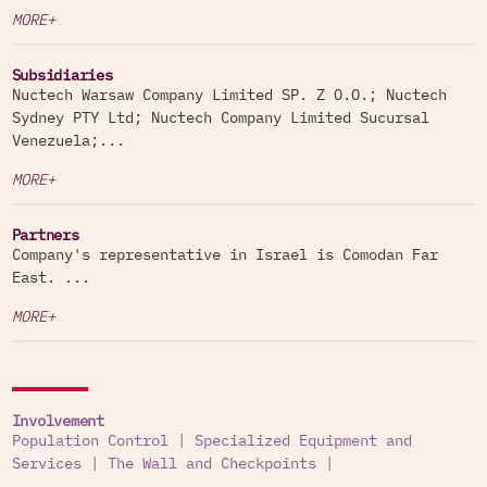
MORE+
Subsidiaries
Nuctech Warsaw Company Limited SP. Z O.O.; Nuctech
Sydney PTY Ltd; Nuctech Company Limited Sucursal
Venezuela;...
MORE+
Partners
Company's representative in Israel is Comodan Far
East. ...
MORE+
Involvement
Population Control
|
Specialized Equipment and
Services
|
The Wall and Checkpoints
|