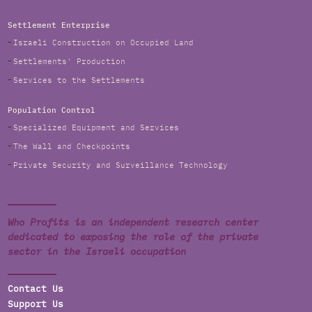
Settlement Enterprise
Israeli Construction on Occupied Land
Settlements' Production
Services to the Settlements
Population Control
Specialized Equipment and Services
The Wall and Checkpoints
Private Security and Surveillance Technology
Who Profits is an independent research center
dedicated to exposing the role of the private
sector in the Israeli occupation
Contact Us
Support Us