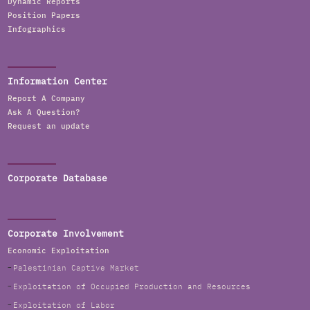
Dynamic Reports
Position Papers
Infographics
Information Center
Report A Company
Ask A Question?
Request an update
Corporate Database
Corporate Involvement
Economic Exploitation
Palestinian Captive Market
Exploitation of Occupied Production and Resources
Exploitation of Labor