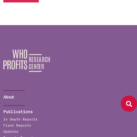
About
Publications
In Depth Reports
Flash Reports
Updates