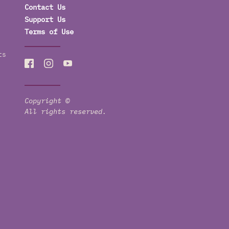
Contact Us
Support Us
Terms of Use
ts
Copyright ©
All rights reserved.