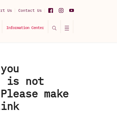
ort Us
Contact Us
Information Center
 you
d is not
 Please make
link