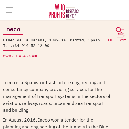
Company Database >
Ineco
Ineco
Paseo de la Habana, 13828036 Madrid, Spain
Full Text
Tel:+34 914 52 12 00
www.ineco.com
Ineco is a Spanish infrastructure engineering and
consultancy company providing services for the
management of transport systems in the sectors of
aviation, railway, roads, urban and sea transport
and building.
In August 2016, Ineco won a tender for the
planning and engineering of the tunnels in the Blue