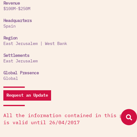
Revenue
$100M-$250M
Headquarters
Spain
Region
East Jerusalem
|
West Bank
Settlements
East Jerusalem
Global Presence
Global
Request an Update
All the information contained in this page
is valid until 26/04/2017