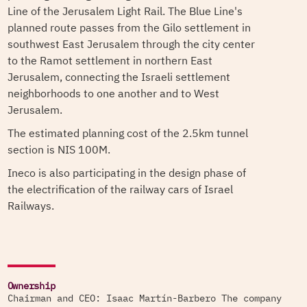
Line of the Jerusalem Light Rail. The Blue Line's
planned route passes from the Gilo settlement in
southwest East Jerusalem through the city center
to the Ramot settlement in northern East
Jerusalem, connecting the Israeli settlement
neighborhoods to one another and to West
Jerusalem.
The estimated planning cost of the 2.5km tunnel
section is NIS 100M.
Ineco is also participating in the design phase of
the electrification of the railway cars of Israel
Railways.
Ownership
Chairman and CEO: Isaac Martín-Barbero The company