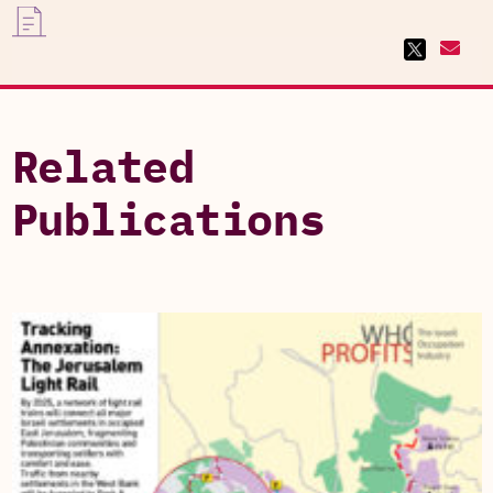
Related
Publications