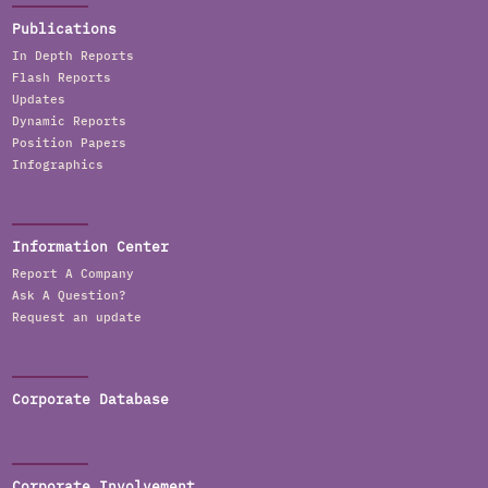
Publications
In Depth Reports
Flash Reports
Updates
Dynamic Reports
Position Papers
Infographics
Information Center
Report A Company
Ask A Question?
Request an update
Corporate Database
Corporate Involvement