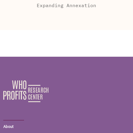
Expanding Annexation
About