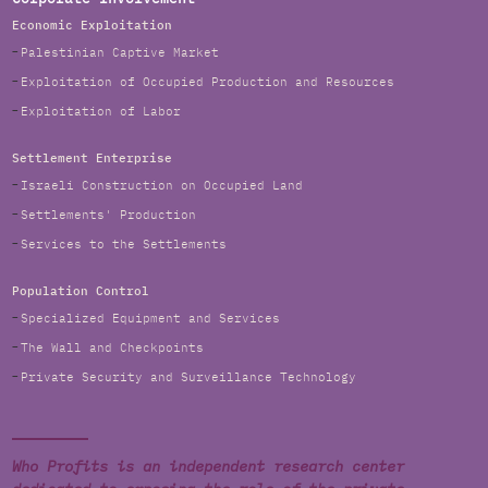
Economic Exploitation
Palestinian Captive Market
Exploitation of Occupied Production and Resources
Exploitation of Labor
Settlement Enterprise
Israeli Construction on Occupied Land
Settlements' Production
Services to the Settlements
Population Control
Specialized Equipment and Services
The Wall and Checkpoints
Private Security and Surveillance Technology
Who Profits is an independent research center