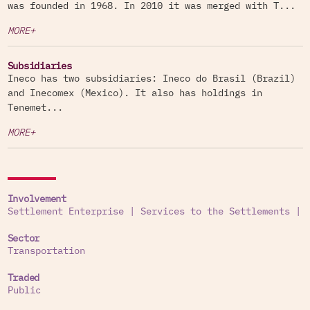
was founded in 1968. In 2010 it was merged with T...
MORE+
Subsidiaries
Ineco has two subsidiaries: Ineco do Brasil (Brazil)
and Inecomex (Mexico). It also has holdings in
Tenemet...
MORE+
Involvement
Settlement Enterprise
|
Services to the Settlements
|
Sector
Transportation
Traded
Public