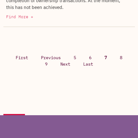
completion of ownership transactions. At the moment,
this has not been achieved.
Find More +
First
Previous
5
6
7
8
9
Next
Last