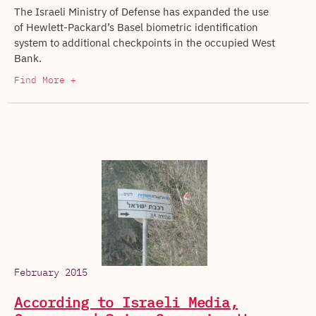
The Israeli Ministry of Defense has expanded the use
of Hewlett-Packard’s Basel biometric identification
system to additional checkpoints in the occupied West
Bank.
Find More +
February 2015
According to Israeli Media,