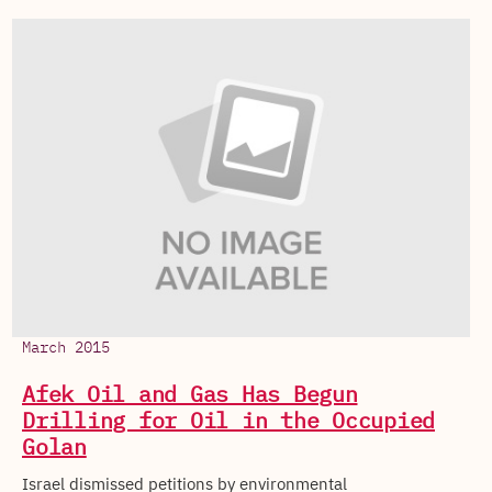
March 2015
Afek Oil and Gas Has Begun
Drilling for Oil in the Occupied
Golan
Israel dismissed petitions by environmental