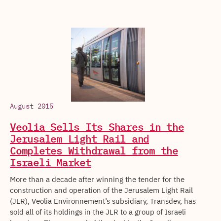
August 2015
Veolia Sells Its Shares in the
Jerusalem Light Rail and
Completes Withdrawal from the
Israeli Market
More than a decade after winning the tender for the
construction and operation of the Jerusalem Light Rail
(JLR), Veolia Environnement’s subsidiary, Transdev, has
sold all of its holdings in the JLR to a group of Israeli