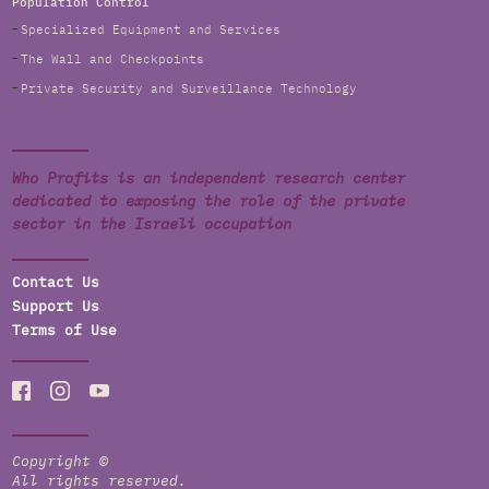
Population Control
Specialized Equipment and Services
The Wall and Checkpoints
Private Security and Surveillance Technology
Who Profits is an independent research center
dedicated to exposing the role of the private
sector in the Israeli occupation
Contact Us
Support Us
Terms of Use
Copyright ©
All rights reserved.