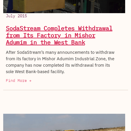
July 2015
SodaStream Completes Withdrawal
from Its Factory in Mishor
Adumim in the West Bank
After SodaStream’s many announcements to withdraw
from its factory in Mishor Adumim Industrial Zone, the
company has now completed its withdrawal from its
sole West Bank-based facility.
Find More +