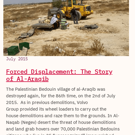
July 2015
Forced Displacement: The Story
of Al-Araqib
The Palestinian Bedouin village of al-Araqib was
destroyed again, for the 86th time, on the 2nd of July
2015. As in previous demolitions, Volvo
Group provided its wheel loaders to carry out the
house demolitions and raze them to the grounds. In Al-
Naqab (Negev) desert the threat of house demolitions
and land grab hovers over 70,000 Palestinian Bedouins