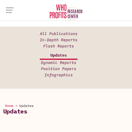
All Publications
In-Depth Reports
Flash Reports
Updates
Dynamic Reports
Position Papers
Infographics
Home >
Updates
Updates