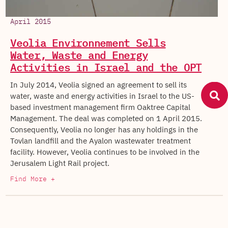
April 2015
Veolia Environnement Sells
Water, Waste and Energy
Activities in Israel and the OPT
In July 2014, Veolia signed an agreement to sell its
water, waste and energy activities in Israel to the US-
based investment management firm Oaktree Capital
Management. The deal was completed on 1 April 2015.
Consequently, Veolia no longer has any holdings in the
Tovlan landfill and the Ayalon wastewater treatment
facility. However, Veolia continues to be involved in the
Jerusalem Light Rail project.
Find More +