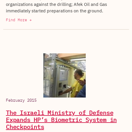
organizations against the drilling; Afek Oil and Gas
immediately started preparations on the ground.
Find More +
February 2015
The Israeli Ministry of Defense
Expands HP’s Biometric System in
Checkpoints