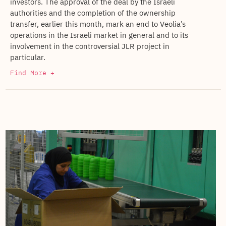
investors. The approval of the deal by the Israeli
authorities and the completion of the ownership
transfer, earlier this month, mark an end to Veolia’s
operations in the Israeli market in general and to its
involvement in the controversial JLR project in
particular.
Find More +