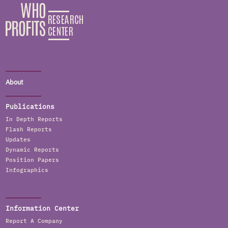
About
Publications
In Depth Reports
Flash Reports
Updates
Dynamic Reports
Position Papers
Infographics
Information Center
Report A Company