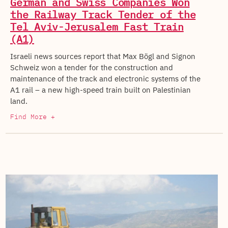
German and Swiss Companies Won
the Railway Track Tender of the
Tel Aviv-Jerusalem Fast Train
(A1)
Israeli news sources report that Max Bögl and Signon
Schweiz won a tender for the construction and
maintenance of the track and electronic systems of the
A1 rail – a new high-speed train built on Palestinian
land.
Find More +