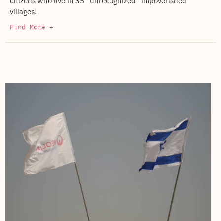
citizens who live in 35 “unrecognized” impoverished
villages.
Find More +