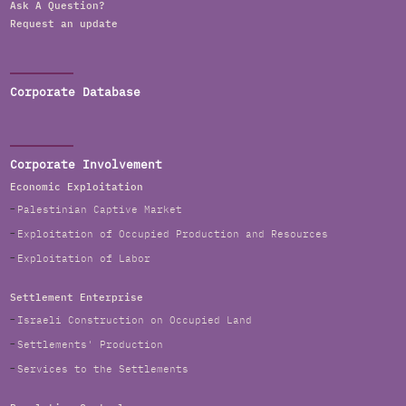
Ask A Question?
Request an update
Corporate Database
Corporate Involvement
Economic Exploitation
Palestinian Captive Market
Exploitation of Occupied Production and Resources
Exploitation of Labor
Settlement Enterprise
Israeli Construction on Occupied Land
Settlements' Production
Services to the Settlements