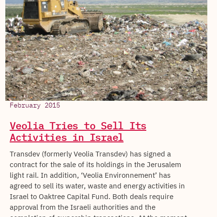
February 2015
Veolia Tries to Sell Its
Activities in Israel
Transdev (formerly Veolia Transdev) has signed a
contract for the sale of its holdings in the Jerusalem
light rail. In addition, ‘Veolia Environnement’ has
agreed to sell its water, waste and energy activities in
Israel to Oaktree Capital Fund. Both deals require
approval from the Israeli authorities and the