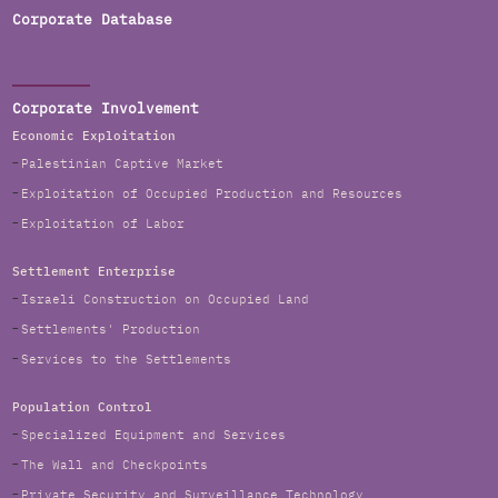
Corporate Database
Corporate Involvement
Economic Exploitation
Palestinian Captive Market
Exploitation of Occupied Production and Resources
Exploitation of Labor
Settlement Enterprise
Israeli Construction on Occupied Land
Settlements' Production
Services to the Settlements
Population Control
Specialized Equipment and Services
The Wall and Checkpoints
Private Security and Surveillance Technology