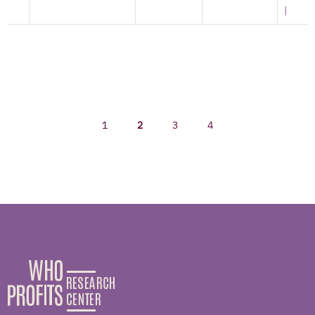
|
1
2
3
4