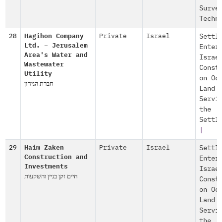
Surve
Techn
28
Hagihon Company
Private
Israel
Settl
Ltd. – Jerusalem
Enter
Area's Water and
Israe
Wastewater
Const
Utility
on Oc
חברת הגיחון
Land
Servi
the
Settl
|
29
Haim Zaken
Private
Israel
Settl
Construction and
Enter
Investments
Israe
חיים זקן בניין והשקעות
Const
on Oc
Land
Servi
the