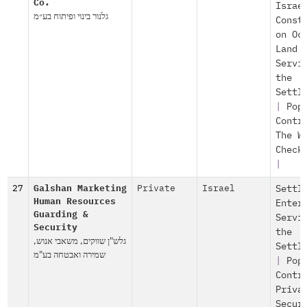
Co.
Israe
גלנור בינוי ופיתוח בע״מ
Const
on Oc
Land
Servi
the
Settl
|
Pop
Contr
The W
Check
|
27
Galshan Marketing
Private
Israel
Settl
Human Resources
Enter
Guarding &
Servi
Security
the
גלש"ן שווקים, משאבי אנוש,
Settl
שמירה ואבטחה בע"מ
|
Pop
Contr
Priva
Secur