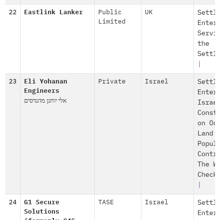
22
Eastlink Lanker
Public
UK
Settl
Limited
Enter
Servi
the
Settl
|
23
Eli Yohanan
Private
Israel
Settl
Engineers
Enter
אלי יוחנן מהנדסים
Israe
Const
on Oc
Land
Popul
Contr
The W
Check
|
24
G1 Secure
TASE
Israel
Settl
Solutions
Enter