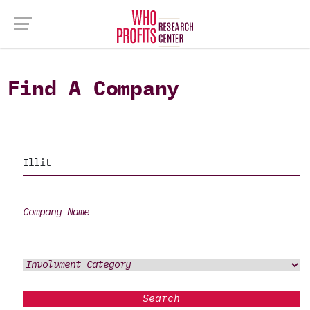
Find A Company
Search