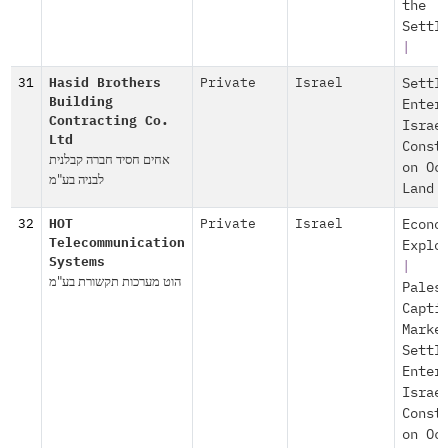
the
Settl
|
31
Hasid Brothers
Private
Israel
Settl
Building
Enter
Contracting Co.
Israe
Ltd
Const
אחים חסיד חברה קבלנית
on Oc
לבניה בע"מ
Land
32
HOT
Private
Israel
Econo
Telecommunication
Explo
Systems
|
הוט מערכות תקשורת בע"מ
Pales
Capti
Marke
Settl
Enter
Israe
Const
on Oc