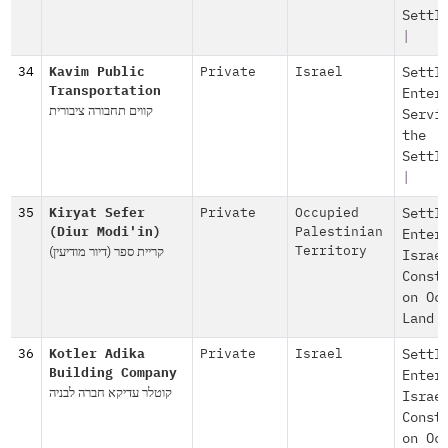
Settl
|
34
Kavim Public
Private
Israel
Settl
Transportation
Enter
קווים תחבורה ציבורית
Servi
the
Settl
|
35
Kiryat Sefer
Private
Occupied
Settl
(Diur Modi'in)
Palestinian
Enter
קריית ספר (דיור מודיעין)
Territory
Israe
Const
on Oc
Land
36
Kotler Adika
Private
Israel
Settl
Building Company
Enter
קוטלר עדיקא חברה לבניה
Israe
Const
on Oc