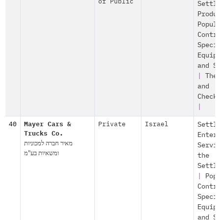
of Public
Settl
Produ
Popul
Contr
Speci
Equip
and S
|
The
and
Check
|
40
Mayer Cars &
Private
Israel
Settl
Trucks Co.
Enter
מאיר חברה למכוניות
Servi
ומשאיות בע"מ
the
Settl
|
Pop
Contr
Speci
Equip
and S