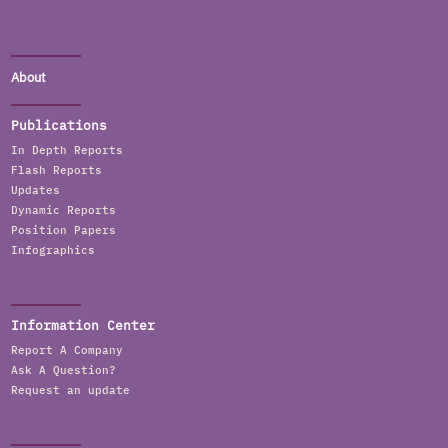
About
Publications
In Depth Reports
Flash Reports
Updates
Dynamic Reports
Position Papers
Infographics
Information Center
Report A Company
Ask A Question?
Request an update