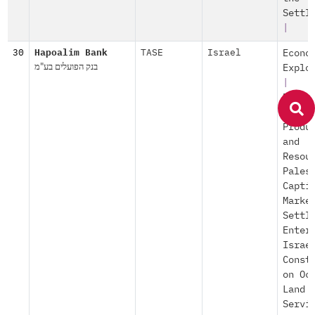
Settl
|
30
Hapoalim Bank
TASE
Israel
Econo
בנק הפועלים בע"מ
Explo
|
Explo
of Oc
Produ
and
Resou
Pales
Capti
Marke
Settl
Enter
Israe
Const
on Oc
Land
Servi