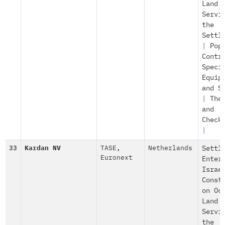
Land
Servi
the
Settl
|
Pop
Contr
Speci
Equip
and S
|
The
and
Check
|
33
Kardan NV
TASE
,
Netherlands
Settl
Euronext
Enter
Israe
Const
on Oc
Land
Servi
the