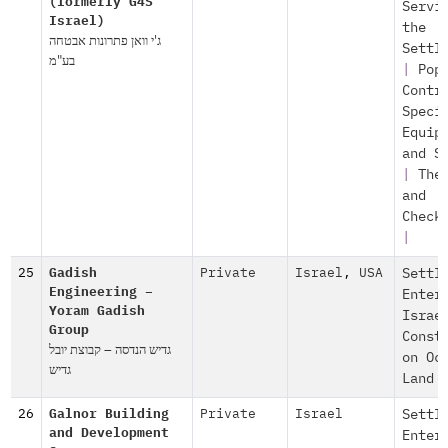
(formerly G4S
Servi
Israel)
the
ג'י וואן פתרונות אבטחה
Settl
בע"מ
|
Pop
Contr
Speci
Equip
and S
|
The
and
Check
|
25
Gadish
Private
Israel
,
USA
Settl
Engineering –
Enter
Yoram Gadish
Israe
Group
Const
גדיש הנדסה – קבוצת יובל
on Oc
גדיש
Land
26
Galnor Building
Private
Israel
Settl
and Development
Enter