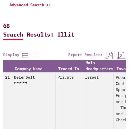
Advanced Search ++
68
Search Results: Illit
Export Results:
Display
Main
Company Name
Traded In
Headquarters
Invol
21
DefenSoft
Private
Israel
Popul
דיפנסופט
Contr
Speci
Equip
and S
|
The
and
Check
|