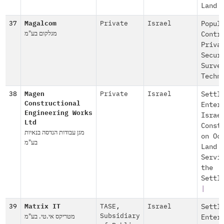
Land
37
Magalcom
Private
Israel
Popul
מגלקום בע"מ
Contr
Priva
Secur
Surve
Techn
38
Magen
Private
Israel
Settl
Constructional
Enter
Engineering Works
Israe
Ltd
Const
מגן עבודות הנדסה בנאיות
on Oc
בע"מ
Land
Servi
the
Settl
|
39
Matrix IT
TASE
,
Israel
Settl
מטריקס אי.טי. בע"מ
Subsidiary
Enter