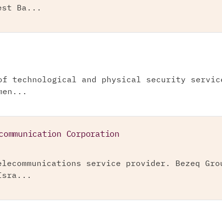
est Ba...
of technological and physical security servic
men...
communication Corporation
elecommunications service provider. Bezeq Gro
Isra...