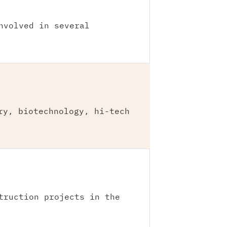
nvolved in several
ry, biotechnology, hi-tech
truction projects in the