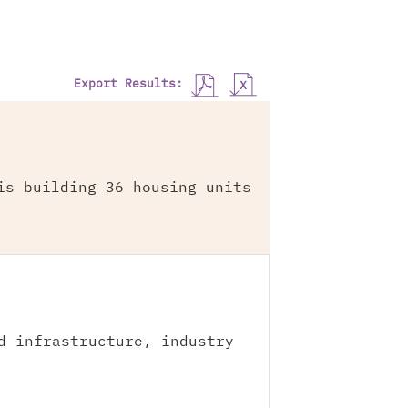
Export Results:
is building 36 housing units
d infrastructure, industry