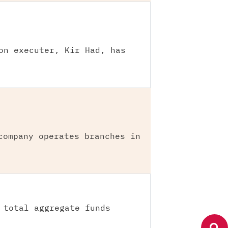
on executer, Kir Had, has
company operates branches in
 total aggregate funds