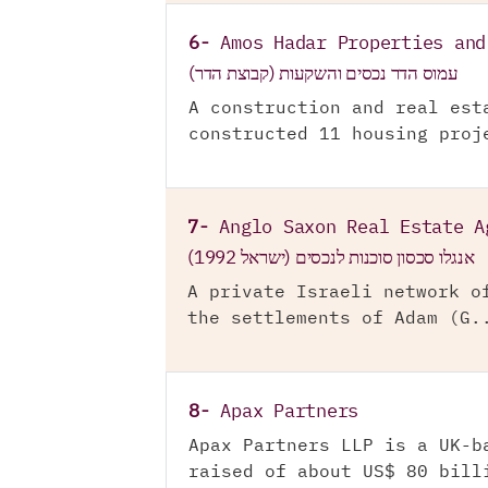
6-
Amos Hadar Properties and
עמוס הדר נכסים והשקעות (קבוצת הדר)
A construction and real est
constructed 11 housing proj
7-
Anglo Saxon Real Estate A
אנגלו סכסון סוכנות לנכסים (ישראל 1992)
A private Israeli network o
the settlements of Adam (G.
8-
Apax Partners
Apax Partners LLP is a UK-b
raised of about US$ 80 bill