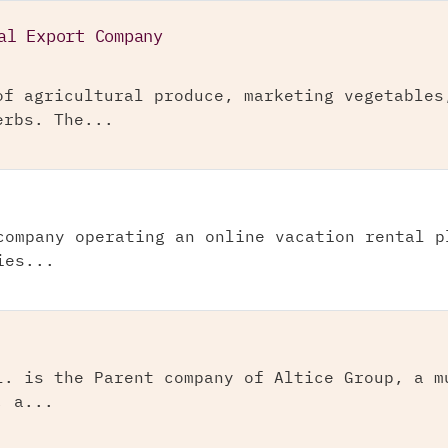
al Export Company
of agricultural produce, marketing vegetables
erbs. The...
company operating an online vacation rental p
ies...
l. is the Parent company of Altice Group, a m
, a...