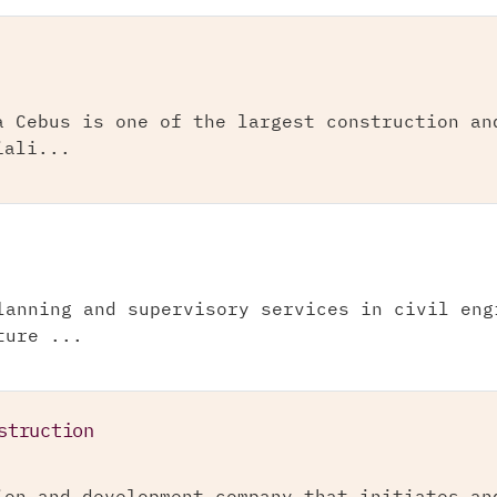
a Cebus is one of the largest construction an
iali...
lanning and supervisory services in civil eng
ture ...
struction