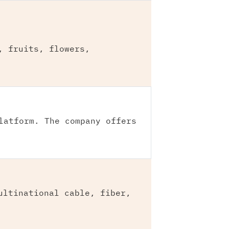
, fruits, flowers,
latform. The company offers
ultinational cable, fiber,