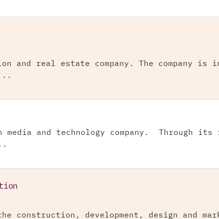
ion and real estate company. The company is i
...
n media and technology company. Through its 
..
tion
the construction, development, design and mar