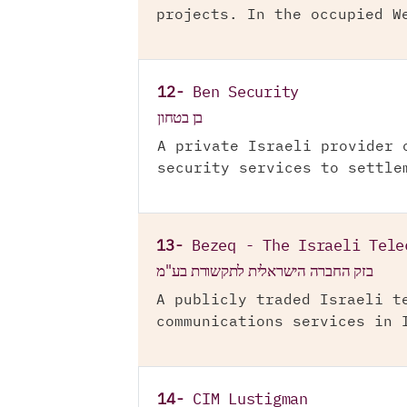
projects. In the occupied W
12-
Ben Security
בן בטחון
A private Israeli provider 
security services to settle
13-
Bezeq - The Israeli Tele
בזק החברה הישראלית לתקשורת בע"מ
A publicly traded Israeli t
communications services in 
14-
CIM Lustigman