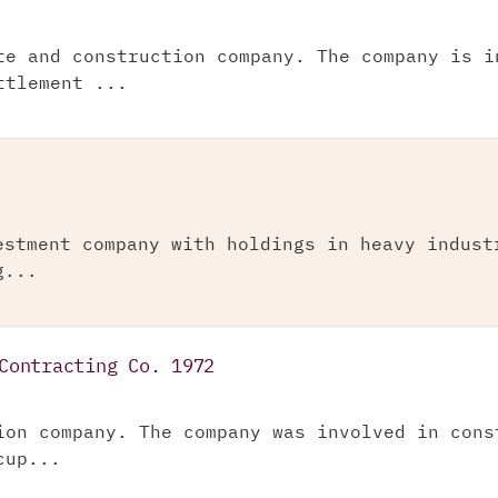
te and construction company. The company is i
ttlement ...
estment company with holdings in heavy indust
g...
Contracting Co. 1972
ion company. The company was involved in cons
cup...