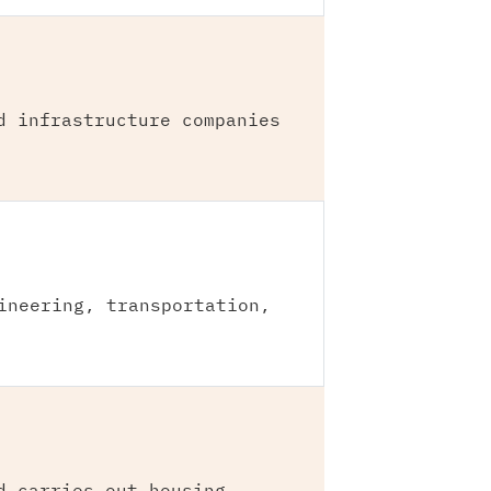
d infrastructure companies
ineering, transportation,