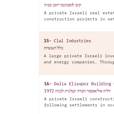
קים לוסטיגמן ייזום ובניה
A private Israeli real esta
construction projects in se
15-
Clal Industries
כלל תעשיות
A large private Israeli inv
and energy companies. Throu
16-
Dalia Eliaspor Building 
דליה אליאספור חברה קבלנית לבניה 1972
A private Israeli construct
following settlements in oc