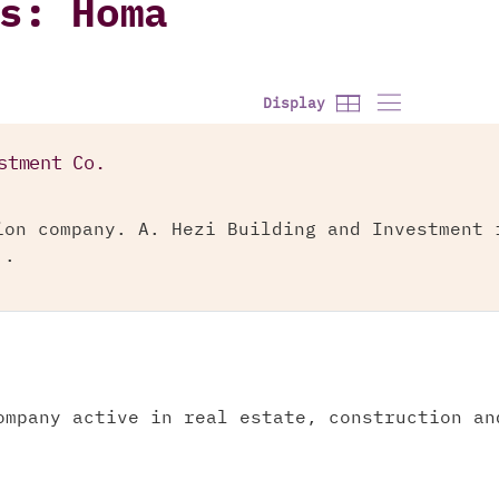
s: Homa
Display
stment Co.
ion company. A. Hezi Building and Investment 
..
ompany active in real estate, construction an