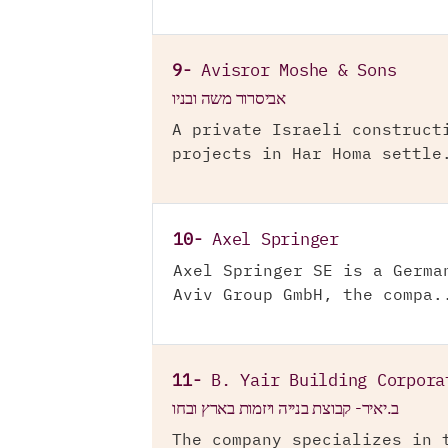
9-
Avisror Moshe & Sons
אביסרור משה ובניו
A private Israeli construct
projects in Har Homa settle
10-
Axel Springer
Axel Springer SE is a Germa
Aviv Group GmbH, the compa.
11-
B. Yair Building Corpora
ב.יאיר- קבוצת בנייה ויזמות בארץ ובחו
The company specializes in 