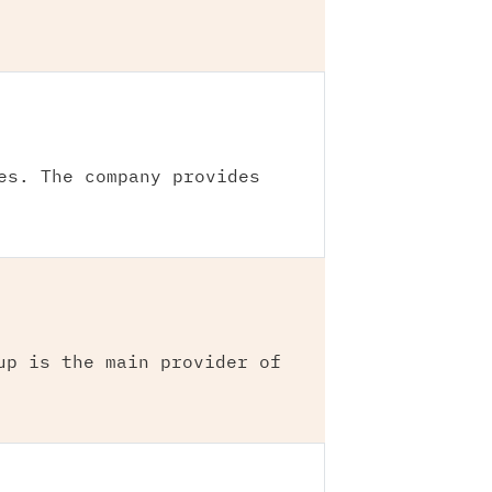
es. The company provides
up is the main provider of