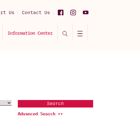
ort Us
Contact Us
Information Center
Search
Advanced Search ++