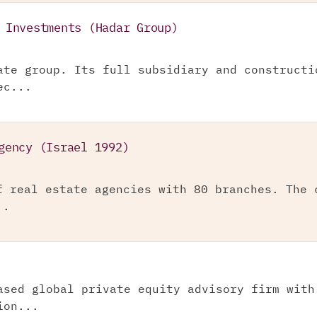
 Investments (Hadar Group)
ate group. Its full subsidiary and constructi
ec...
gency (Israel 1992)
f real estate agencies with 80 branches. The 
..
ased global private equity advisory firm with
ion...