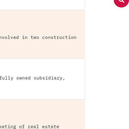
nvolved in two construction
fully owned subsidiary,
keting of real estate