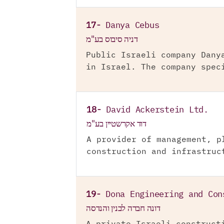
17-
Danya Cebus
דניה סיבוס בע"מ
Public Israeli company Dany
in Israel. The company spec
18-
David Ackerstein Ltd.
דוד אקרשטיין בע"מ
A provider of management, p
construction and infrastruc
19-
Dona Engineering and Con
דונה חברה לבנין והנדסה