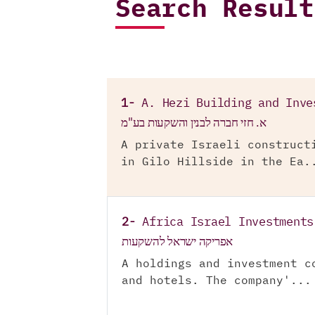
Search Result
1-
A. Hezi Building and Inve
א. חזי חברה לבנין והשקעות בע"מ
A private Israeli construct
in Gilo Hillside in the Ea.
2-
Africa Israel Investments
אפריקה ישראל להשקעות
A holdings and investment c
and hotels. The company'...