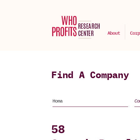
About
Corp
Find A Company
58