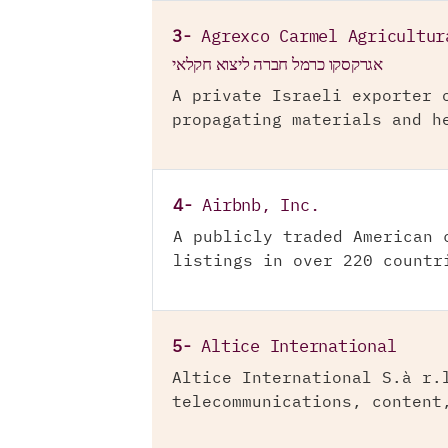
3-
Agrexco Carmel Agricultur
אגרקסקו כרמל חברה ליצוא חקלאי
A private Israeli exporter 
propagating materials and h
4-
Airbnb, Inc.
A publicly traded American 
listings in over 220 countr
5-
Altice International
Altice International S.à r.
telecommunications, content