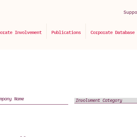
Supp
orate Involvement
Publications
Corporate Database