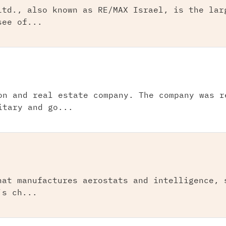
Ltd., also known as RE/MAX Israel, is the lar
see of...
on and real estate company. The company was r
itary and go...
hat manufactures aerostats and intelligence, 
’s ch...