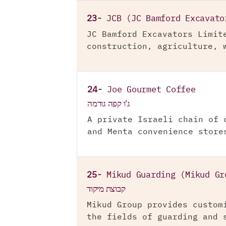
23-
JCB (JC Bamford Excavato
JC Bamford Excavators Limit
construction, agriculture, 
24-
Joe Gourmet Coffee
ג'ו קפה גורמה
A private Israeli chain of 
and Menta convenience store
25-
Mikud Guarding (Mikud Gr
קבוצת מיקוד
Mikud Group provides custom
the fields of guarding and 