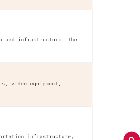
n and infrastructure. The
ts, video equipment,
ortation infrastructure,