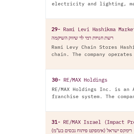
electricity and lighting, m
29-
Rami Levi Hashikma Marke
רשת חנויות רמי לוי שיווק השיקמה
Rami Levy Chain Stores Hash
chain. The company operates
30-
RE/MAX Holdings
RE/MAX Holdings Inc. is an 
franchise system. The compa
31-
RE/MAX Israel (Impact Pr
רימקס ישראל (אימפקט פיתוח נכסים בע"מ)