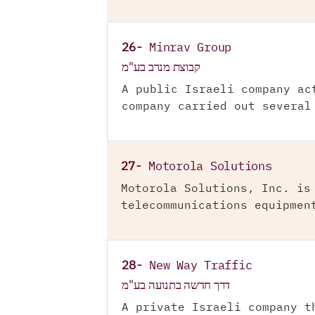
26-
Minrav Group
קבוצת מנרב בע"מ
A public Israeli company ac
company carried out several
27-
Motorola Solutions
Motorola Solutions, Inc. is
telecommunications equipmen
28-
New Way Traffic
דרך חדשה בתנועה בע"מ
A private Israeli company t