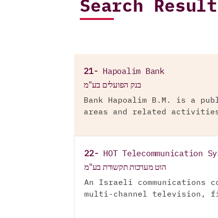
Search Result
21-
Hapoalim Bank
בנק הפועלים בע"מ
Bank Hapoalim B.M. is a pub
areas and related activitie
22-
HOT Telecommunication Sy
הוט מערכות תקשורת בע"מ
An Israeli communications c
multi-channel television, f