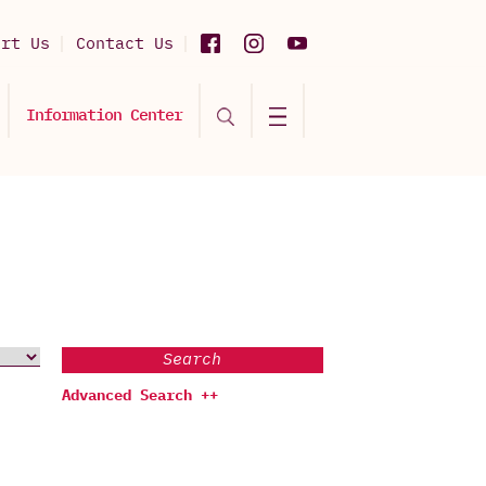
ort Us
Contact Us
Information Center
Search
Advanced Search ++