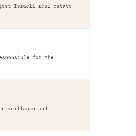
gest Israeli real estate
esponsible for the
surveillance and