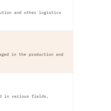
ution and other logistics
aged in the production and
d in various fields,