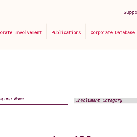
Supp
orate Involvement
Publications
Corporate Database