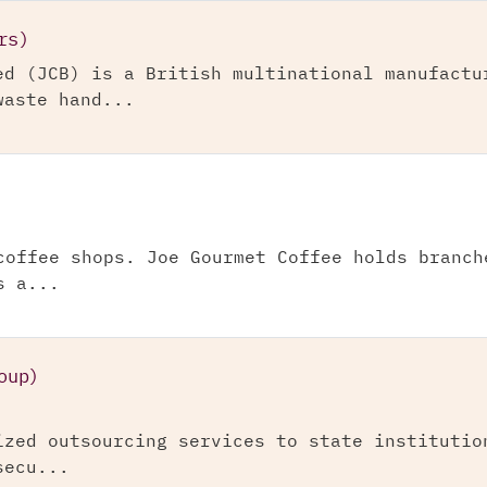
rs)
ed (JCB) is a British multinational manufactu
waste hand...
coffee shops. Joe Gourmet Coffee holds branch
s a...
oup)
ized outsourcing services to state institutio
secu...