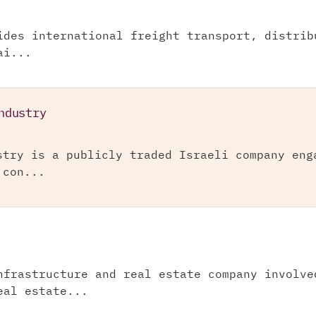
ides international freight transport, distrib
ai...
ndustry
stry is a publicly traded Israeli company eng
 con...
nfrastructure and real estate company involve
eal estate...