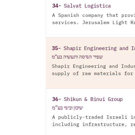
34-
Salvat Logistica
A Spanish company that prov
services. Jerusalem Light R
35-
Shapir Engineering and I
שפיר הנדסה ותעשיה בע"מ
Shapir Engineering and Indu
supply of raw materials for
36-
Shikun & Binui Group
שיכון ובינוי בע”מ
A publicly-traded Israeli i
including infrastructure, r