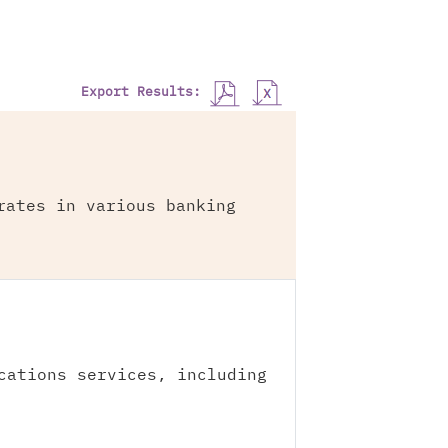
Export Results:
rates in various banking
cations services, including