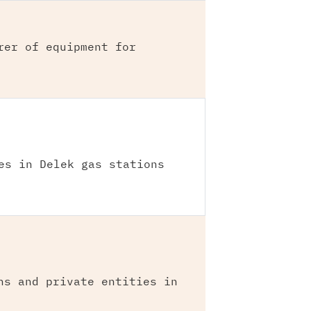
rer of equipment for
es in Delek gas stations
ns and private entities in