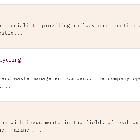
e specialist, providing railway construction 
catio...
cycling
 and waste management company. The company op
l...
ion with investments in the fields of real es
ne, marine ...