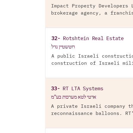
Impact Property Developers 
brokerage agency, a franchi
32-
Rotshtein Real Estate
רוטשטיין נדל
A public Israeli constructi
construction of Israeli mil
33-
RT LTA Systems
ארטי לטא מערכות בע"מ
A private Israeli company t
reconnaissance balloons. RT