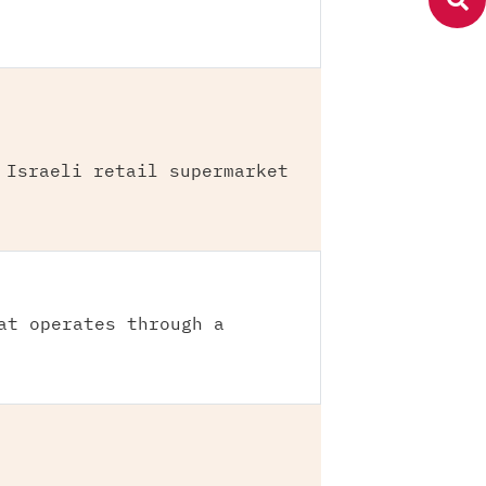
 Israeli retail supermarket
at operates through a