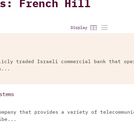
s: French Hill
Display
licly traded Israeli commercial bank that ope
s...
stems
ompany that provides a variety of telecommuni
ibe...