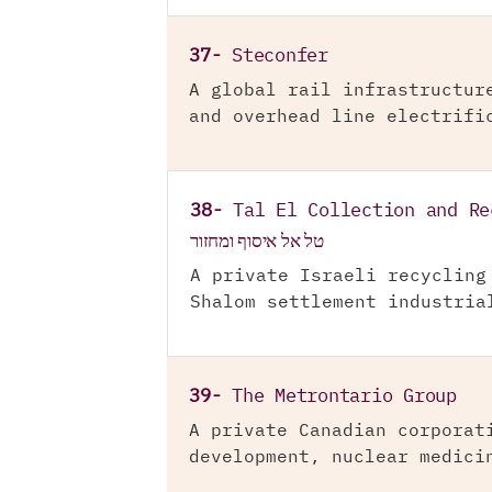
37-
Steconfer
A global rail infrastructur
and overhead line electrifi
38-
Tal El Collection and Re
טל אל איסוף ומחזור
A private Israeli recycling
Shalom settlement industria
39-
The Metrontario Group
A private Canadian corporat
development, nuclear medici