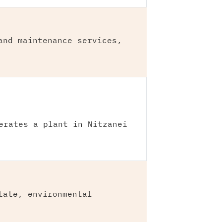
and maintenance services,
erates a plant in Nitzanei
tate, environmental