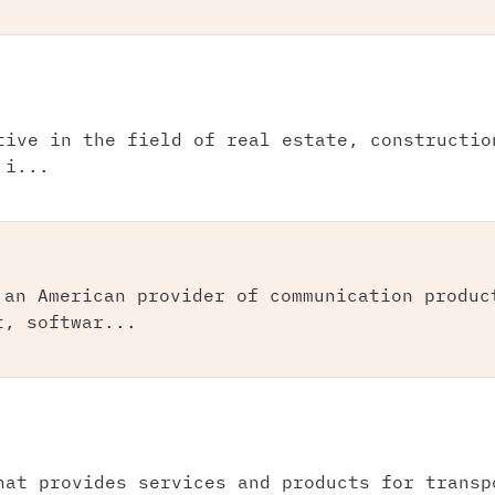
tive in the field of real estate, constructio
 i...
 an American provider of communication produc
t, softwar...
hat provides services and products for transp