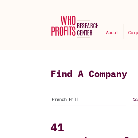
About
Corp
Find A Company
41