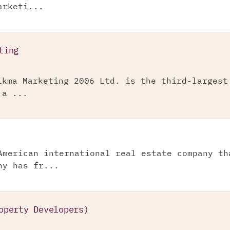
arketi...
ting
ikma Marketing 2006 Ltd. is the third-largest
 a ...
American international real estate company th
ny has fr...
operty Developers)