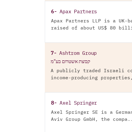
6-
Apax Partners
Apax Partners LLP is a UK-b
raised of about US$ 80 bill
7-
Ashtrom Group
קבוצת אשטרום בע"מ
A publicly traded Israeli c
income-producing properties
8-
Axel Springer
Axel Springer SE is a Germa
Aviv Group GmbH, the compa.