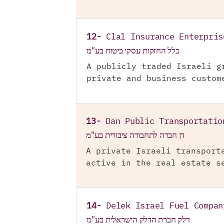
12-
Clal Insurance Enterpris
כלל החזקות עסקי ביטוח בע"מ
A publicly traded Israeli g
private and business custom
13-
Dan Public Transportatio
דן חברה לתחבורה ציבורית בע"מ
A private Israeli transport
active in the real estate s
14-
Delek Israel Fuel Compan
דלק חברת הדלק הישראלית בע"מ