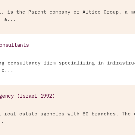
l. is the Parent company of Altice Group, a m
, a...
onsultants
ng consultancy firm specializing in infrastru
 c...
gency (Israel 1992)
f real estate agencies with 80 branches. The 
..