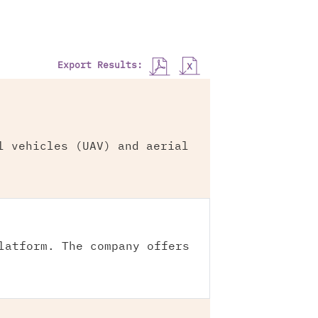
Export Results:
l vehicles (UAV) and aerial
latform. The company offers