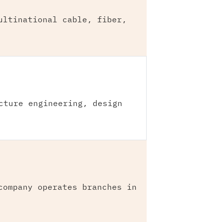
ultinational cable, fiber,
cture engineering, design
company operates branches in