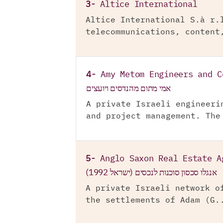
3-
Altice International
Altice International S.à r.
telecommunications, content
4-
Amy Metom Engineers and C
אמי מתום מהנדסים ויועצים
A private Israeli engineeri
and project management. The
5-
Anglo Saxon Real Estate A
אנגלו סכסון סוכנות לנכסים (ישראל 1992)
A private Israeli network o
the settlements of Adam (G.