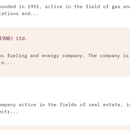
ounded in 1951, active in the field of gas an
tations and...
1988) Ltd.
as fueling and energy company. The company is
 o...
ompany active in the fields of real estate, i
ectr...