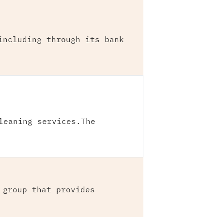
including through its bank
leaning services.The
 group that provides