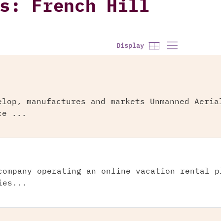
s: French Hill
Display
elop, manufactures and markets Unmanned Aeria
ce ...
company operating an online vacation rental p
ies...