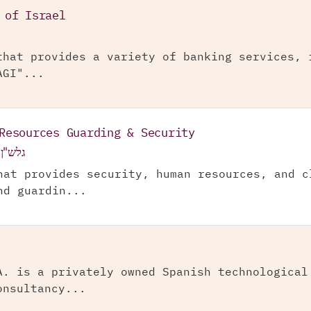
 of Israel
that provides a variety of banking services, 
AGI"...
Resources Guarding & Security
ה בע"מ
hat provides security, human resources, and c
nd guardin...
A. is a privately owned Spanish technological
onsultancy...