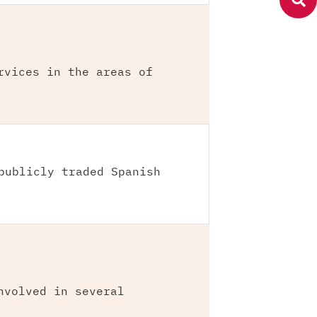
rvices in the areas of
publicly traded Spanish
nvolved in several