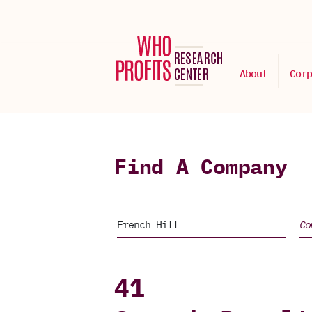
About
Corp
Find A Company
41