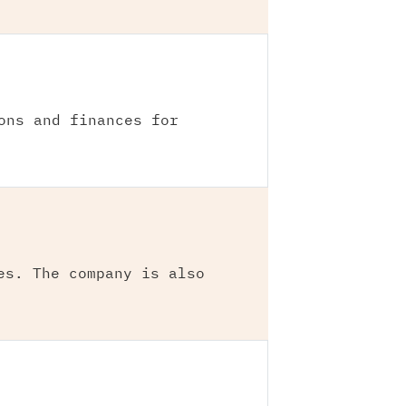
ons and finances for
es. The company is also