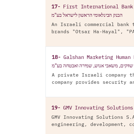
17-
First International Bank
הבנק הבינלאומי הראשון לישראל בע"מ
An Israeli commercial bank 
brands "Otsar Ha-Hayal", "P
18-
Galshan Marketing Human 
גלש"ן שווקים, משאבי אנוש, שמירה ואבטח
A private Israeli company t
company provides security a
19-
GMV Innovating Solutions
GMV Innovating Solutions S.
engineering, development, c