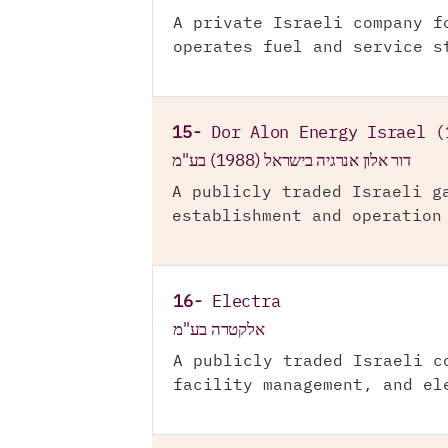
A private Israeli company f
operates fuel and service s
15-
Dor Alon Energy Israel (
דור אלון אנרגיה בישראל (1988) בע"מ
A publicly traded Israeli g
establishment and operation
16-
Electra
אלקטרה בע"מ
A publicly traded Israeli c
facility management, and el