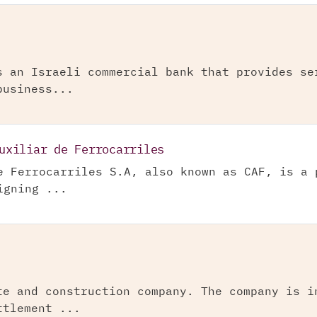
s an Israeli commercial bank that provides se
business...
uxiliar de Ferrocarriles
e Ferrocarriles S.A, also known as CAF, is a 
igning ...
te and construction company. The company is i
ttlement ...