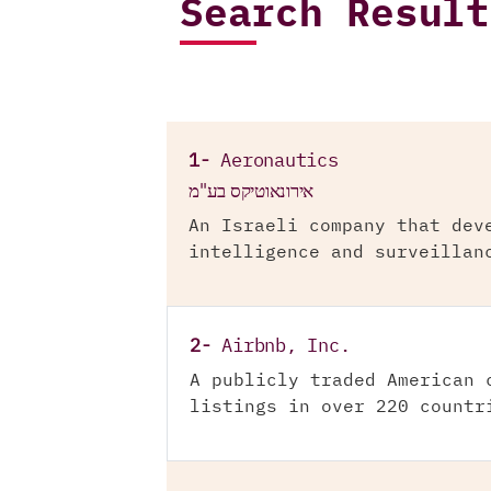
Search Result
1-
Aeronautics
אירונאוטיקס בע"מ
An Israeli company that dev
intelligence and surveillan
2-
Airbnb, Inc.
A publicly traded American 
listings in over 220 countr