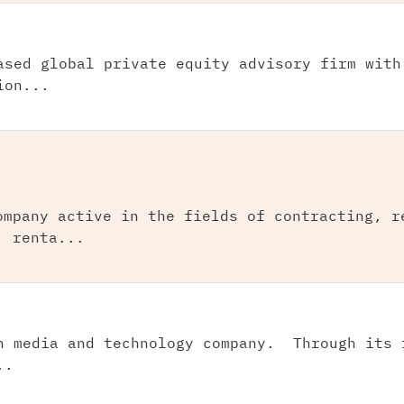
ased global private equity advisory firm with
ion...
ompany active in the fields of contracting, r
, renta...
n media and technology company. Through its 
..