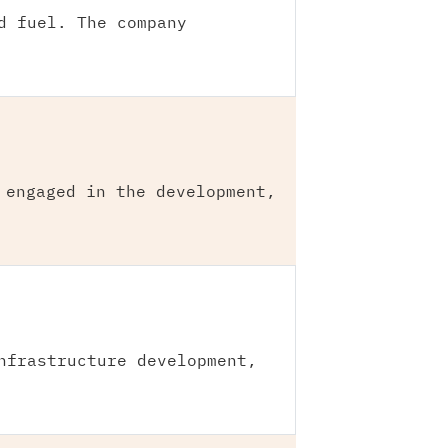
d fuel. The company
 engaged in the development,
nfrastructure development,