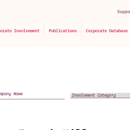
Supp
orate Involvement
Publications
Corporate Database