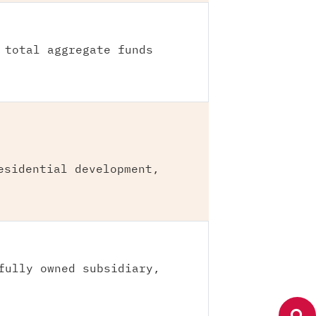
 total aggregate funds
esidential development,
fully owned subsidiary,