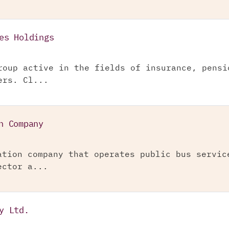
es Holdings
roup active in the fields of insurance, pensi
ers. Cl...
n Company
ation company that operates public bus servic
ector a...
y Ltd.