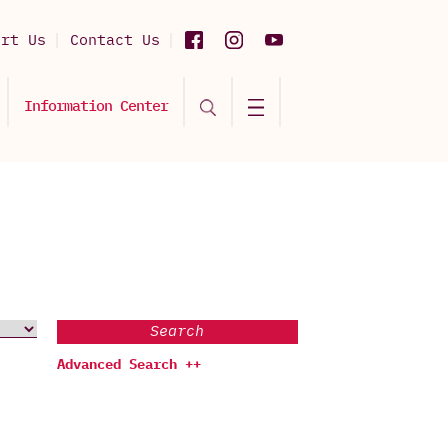
ort Us
Contact Us
Information Center
Search
Advanced Search ++