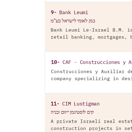
9-
Bank Leumi
בנק לאומי לישראל בע"מ
Bank Leumi Le-Israel B.M. i
retail banking, mortgages, 
10-
CAF - Construcciones y A
Construcciones y Auxiliar d
company specializing in des
11-
CIM Lustigman
קים לוסטיגמן ייזום ובניה
A private Israeli real esta
construction projects in se