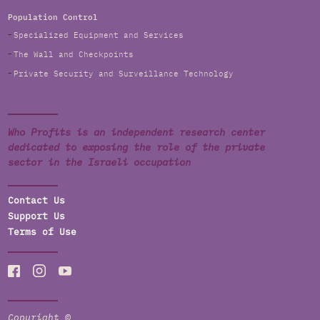
Population Control
Specialized Equipment and Services
The Wall and Checkpoints
Private Security and Surveillance Technology
Who Profits is an independent research center
dedicated to exposing the role of the private
sector in the Israeli occupation
Contact Us
Support Us
Terms of Use
Copyright ©