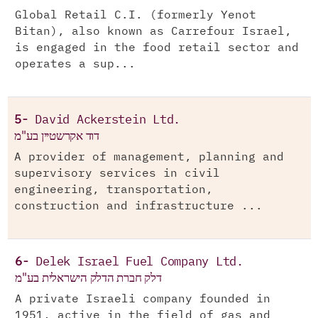
Global Retail C.I. (formerly Yenot
Bitan), also known as Carrefour Israel,
is engaged in the food retail sector and
operates a sup...
5-
David Ackerstein Ltd.
דוד אקרשטיין בע"מ
A provider of management, planning and
supervisory services in civil
engineering, transportation,
construction and infrastructure ...
6-
Delek Israel Fuel Company Ltd.
דלק חברת הדלק הישראלית בע"מ
A private Israeli company founded in
1951, active in the field of gas and