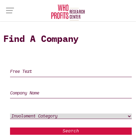
Find A Company
Search