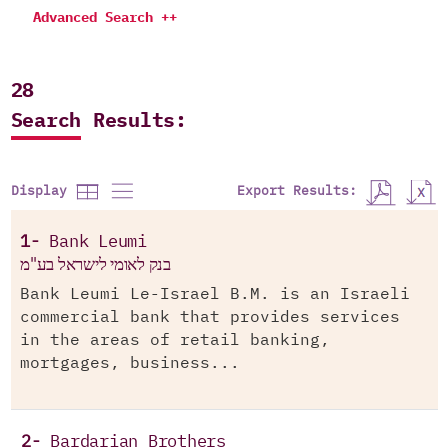
Advanced Search ++
28
Search Results:
Export Results:
Display
1-
Bank Leumi
בנק לאומי לישראל בע"מ
Bank Leumi Le-Israel B.M. is an Israeli
commercial bank that provides services
in the areas of retail banking,
mortgages, business...
2-
Bardarian Brothers