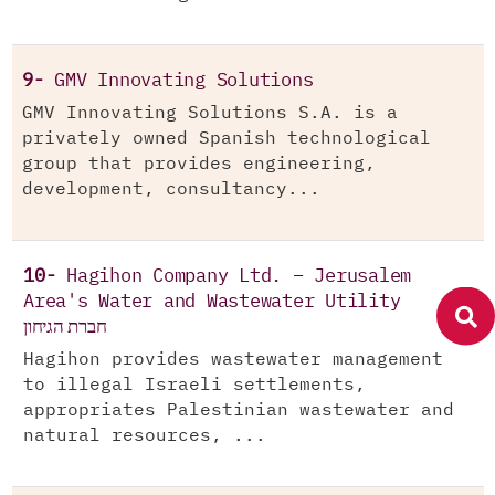
9-
GMV Innovating Solutions
GMV Innovating Solutions S.A. is a
privately owned Spanish technological
group that provides engineering,
development, consultancy...
10-
Hagihon Company Ltd. – Jerusalem
Area's Water and Wastewater Utility
חברת הגיחון
Hagihon provides wastewater management
to illegal Israeli settlements,
appropriates Palestinian wastewater and
natural resources, ...