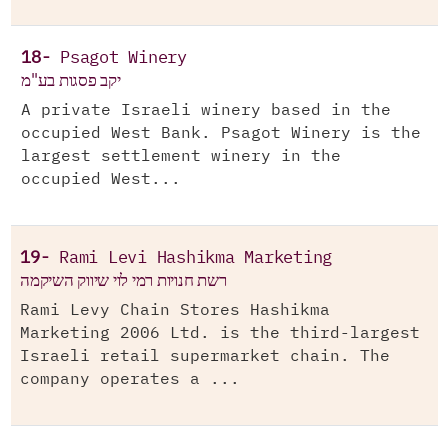
18-
Psagot Winery
יקב פסגות בע"מ
A private Israeli winery based in the
occupied West Bank. Psagot Winery is the
largest settlement winery in the
occupied West...
19-
Rami Levi Hashikma Marketing
רשת חנויות רמי לוי שיווק השיקמה
Rami Levy Chain Stores Hashikma
Marketing 2006 Ltd. is the third-largest
Israeli retail supermarket chain. The
company operates a ...