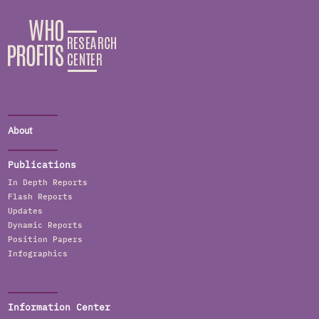
About
Publications
In Depth Reports
Flash Reports
Updates
Dynamic Reports
Position Papers
Infographics
Information Center