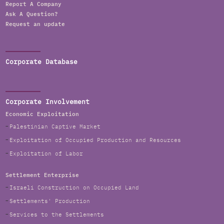
Report A Company
Ask A Question?
Request an update
Corporate Database
Corporate Involvement
Economic Exploitation
Palestinian Captive Market
Exploitation of Occupied Production and Resources
Exploitation of Labor
Settlement Enterprise
Israeli Construction on Occupied Land
Settlements' Production
Services to the Settlements