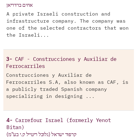
אחים ברדריאן
A private Israeli construction and
infrastructure company. The company was
one of the selected contractors that won
the Israeli...
3-
CAF - Construcciones y Auxiliar de
Ferrocarriles
Construcciones y Auxiliar de
Ferrocarriles S.A, also known as CAF, is
a publicly traded Spanish company
specializing in designing ...
4-
Carrefour Israel (formerly Yenot
Bitan)
קרפור ישראל (גלובל ריטייל ק.י בע"מ)