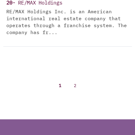
20-
RE/MAX Holdings
RE/MAX Holdings Inc. is an American
international real estate company that
operates through a franchise system. The
company has fr...
1
2