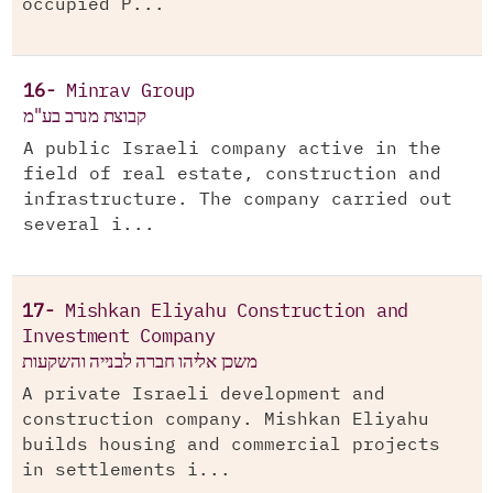
occupied P...
16-
Minrav Group
קבוצת מנרב בע"מ
A public Israeli company active in the
field of real estate, construction and
infrastructure. The company carried out
several i...
17-
Mishkan Eliyahu Construction and
Investment Company
משכן אליהו חברה לבנייה והשקעות
A private Israeli development and
construction company. Mishkan Eliyahu
builds housing and commercial projects
in settlements i...