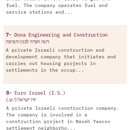
fuel. The company operates fuel and
service stations and...
7-
Dona Engineering and Construction
דונה חברה לבנין והנדסה
A private Israeli construction and
development company that initiates and
carries out housing projects in
settlements in the occup...
8-
Euro Israel (I.S.)
יורו ישראל (י.ש.)
A private Israeli construction company.
The company is involved in a
construction project in Naveh Yaacov
settlement neighborho...