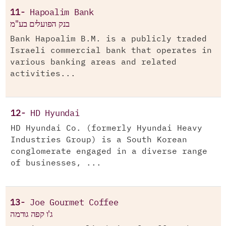
11-
Hapoalim Bank
בנק הפועלים בע"מ
Bank Hapoalim B.M. is a publicly traded
Israeli commercial bank that operates in
various banking areas and related
activities...
12-
HD Hyundai
HD Hyundai Co. (formerly Hyundai Heavy
Industries Group) is a South Korean
conglomerate engaged in a diverse range
of businesses, ...
13-
Joe Gourmet Coffee
ג'ו קפה גורמה