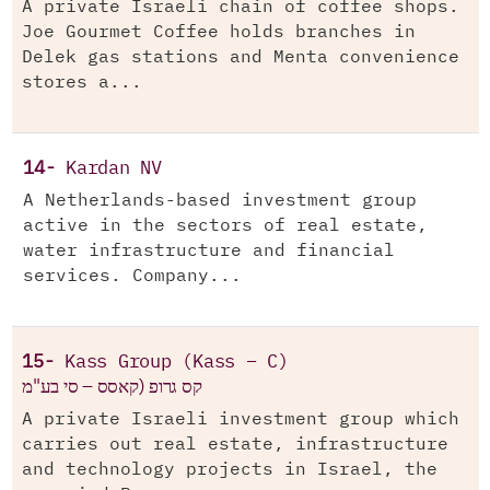
A private Israeli chain of coffee shops.
Joe Gourmet Coffee holds branches in
Delek gas stations and Menta convenience
stores a...
14-
Kardan NV
A Netherlands-based investment group
active in the sectors of real estate,
water infrastructure and financial
services. Company...
15-
Kass Group (Kass – C)
קס גרופ (קאסס – סי בע"מ
A private Israeli investment group which
carries out real estate, infrastructure
and technology projects in Israel, the