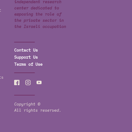
independent research
center dedicated to
t
exposing the role of
the private sector in
the Israeli occupation
Contact Us
Support Us
Terms of Use
ts
Copyright ©
All rights reserved.