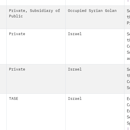
|
Private
,
Subsidiary of
Occupied Syrian Golan
S
Public
t
P
Private
Israel
S
t
C
S
a
Private
Israel
S
t
C
S
TASE
Israel
E
C
E
S
S