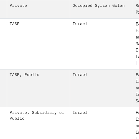
Private
Occupied Syrian Golan
S
P
TASE
Israel
E
E
a
M
I
L
|
TASE
,
Public
Israel
E
E
a
E
S
Private
,
Subsidiary of
Israel
E
Public
E
a
E