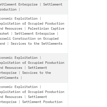
ettlement Enterprise
|
Settlement
roduction
|
conomic Exploitation
|
xploitation of Occupied Production
nd Resources
|
Palestinian Captive
arket
|
Settlement Enterprise
|
sraeli Construction on Occupied
and
|
Services to the Settlements
conomic Exploitation
|
xploitation of Occupied Production
nd Resources
|
Settlement
nterprise
|
Services to the
ettlements
|
conomic Exploitation
|
xploitation of Occupied Production
nd Resources
|
Settlement
nterprise
|
Settlement Production