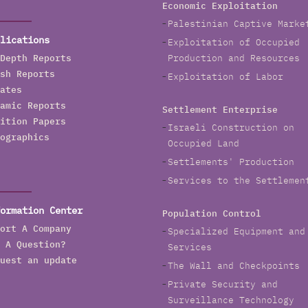
Economic Exploitation
Palestinian Captive Marke
lications
Exploitation of Occupied
Depth Reports
Production and Resources
sh Reports
Exploitation of Labor
ates
amic Reports
Settlement Enterprise
ition Papers
Israeli Construction on
ographics
Occupied Land
Settlements' Production
Services to the Settlemen
ormation Center
Population Control
ort A Company
Specialized Equipment and
 A Question?
Services
uest an update
The Wall and Checkpoints
Private Security and
Surveillance Technology