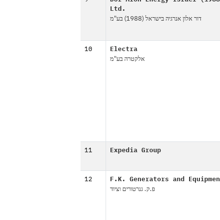
Ltd.
דור אלון אנרגיה בישראל (1988) בע"מ
10
Electra
אלקטרה בע"מ
11
Expedia Group
12
F.K. Generators and Equipmen
פ.ק. גנרטורים וציוד