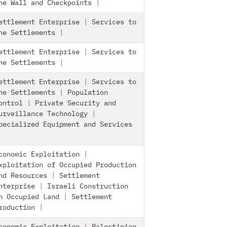
he Wall and Checkpoints
|
ettlement Enterprise
|
Services to
he Settlements
|
ettlement Enterprise
|
Services to
he Settlements
|
ettlement Enterprise
|
Services to
he Settlements
|
Population
ontrol
|
Private Security and
urveillance Technology
|
pecialized Equipment and Services
conomic Exploitation
|
xploitation of Occupied Production
nd Resources
|
Settlement
nterprise
|
Israeli Construction
n Occupied Land
|
Settlement
roduction
|