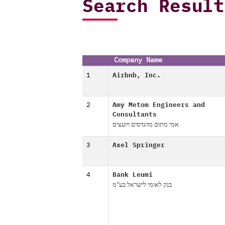
Search Result
Company Name
1
Airbnb, Inc.
2
Amy Metom Engineers and
Consultants
אמי מתום מהנדסים ויועצים
3
Axel Springer
4
Bank Leumi
בנק לאומי לישראל בע"מ