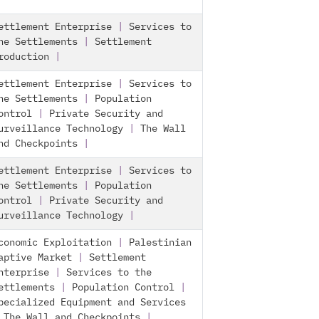
ettlement Enterprise
|
Services to
he Settlements
|
Settlement
roduction
|
ettlement Enterprise
|
Services to
he Settlements
|
Population
ontrol
|
Private Security and
urveillance Technology
|
The Wall
nd Checkpoints
|
ettlement Enterprise
|
Services to
he Settlements
|
Population
ontrol
|
Private Security and
urveillance Technology
|
conomic Exploitation
|
Palestinian
aptive Market
|
Settlement
nterprise
|
Services to the
ettlements
|
Population Control
|
pecialized Equipment and Services
|
The Wall and Checkpoints
|