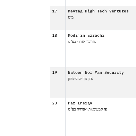
17
Meytag High Tech Ventures
מיט
18
Modi'in Ezrachi
מודיעין אזרחי בע"מ
19
Natoon Nof Yam Security
נתון נוף ים ביטחון
20
Paz Energy
פז קמעונאות ואנרגיה בע"מ