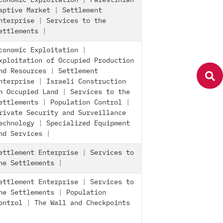
conomic Exploitation
|
Palestinian
aptive Market
|
Settlement
nterprise
|
Services to the
ettlements
|
conomic Exploitation
|
xploitation of Occupied Production
nd Resources
|
Settlement
nterprise
|
Israeli Construction
n Occupied Land
|
Services to the
ettlements
|
Population Control
|
rivate Security and Surveillance
echnology
|
Specialized Equipment
nd Services
|
ettlement Enterprise
|
Services to
he Settlements
|
ettlement Enterprise
|
Services to
he Settlements
|
Population
ontrol
|
The Wall and Checkpoints