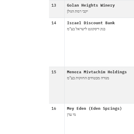
13
Golan Heights Winery
יקבי רמת הגולן
14
Israel Discount Bank
בנק דיסקונט לישראל בע"מ
15
Menora Mivtachim Holdings
מנורה מבטחים החזקות בע"מ
16
Mey Eden (Eden Springs)
מי עדן