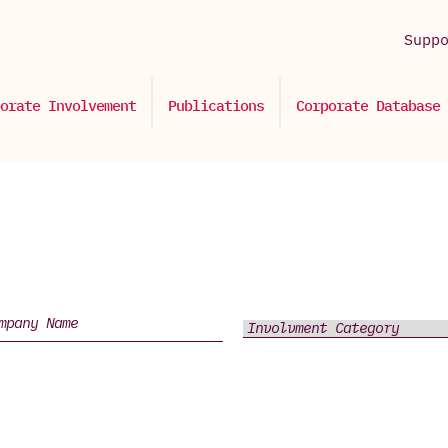
Supp
orate Involvement
Publications
Corporate Database