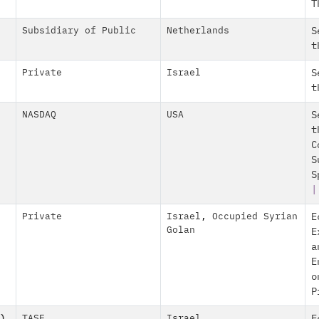
T
Subsidiary of Public
Netherlands
S
t
Private
Israel
S
t
NASDAQ
USA
S
t
C
S
S
|
Private
Israel
,
Occupied Syrian
E
Golan
E
a
E
o
P
)
TASE
Israel