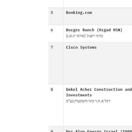
5
Booking.com
6
Burger Ranch (Orgad HSN)
בורגר ראנץ' (אורגד ח.ש.ן)
7
Cisco Systems
8
Dekel Acher Construction and
Investments
דקל א.ח.ר בינוי והשקעות בע"מ
9
Dor Alon Energy Israel (1988