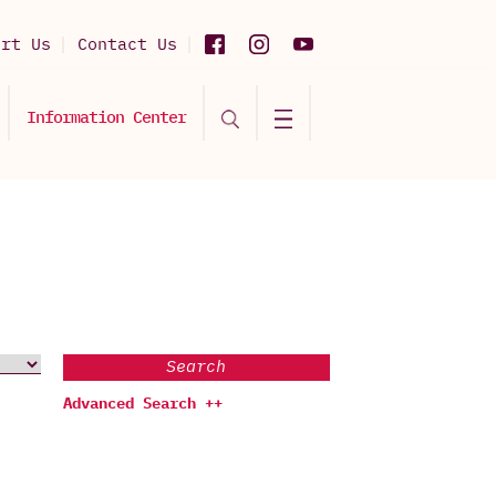
ort Us
Contact Us
Information Center
Search
Advanced Search ++