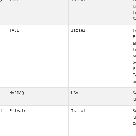
E
C
E
S
TASE
Israel
E
E
a
E
o
S
P
T
a
NASDAQ
USA
S
t
t
Private
Israel
S
t
C
|