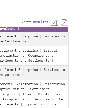
Export Results:
nvolvement
ettlement Enterprise
|
Services to
he Settlements
|
ettlement Enterprise
|
Israeli
onstruction on Occupied Land
|
ervices to the Settlements
|
ettlement Enterprise
|
Services to
he Settlements
|
conomic Exploitation
|
Palestinian
aptive Market
|
Settlement
nterprise
|
Israeli Construction
n Occupied Land
|
Services to the
ettlements
|
Population Control
|