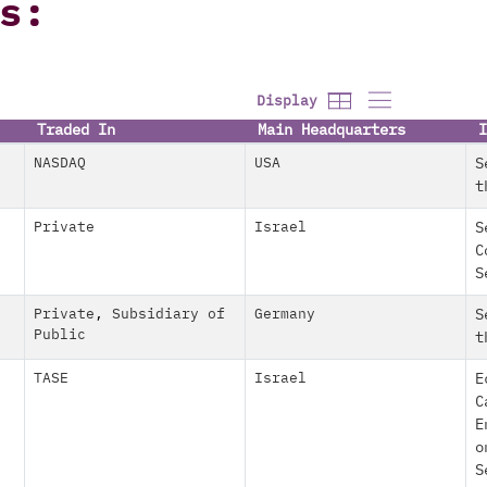
s:
Display
Traded In
Main Headquarters
I
NASDAQ
USA
S
t
Private
Israel
S
C
S
Private
,
Subsidiary of
Germany
S
Public
t
TASE
Israel
E
C
E
o
S