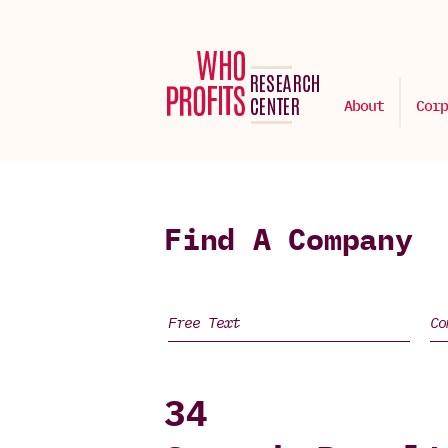
About
Corp
Find A Company
34