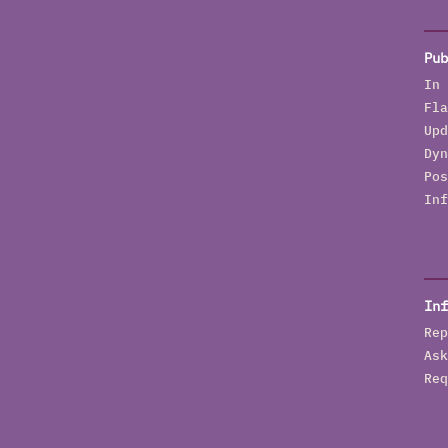
Pub
In 
Fla
Upd
Dyn
Pos
Inf
Inf
Rep
Ask
Req