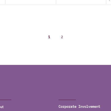
1
2
ut
Corporate Involvement